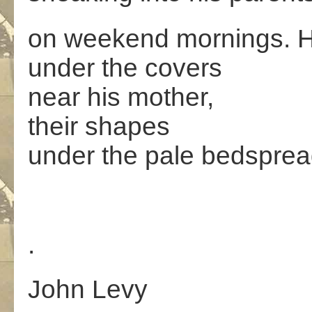
on weekend mornings. Hi
under the covers
near his mother,
their shapes
under the pale bedsprea
.
John Levy