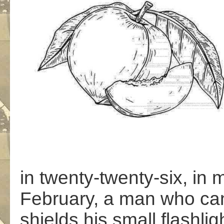
in twenty-twenty-six, in 
February, a man who can
shields his small flashlig