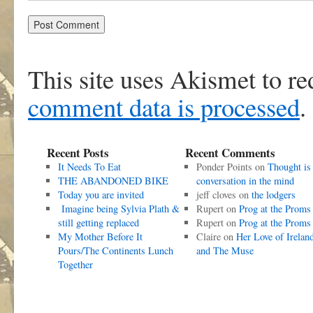
This site uses Akismet to r
comment data is processed
.
Recent Posts
Recent Comments
It Needs To Eat
Ponder Points
on
Thought is
THE ABANDONED BIKE
conversation in the mind
Today you are invited
jeff cloves
on
the lodgers
Imagine being Sylvia Plath &
Rupert
on
Prog at the Proms
still getting replaced
Rupert
on
Prog at the Proms
My Mother Before It
Claire
on
Her Love of Irelan
Pours/The Continents Lunch
and The Muse
Together