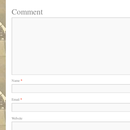
Comment
Name
*
Email
*
Website