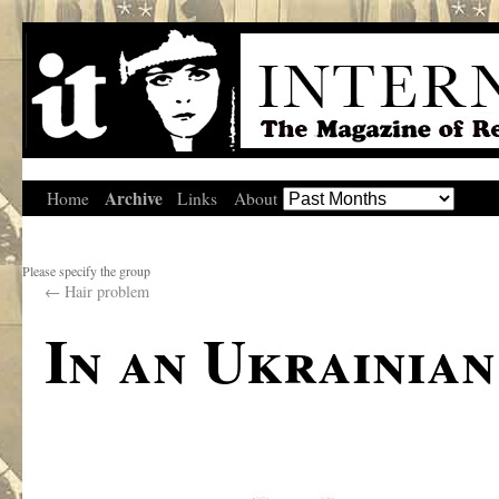
Archive
Home
Links
About
Please specify the group
←
Hair problem
In an Ukrainian