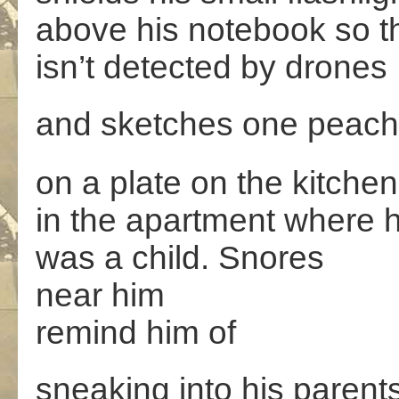
above his notebook so th
isn’t detected by drones
and sketches one peach
on a plate on the kitchen
in the apartment where 
was a child. Snores
near him
remind him of
sneaking into his paren