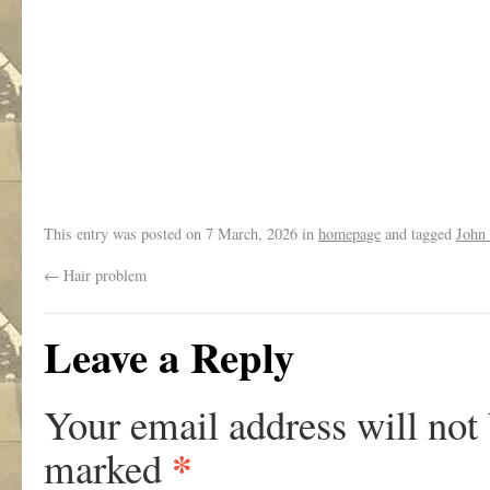
.
This entry was posted on
7 March, 2026
in
homepage
and tagged
John
←
Hair problem
Leave a Reply
Your email address will not
*
marked