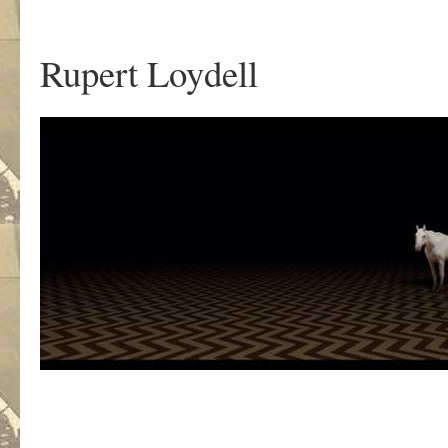
.
Rupert Loydell