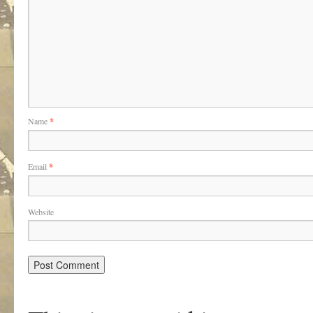
Name
*
Email
*
Website