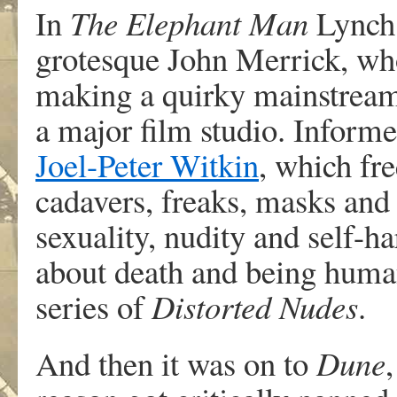
In
The Elephant Man
Lynch 
grotesque John Merrick, who
making a quirky mainstrea
a major film studio. Inform
Joel-Peter Witkin
, which fr
cadavers, freaks, masks and 
sexuality, nudity and self-
about death and being huma
series of
Distorted Nudes
.
And then it was on to
Dune