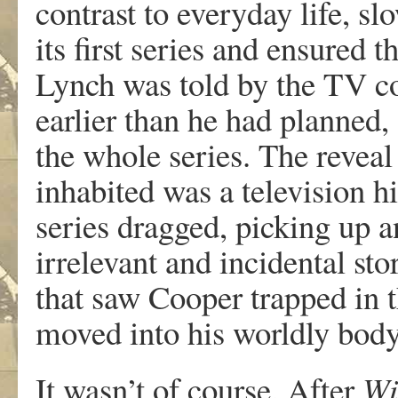
contrast to everyday life, s
its first series and ensured 
Lynch was told by the TV c
earlier than he had planned, 
the whole series. The revea
inhabited was a television hi
series dragged, picking up 
irrelevant and incidental st
that saw Cooper trapped in 
moved into his worldly body.
It wasn’t of course. After
Wi