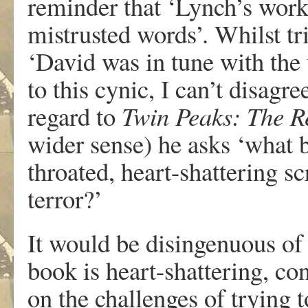
reminder that ‘Lynch’s wor
mistrusted words’. Whilst t
‘David was in tune with the
to this cynic, I can’t disag
regard to
Twin Peaks: The R
wider sense) he asks ‘what be
throated, heart-shattering s
terror?’
It would be disingenuous of
book is heart-shattering, con
on the challenges of trying 