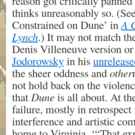
reason got critically panne
thinks unreasonably so. (S
Constrained on Dune’ in
A 
Lynch
.) It may not match th
Denis Villeneuve version or 
Jodorowsky
in his
unrelease
the sheer oddness and
other
not hold back on the violen
that
Dune
is all about. At t
failure, mostly in retrospec
interference and artistic c
home to Virginia. ‘“That ex