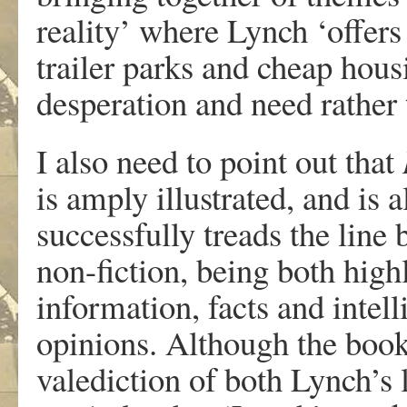
reality’ where Lynch ‘offers
trailer parks and cheap hou
desperation and need rather 
I also need to point out that
is amply illustrated, and is a
successfully treads the line 
non-fiction, being both highl
information, facts and intel
opinions. Although the book
valediction of both Lynch’s li