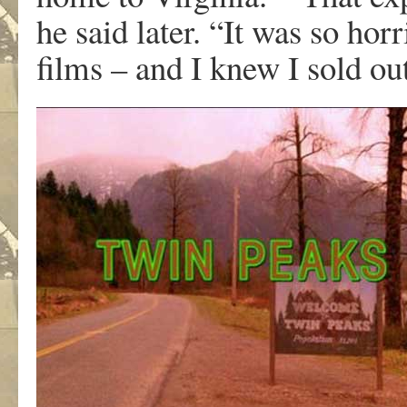
he said later. “It was so hor
films – and I knew I sold ou