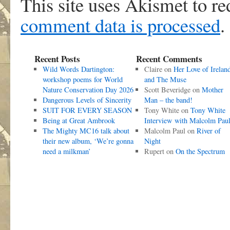
This site uses Akismet to r
comment data is processed
.
Recent Posts
Recent Comments
Wild Words Dartington:
Claire
on
Her Love of Irelan
workshop poems for World
and The Muse
Nature Conservation Day 2026
Scott Beveridge
on
Mother
Dangerous Levels of Sincerity
Man – the band!
SUIT FOR EVERY SEASON
Tony White
on
Tony White
Being at Great Ambrook
Interview with Malcolm Pau
The Mighty MC16 talk about
Malcolm Paul
on
River of
their new album, ‘We’re gonna
Night
need a milkman’
Rupert
on
On the Spectrum