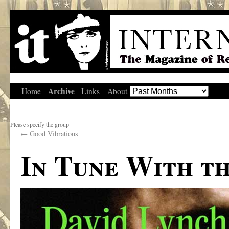
Archive
Home
Links
About
Please specify the group
←
Good Vibrations
In Tune With t