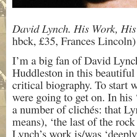
David Lynch. His Work, His
hbck, £35, Frances Lincoln)
I’m a big fan of David Lynch
Huddleston in this beautifu
critical biography. To start 
were going to get on. In his 
a number of clichés: that Ly
means), ‘the last of the rock 
Lynch’s work is/was ‘deeply 