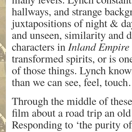
hallways, and strange backgr
juxtapositions of night & da
and unseen, similarity and 
characters in
Inland Empire
transformed spirits, or is o
of those things. Lynch know
than we can see, feel, touch…
Through the middle of thes
film about a road trip an o
Responding to ‘the purity of