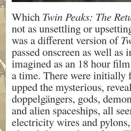
Which
Twin Peaks: The Ret
not as unsettling or upsettin
was a different version of
Tw
passed onscreen as well as in
imagined as an 18 hour fil
a time. There were initially
upped the mysterious, reveal
doppelgängers, gods, demons
and alien spaceships, all s
electricity wires and pylons