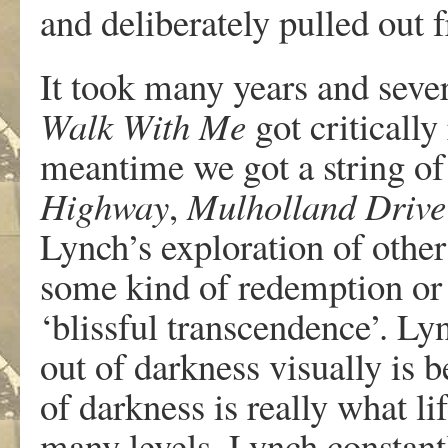
and deliberately pulled out 
It took many years and seve
Walk With Me
got critically
meantime we got a string of
Highway
,
Mulholland Drive
Lynch’s exploration of other
some kind of redemption or 
‘blissful transcendence’. Ly
out of darkness visually is b
of darkness is really what li
many levels. Lynch constantl