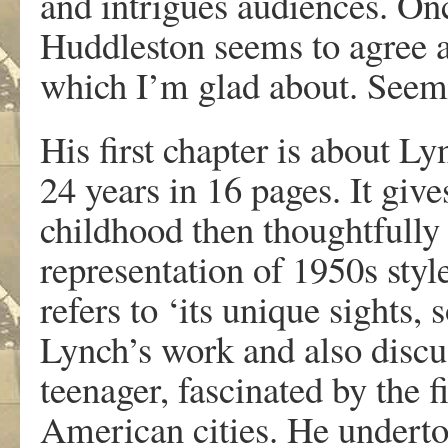
and intrigues audiences. Onc
Huddleston seems to agree a
which I’m glad about. Seems w
His first chapter is about Ly
24 years in 16 pages. It give
childhood then thoughtfully 
representation of 1950s sty
refers to ‘its unique sights, 
Lynch’s work and also discu
teenager, fascinated by the 
American cities. He undertoo