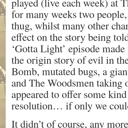
played (live each week) at
for many weeks two people, 
thug, whilst many other char
effect on the story being tol
‘Gotta Light’ episode made f
the origin story of evil in 
Bomb, mutated bugs, a giant,
and The Woodsmen taking ove
appeared to offer some kind
resolution… if only we could
It didn’t of course, any more