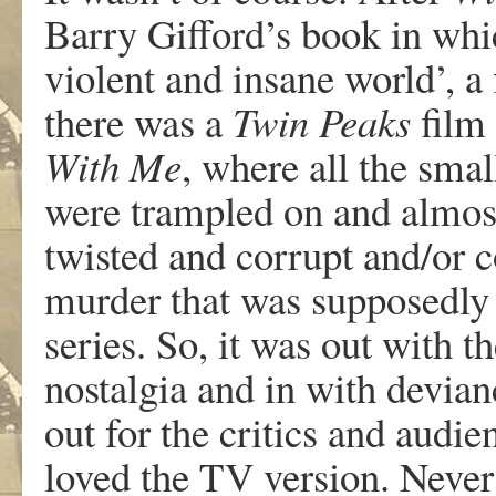
Barry Gifford’s book in whi
violent and insane world’, a
there was a
Twin Peaks
film
With Me
, where all the sma
were trampled on and almost
twisted and corrupt and/or c
murder that was supposedly t
series. So, it was out with 
nostalgia and in with devianc
out for the critics and audi
loved the TV version. Never