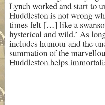
Lynch worked and start to u
Huddleston is not wrong wh
times felt […] like a swanso
hysterical and wild.’ As lon
includes humour and the une
summation of the marvellou
Huddleston helps immortali