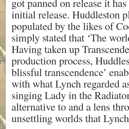
got panned on release it has
initial release. Huddleston pl
populated by the likes of C
simply stated that ‘The world
Having taken up Transcende
production process, Huddle
blissful transcendence’ ena
with what Lynch regarded as 
singing Lady in the Radiator
alternative to and a lens th
unsettling worlds that Lynch