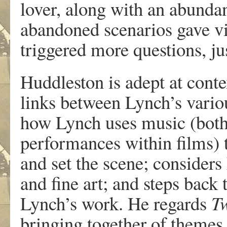
lover, along with an abundan
abandoned scenarios gave vi
triggered more questions, jus
Huddleston is adept at cont
links between Lynch’s vario
how Lynch uses music (both
performances within films) 
and set the scene; consider
and fine art; and steps back 
Lynch’s work. He regards
T
bringing together of themes