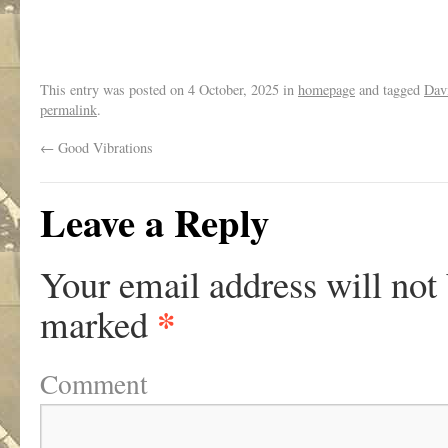
.
This entry was posted on
4 October, 2025
in
homepage
and tagged
Dav
permalink
.
←
Good Vibrations
Leave a Reply
Your email address will not
*
marked
Comment