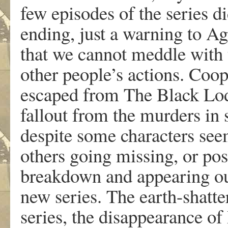
few episodes of the series d
ending, just a warning to A
that we cannot meddle with 
other people’s actions. Coo
escaped from The Black Lod
fallout from the murders in 
despite some characters seem
others going missing, or po
breakdown and appearing out
new series. The earth-shatte
series, the disappearance of