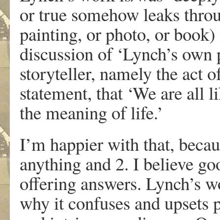
or true somehow leaks throu
painting, or photo, or book) 
discussion of ‘Lynch’s own 
storyteller, namely the act 
statement, that ‘We are all li
the meaning of life.’
I’m happier with that, becau
anything and 2. I believe go
offering answers. Lynch’s wo
why it confuses and upsets 