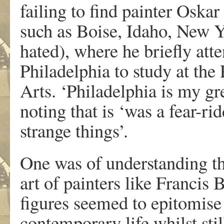
failing to find painter Oska
such as Boise, Idaho, New Y
hated), where he briefly att
Philadelphia to study at th
Arts. ‘Philadelphia is my gre
noting that is ‘was a fear-r
strange things’.
One was of understanding th
art of painters like Franci
figures seemed to epitomise
contemporary life whilst stil