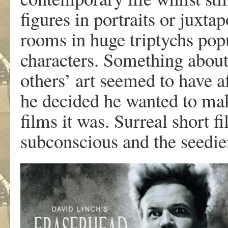
figures in portraits or juxt
rooms in huge triptychs pop
characters. Something abou
others’ art seemed to have a
he decided he wanted to mak
films it was. Surreal short 
subconscious and the seedier,