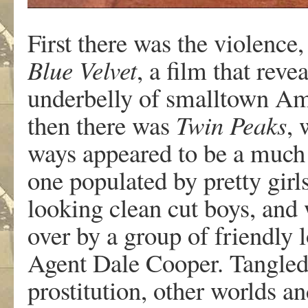
First there was the violence
Blue Velvet
, a film that reve
underbelly of smalltown Ame
then there was
Twin Peaks
, 
ways appeared to be a much
one populated by pretty girls
looking clean cut boys, and
over by a group of friendly 
Agent Dale Cooper. Tangled 
prostitution, other worlds a