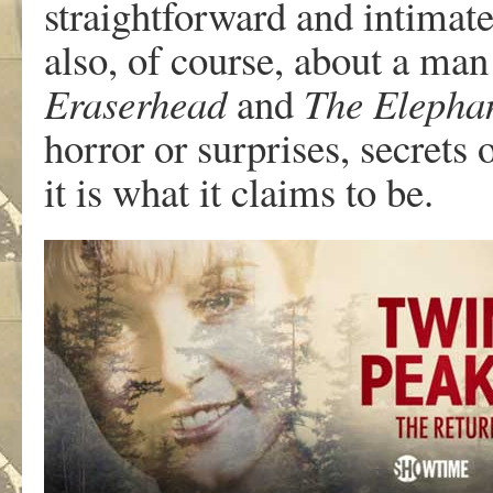
straightforward and intimate 
also, of course, about a man 
Eraserhead
and
The Elepha
horror or surprises, secrets o
it is what it claims to be.