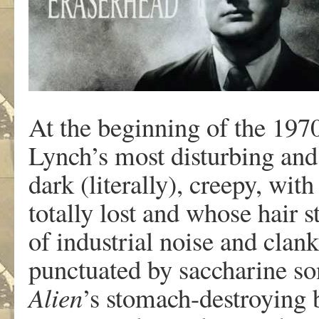
At the beginning of the 1970
Lynch’s most disturbing and
dark (literally), creepy, wi
totally lost and whose hair s
of industrial noise and cla
punctuated by saccharine so
Alien
’s stomach-destroying b