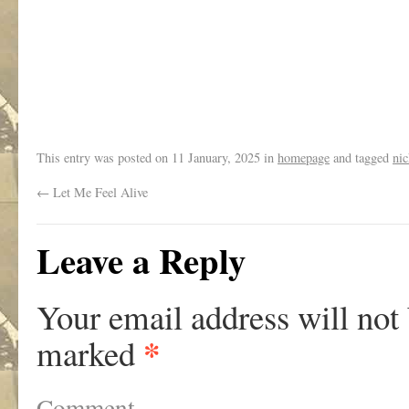
.
This entry was posted on
11 January, 2025
in
homepage
and tagged
nic
←
Let Me Feel Alive
Leave a Reply
Your email address will not
*
marked
Comment