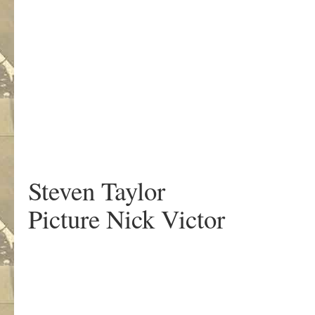
.
Steven Taylor
Picture Nick Victor