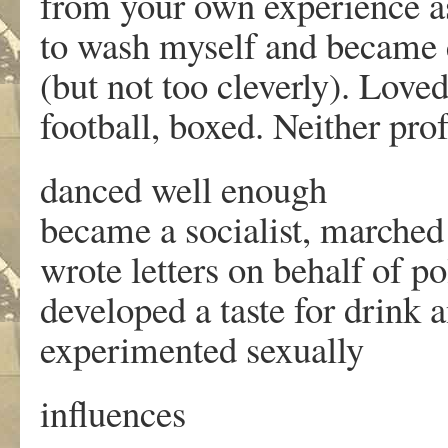
from your own experience as
to wash myself and became
(but not too cleverly). Loved
football, boxed. Neither pro
danced well enough
became a socialist, marched 
wrote letters on behalf of po
developed a taste for drink 
experimented sexually
influences