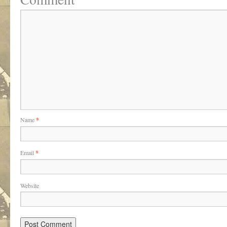
Name
*
Email
*
Website