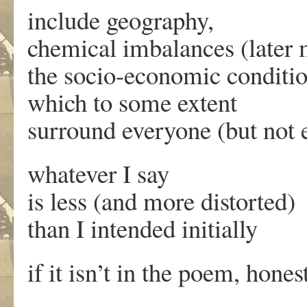
include geography,
chemical imbalances (later 
the socio-economic conditi
which to some extent
surround everyone (but not 
whatever I say
is less (and more distorted)
than I intended initially
if it isn’t in the poem, honest