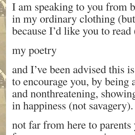
I am speaking to you from b
in my ordinary clothing (bu
because I’d like you to read (
my poetry
and I’ve been advised this i
to encourage you, by being 
and nonthreatening, showin
in happiness (not savagery).
not far from here to parent