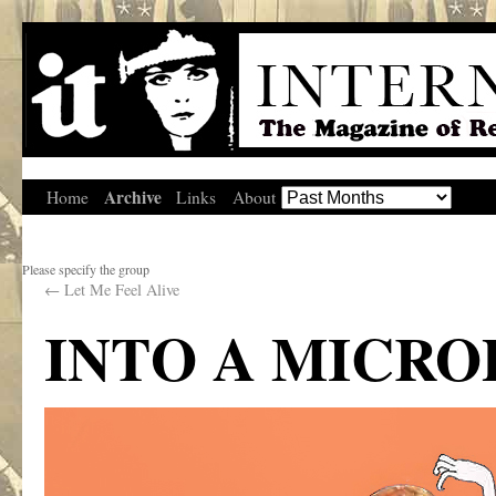
Archive
Home
Links
About
Please specify the group
←
Let Me Feel Alive
INTO A MICR