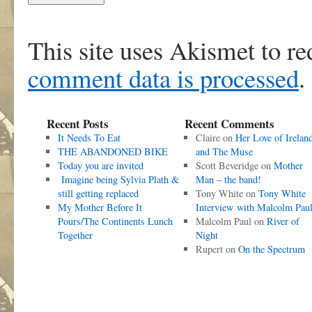
This site uses Akismet to r
comment data is processed
.
Recent Posts
Recent Comments
It Needs To Eat
Claire
on
Her Love of Irelan
THE ABANDONED BIKE
and The Muse
Today you are invited
Scott Beveridge
on
Mother
Imagine being Sylvia Plath &
Man – the band!
still getting replaced
Tony White
on
Tony White
My Mother Before It
Interview with Malcolm Pau
Pours/The Continents Lunch
Malcolm Paul
on
River of
Together
Night
Rupert
on
On the Spectrum