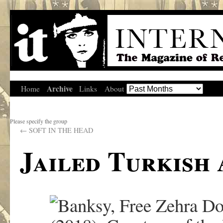
Archive
Home
Links
About
Please specify the group
←
SOFT IN THE HEAD
Jailed Turkish