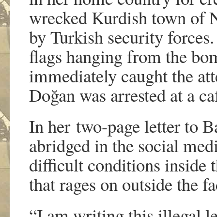
wrecked Kurdish town of N
by Turkish security forces
flags hanging from the bo
immediately caught the att
Doğan was arrested at a ca
In her two-page letter to B
abridged in the social med
difficult conditions inside
that rages on outside the fac
“I am writing this illegal 