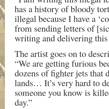
has a history of bloody tor
illegal because I have a ‘
from sending letters of [s
writing and delivering this 
The artist goes on to descr
“We are getting furious be
dozens of fighter jets that
lands… It’s very hard to de
someone you know is kille
day.”