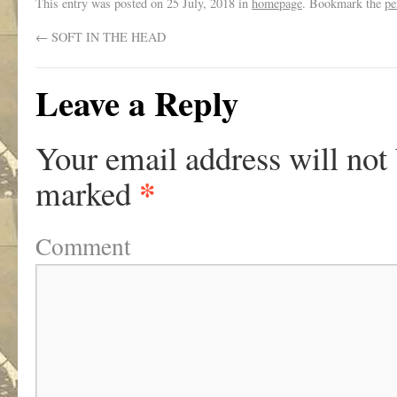
This entry was posted on
25 July, 2018
in
homepage
. Bookmark the
pe
←
SOFT IN THE HEAD
Leave a Reply
Your email address will not
*
marked
Comment