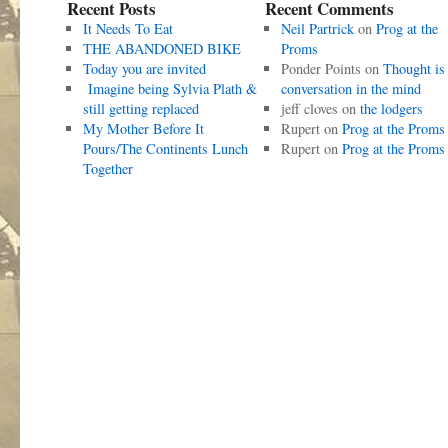
Recent Posts
Recent Comments
It Needs To Eat
Neil Partrick
on
Prog at the
THE ABANDONED BIKE
Proms
Today you are invited
Ponder Points
on
Thought is
Imagine being Sylvia Plath &
conversation in the mind
still getting replaced
jeff cloves
on
the lodgers
My Mother Before It
Rupert
on
Prog at the Proms
Pours/The Continents Lunch
Rupert
on
Prog at the Proms
Together