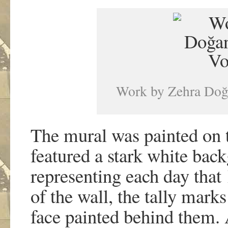
Work by Zehra Doğa
The mural was painted on
featured a stark white bac
representing each day that
of the wall, the tally mark
face painted behind them.