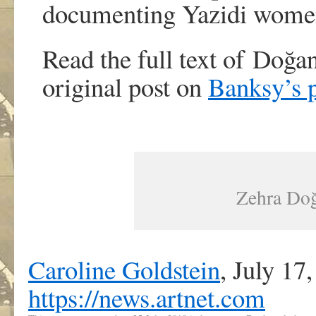
documenting Yazidi women 
Read the full text of Doğan
original post on
Banksy’s 
Zehra Doğa
Caroline Goldstein
,
July 17
https://news.artnet.com