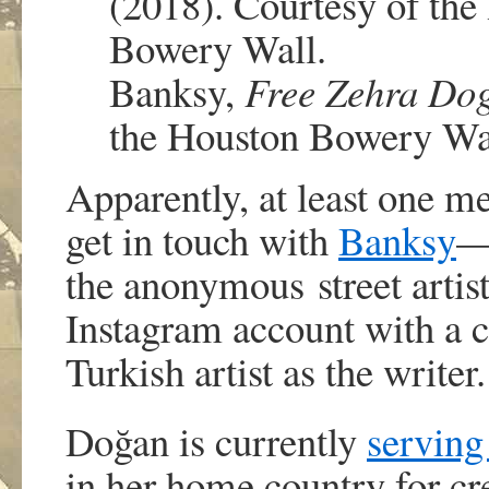
Banksy,
Free Zehra Do
the Houston Bowery Wa
Apparently, at least one 
get in touch with
Banksy
the anonymous street artist
Instagram account with a ca
Turkish artist as the writer.
Doğan is currently
serving
in her home country for cr