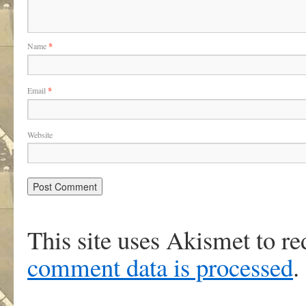
Name
*
Email
*
Website
This site uses Akismet to r
comment data is processed
.