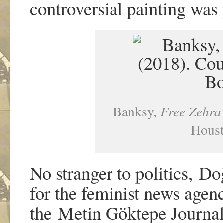
controversial painting was
Banksy,
Free Zehr
Houst
No stranger to politics, Do
for the feminist news age
the Metin Göktepe Journal