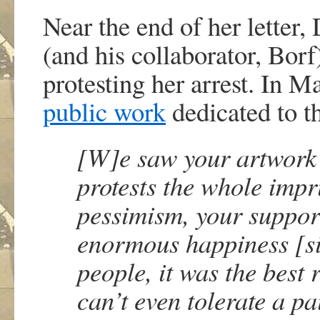
Near the end of her letter
(and his collaborator, Bor
protesting her arrest. In Ma
public work
dedicated to the
[W]e saw your artwork
protests the whole imp
pessimism, your suppor
enormous happiness [s
people, it was the best 
can’t even tolerate a pa