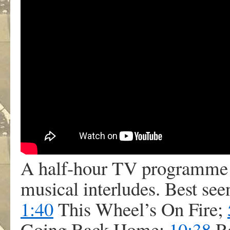
A half-hour TV programme 
musical interludes. Best seen
1:40
This Wheel’s On Fire;
Going Back Home;
10:38
Ro