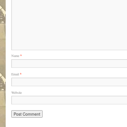
Name
*
Email
*
Website