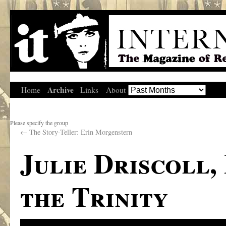
Archive
Home
Links
About
Please specify the group
←
The Story-Teller: Erin Morgenstern
Julie Driscoll,
the Trinity