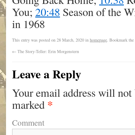
You;
20:48
Season of the 
in 1968
This entry was posted on
28 March, 2020
in
homepage
. Bookmark the
←
The Story-Teller: Erin Morgenstern
Leave a Reply
Your email address will not
*
marked
Comment