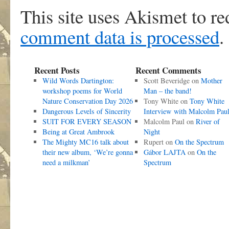
This site uses Akismet to r
comment data is processed
.
Recent Posts
Recent Comments
Wild Words Dartington:
Scott Beveridge
on
Mother
workshop poems for World
Man – the band!
Nature Conservation Day 2026
Tony White
on
Tony White
Dangerous Levels of Sincerity
Interview with Malcolm Pau
SUIT FOR EVERY SEASON
Malcolm Paul
on
River of
Being at Great Ambrook
Night
The Mighty MC16 talk about
Rupert
on
On the Spectrum
their new album, ‘We’re gonna
Gábor LAJTA
on
On the
need a milkman’
Spectrum