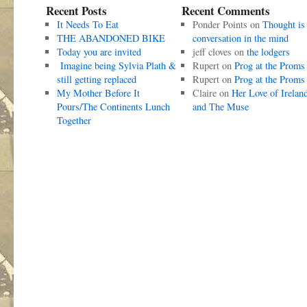
Recent Posts
Recent Comments
It Needs To Eat
Ponder Points
on
Thought is
THE ABANDONED BIKE
conversation in the mind
Today you are invited
jeff cloves
on
the lodgers
Imagine being Sylvia Plath &
Rupert
on
Prog at the Proms
still getting replaced
Rupert
on
Prog at the Proms
My Mother Before It
Claire
on
Her Love of Irelan
Pours/The Continents Lunch
and The Muse
Together