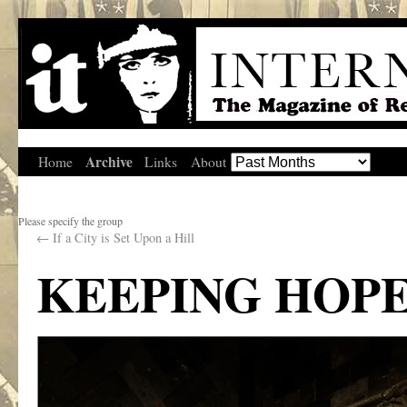
Archive
Home
Links
About
Please specify the group
←
If a City is Set Upon a Hill
KEEPING HOPE