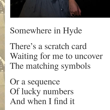
Somewhere in Hyde
There’s a scratch card
Waiting for me to uncover
The matching symbols
Or a sequence
Of lucky numbers
And when I find it