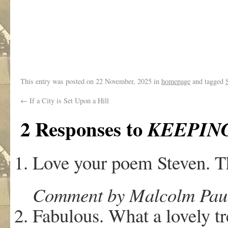
.
This entry was posted on
22 November, 2025
in
homepage
and tagged
←
If a City is Set Upon a Hill
2 Responses to
KEEPIN
Love your poem Steven. T
Comment by Malcolm Paul
Fabulous. What a lovely tr