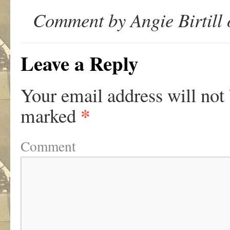
Comment by Angie Birtill
Leave a Reply
Your email address will not
*
marked
Comment