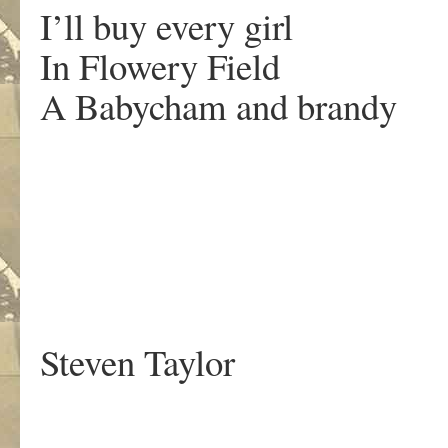
I’ll buy every girl
In Flowery Field
A Babycham and brandy
.
Steven Taylor