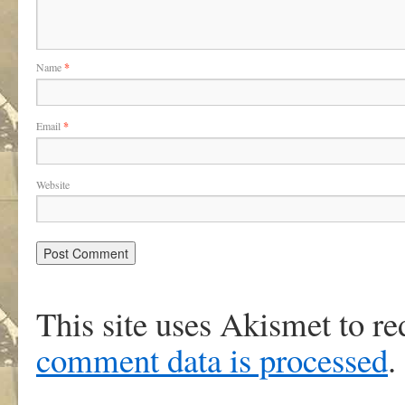
Name
*
Email
*
Website
This site uses Akismet to r
comment data is processed
.