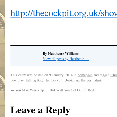
http://thecockpit.org.uk/sh
By Heathcote Williams
View all posts by Heathcote
→
This entry was posted on
9 January, 2014
in
homepage
and tagged
Chr
new play
,
Killing Kit
,
The Cockpit
. Bookmark the
permalink
.
←
You May Wake-Up … But Will You Get Out of Bed?
Leave a Reply