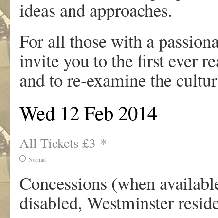
ideas and approaches.
For all those with a passionat
invite you to the first ever 
and to re-examine the cultur
Wed 12 Feb 2014
All Tickets £3 *
Normal
Concessions (when available)
disabled, Westminster resi