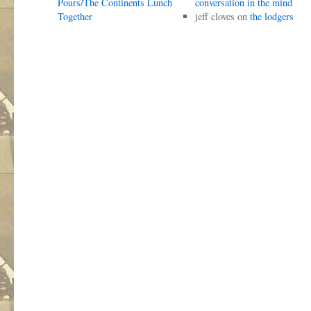
Pours/The Continents Lunch
conversation in the mind
Together
jeff cloves
on
the lodgers