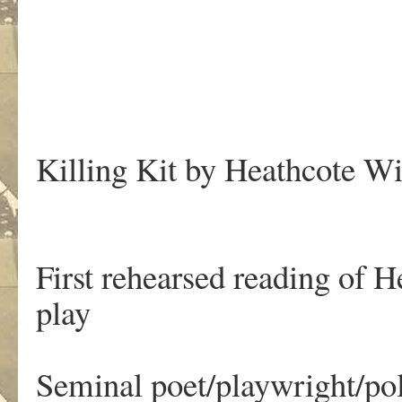
Killing Kit by Heathcote Wi
First rehearsed reading of 
play
Seminal poet/playwright/po