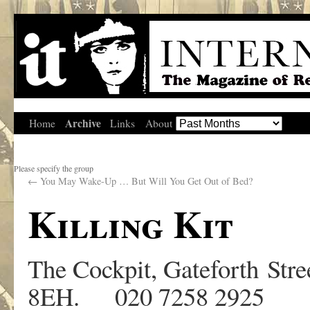
Archive
Home
Links
About
Please specify the group
←
You May Wake-Up … But Will You Get Out of Bed?
Killing Kit
The Cockpit, Gateforth St
8EH. 020 7258 2925