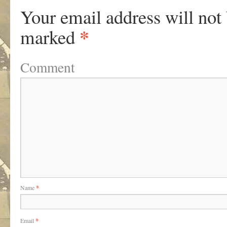
Your email address will not
*
marked
Comment
Name
*
Email
*