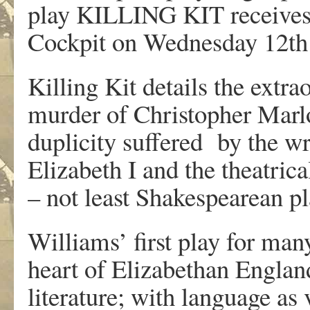
play KILLING KIT receives i
Cockpit on Wednesday 12th
Killing Kit details the extra
murder of Christopher Marl
duplicity suffered by the wr
Elizabeth I and the theatrica
– not least Shakespearean p
Williams’ first play for man
heart of Elizabethan England
literature; with language as 