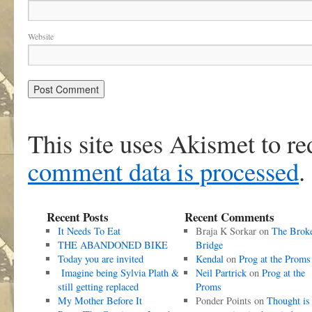
Website
This site uses Akismet to r
comment data is processed
.
Recent Posts
Recent Comments
It Needs To Eat
Braja K Sorkar
on
The Brok
THE ABANDONED BIKE
Bridge
Today you are invited
Kendal
on
Prog at the Proms
Imagine being Sylvia Plath &
Neil Partrick
on
Prog at the
still getting replaced
Proms
My Mother Before It
Ponder Points
on
Thought is