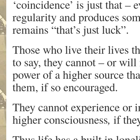
‘coincidence’ is just that – 
regularity and produces some
remains “that’s just luck”.
Those who live their lives t
to say, they cannot – or wil
power of a higher source th
them, if so encouraged.
They cannot experience or 
higher consciousness
,
if the
Thus life has a built in lone