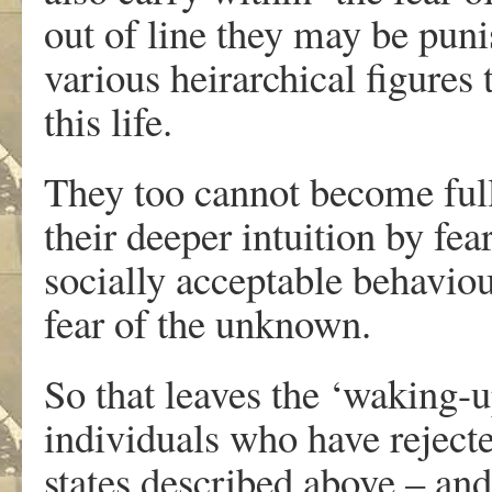
out of line they may be puni
various heirarchical figures
this life.
They too cannot become ful
their deeper intuition by fea
socially acceptable behavio
fear of the unknown.
So that leaves the ‘waking-u
individuals who have rejecte
states described above – an