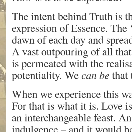
The intent behind Truth is th
expression of Essence. The ‘
dawn of each day and spreadi
A vast outpouring of all that 
is permeated with the realis
potentiality. We
can be
that
When we experience this wave
For that is what it is. Love 
an interchangeable feast. And
indulgence – and it would be 