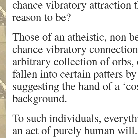
chance vibratory attraction t
reason to be?
Those of an atheistic, non b
chance vibratory connection;
arbitrary collection of orbs,
fallen into certain patters b
suggesting the hand of a ‘co
background.
To such individuals, everyt
an act of purely human will.