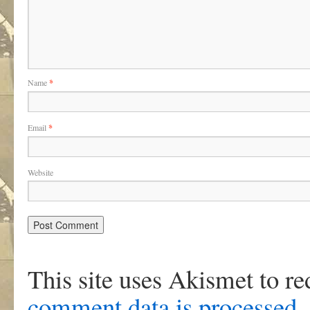
Name
*
Email
*
Website
This site uses Akismet to r
comment data is processed
.