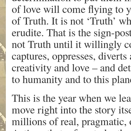
of love will come flying to 
of Truth. It is not ‘Truth’ 
erudite. That is the sign-post 
not Truth until it willingly 
captures, oppresses, divert
creativity and love – and de
to humanity and to this plan
This is the year when we lea
move right into the story its
millions of real, pragmatic,