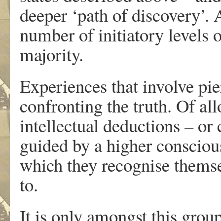
deeper ‘path of discovery’. 
number of initiatory levels 
majority.
Experiences that involve pier
confronting the truth. Of al
intellectual deductions – or
guided by a higher consciou
which they recognise themse
to.
It is only amongst this group