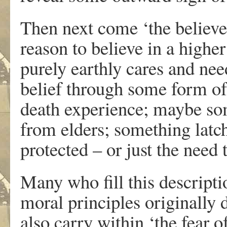
Then next come ‘the believ
reason to believe in a highe
purely earthly cares and ne
belief through some form of
death experience; maybe som
from elders; something latch
protected – or just the need
Many who fill this descripti
moral principles originally 
also carry within ‘the fear o