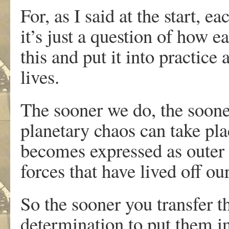
For, as I said at the start, 
it’s just a question of how e
this and put it into practice
lives.
The sooner we do, the soone
planetary chaos can take pla
becomes expressed as outer 
forces that have lived off ou
So the sooner you transfer t
determination to put them in