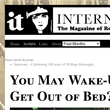
Archive
Home
Links
About
Please specify the group
←
Interzone – Celebrating 100 years of William Burroughs
You May Wake-
Get Out of Bed