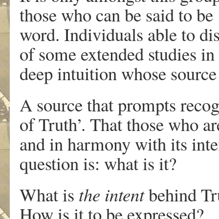
those who can be said to be 
word. Individuals able to d
of some extended studies in
deep intuition whose source 
A source that prompts recogn
of Truth’. That those who ar
and in harmony with its inten
question is: what is it?
What is
the intent
behind Tru
How is it to be expressed?