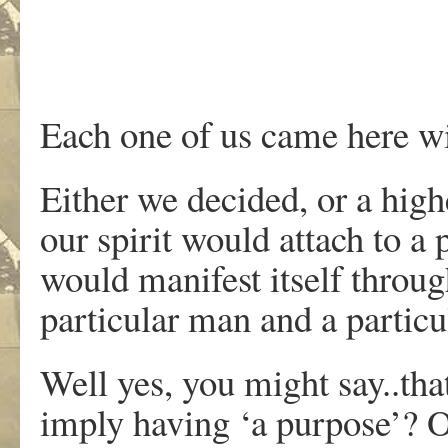
Each one of us came here wi
Either we decided, or a high
our spirit would attach to a
would manifest itself throug
particular man and a parti
Well yes, you might say..tha
imply having ‘a purpose’? Or