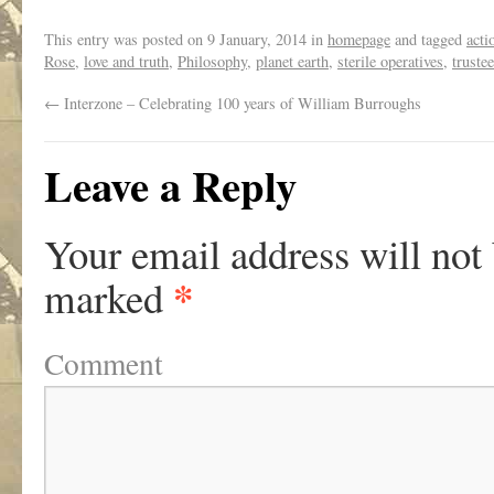
This entry was posted on
9 January, 2014
in
homepage
and tagged
acti
Rose
,
love and truth
,
Philosophy
,
planet earth
,
sterile operatives
,
truste
←
Interzone – Celebrating 100 years of William Burroughs
Leave a Reply
Your email address will not
*
marked
Comment