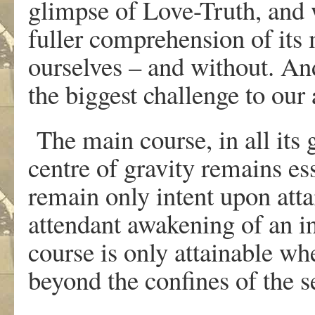
glimpse of Love-Truth, and
fuller comprehension of its
ourselves – and without. And
the biggest challenge to our 
The main course, in all its g
centre of gravity remains es
remain only intent upon atta
attendant awakening of an in
course is only attainable wh
beyond the confines of the s