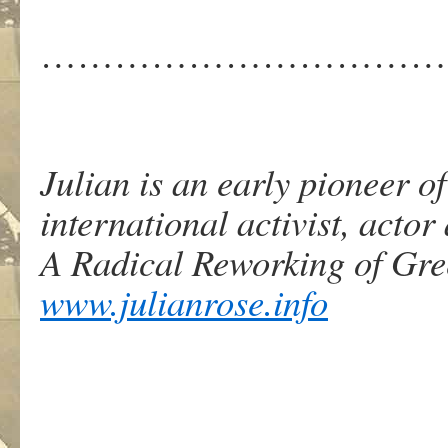
……………………………
Julian is an early pioneer 
international activist, actor
A Radical Reworking of Gr
www.julianrose.info