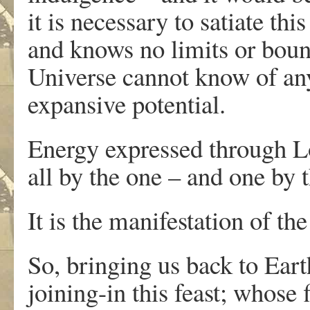
it is necessary to satiate th
and knows no limits or bounda
Universe cannot know of any 
expansive potential.
Energy expressed through L
all by the one – and one by t
It is the manifestation of the
So, bringing us back to Eart
joining-in this feast; whose 