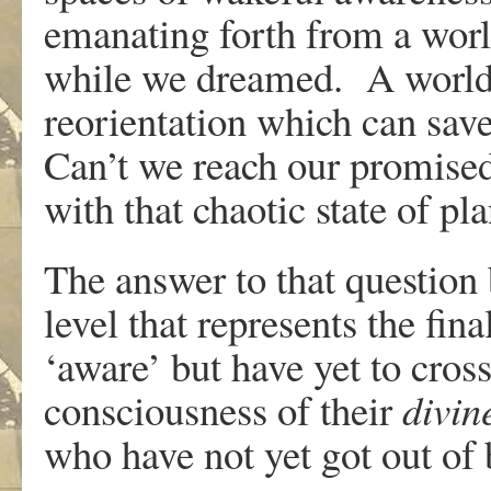
emanating forth from a world
while we dreamed. A world st
reorientation which can save
Can’t we reach our promised
with that chaotic state of pl
The answer to that question 
level that represents the fina
‘aware’ but have yet to cross
consciousness of their
divin
who have not yet got out of