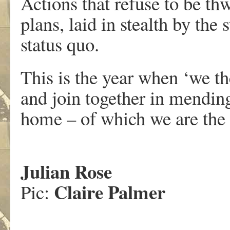
Actions that refuse to be th
plans, laid in stealth by the
status quo.
This is the year when ‘we th
and join together in mending
home – of which we are the 
Julian Rose
Claire Palmer
Pic: