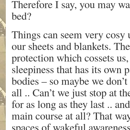
Therefore I say, you may wak
bed?
Things can seem very cosy 
our sheets and blankets. The
protection which cossets us,
sleepiness that has its own 
bodies – so maybe we don’t r
all .. Can’t we just stop at t
for as long as they last .. an
main course at all? That way
spaces of wakeful awareness,