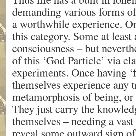
demanding various forms of
a worthwhile experience. One
this category. Some at least 
consciousness – but neverthe
of this ‘God Particle’ via el
experiments. Once having ‘f
themselves experience any t
metamorphosis of being, or 
They just carry the knowled
themselves – needing a vast
reveal some outward sign of 