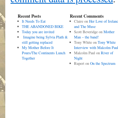
Recent Posts
Recent Comments
It Needs To Eat
Claire
on
Her Love of Irelan
THE ABANDONED BIKE
and The Muse
Today you are invited
Scott Beveridge
on
Mother
Imagine being Sylvia Plath &
Man – the band!
still getting replaced
Tony White
on
Tony White
My Mother Before It
Interview with Malcolm Pau
Pours/The Continents Lunch
Malcolm Paul
on
River of
Together
Night
Rupert
on
On the Spectrum