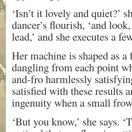
‘Isn’t it lovely and quiet?’ 
dancer’s flourish, ‘and look,
lead,’ and she executes a fe
Her machine is shaped as a f
dangling from each point whi
and-fro harmlessly satisfyin
satisfied with these results 
ingenuity when a small frow
‘But you know,’ she says. ‘T