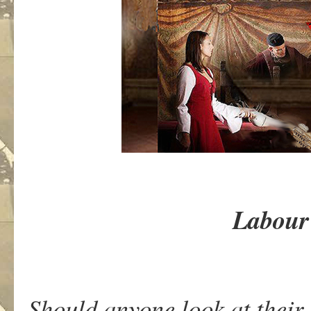
Labour 
Should anyone look at their