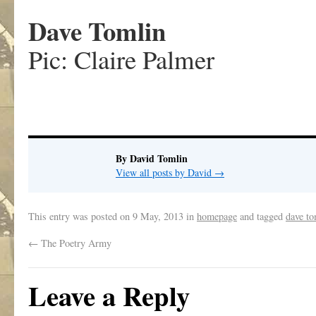
Dave Tomlin
Pic: Claire Palmer
By David Tomlin
View all posts by David
→
This entry was posted on
9 May, 2013
in
homepage
and tagged
dave to
←
The Poetry Army
Leave a Reply