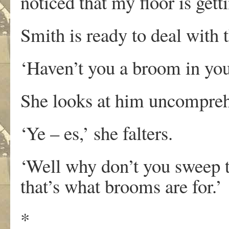
noticed that my floor is getti
Smith is ready to deal with t
‘Haven’t you a broom in yo
She looks at him uncompreh
‘Ye – es,’ she falters.
‘Well why don’t you sweep th
that’s what brooms are for.’
*