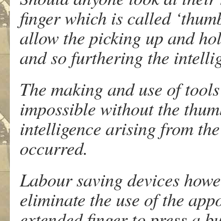
finger which is called ‘thum
allow the picking up and hol
and so furthering the intell
The making and use of tools
impossible without the thumb
intelligence arising from th
occurred.
Labour saving devices howev
eliminate the use of the ap
extended finger to press a bu