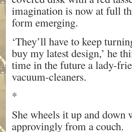
imagination is now at full th
form emerging.
‘They’ll have to keep turnin
buy my latest design,’ he th
time in the future a lady-fr
vacuum-cleaners.
*
She wheels it up and down 
approvingly from a couch.