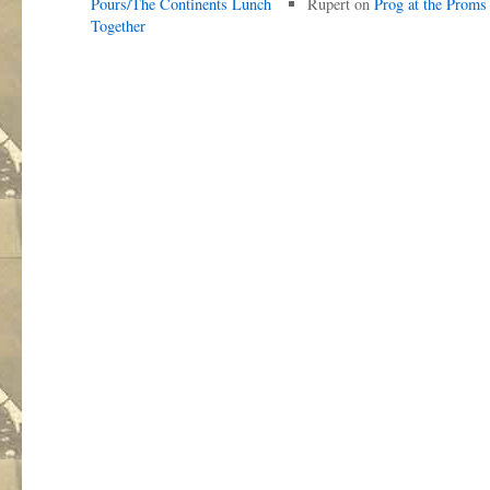
Pours/The Continents Lunch
Rupert
on
Prog at the Proms
Together