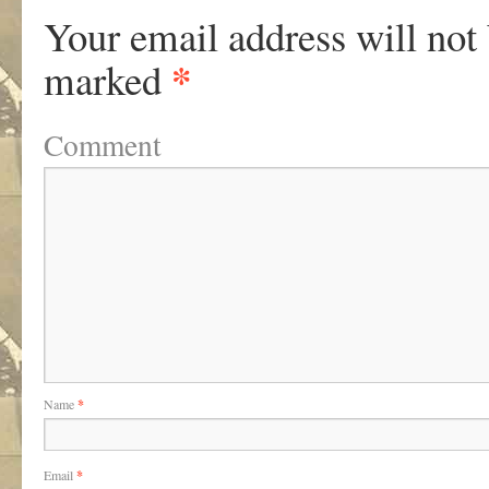
Your email address will not
*
marked
Comment
Name
*
Email
*