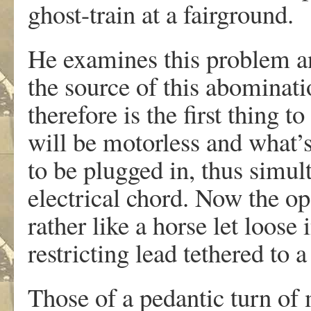
ghost-train at a fairground.
He examines this problem an
the source of this abominati
therefore is the first thing 
will be motorless and what’
to be plugged in, thus simul
electrical chord. Now the op
rather like a horse let loose 
restricting lead tethered to a
Those of a pedantic turn of 