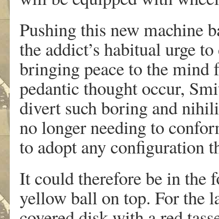
Pushing this new machine ba
the addict’s habitual urge to
bringing peace to the mind 
pedantic thought occur, Smit
divert such boring and nihil
no longer needing to conform
to adopt any configuration t
It could therefore be in the 
yellow ball on top. For the l
covered disk with a red tass