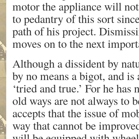
motor the appliance will not
to pedantry of this sort sinc
path of his project. Dismissi
moves on to the next import
Although a dissident by natu
by no means a bigot, and is 
‘tried and true.’ For he has
old ways are not always to be
accepts that the issue of mob
way that cannot be improved
will be equipped with wheels