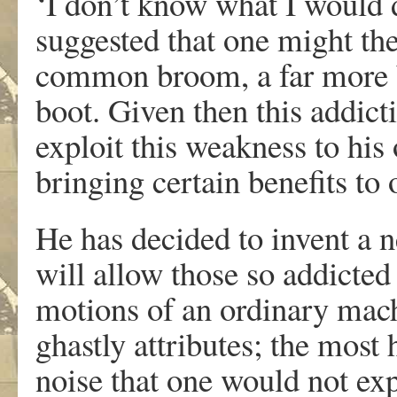
‘I don’t know what I would 
suggested that one might the
common broom, a far more b
boot. Given then this addict
exploit this weakness to his
bringing certain benefits to 
He has decided to invent a
will allow those so addicted 
motions of an ordinary mach
ghastly attributes; the most 
noise that one would not ex