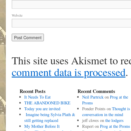
Website
This site uses Akismet to r
comment data is processed
.
Recent Posts
Recent Comments
It Needs To Eat
Neil Partrick
on
Prog at the
THE ABANDONED BIKE
Proms
Today you are invited
Ponder Points
on
Thought is
Imagine being Sylvia Plath &
conversation in the mind
still getting replaced
jeff cloves
on
the lodgers
My Mother Before It
Rupert
on
Prog at the Proms