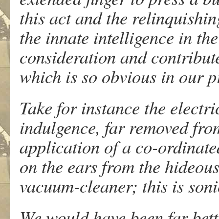
this act and the relinquishi
the innate intelligence in th
consideration and contributes
which is so obvious in our p
Take for instance the electr
indulgence, far removed from
application of a co-ordinat
on the ears from the hideou
vacuum-cleaner; this is soni
We would have been far better