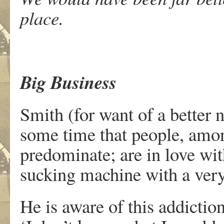
place.
Big Business
Smith (for want of a better 
some time that people, am
predominate; are in love wi
sucking machine with a ver
He is aware of this addictio