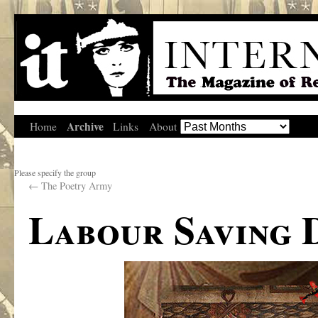
Archive
Home
Links
About
Please specify the group
←
The Poetry Army
Labour Saving 