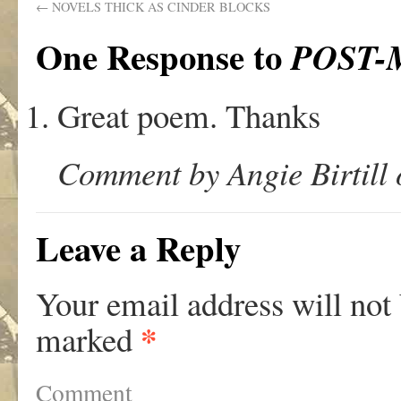
←
NOVELS THICK AS CINDER BLOCKS
One Response to
POST
Great poem. Thanks
Comment by Angie Birtill 
Leave a Reply
Your email address will not
*
marked
Comment