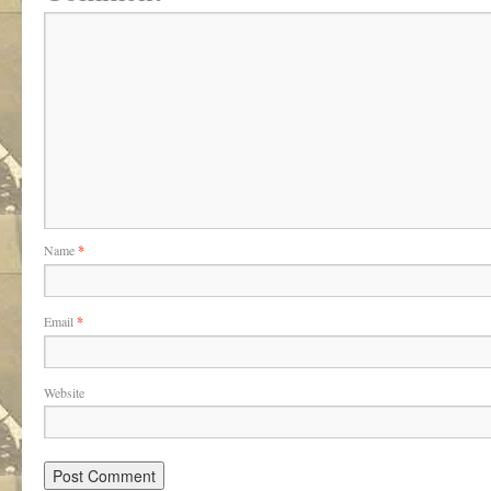
Name
*
Email
*
Website