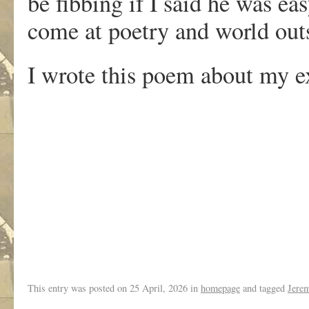
be fibbing if I said he was ea
come at poetry and world outs
I wrote this poem about my e
.
This entry was posted on
25 April, 2026
in
homepage
and tagged
Jere