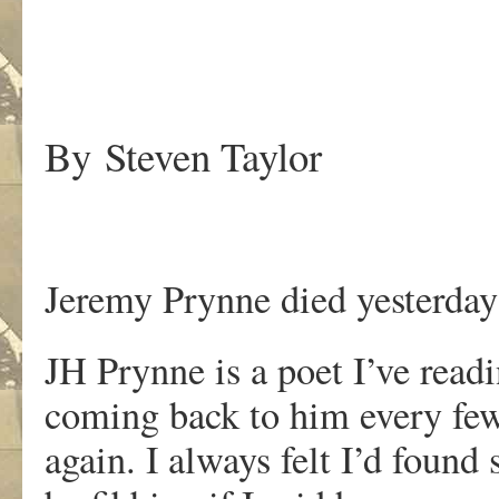
.
By Steven Taylor
Jeremy Prynne died yesterday
JH Prynne is a poet I’ve readi
coming back to him every few
again. I always felt I’d found