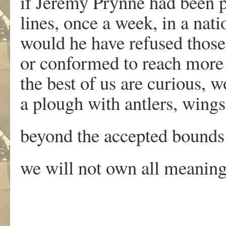
if Jeremy Prynne had been 
lines, once a week, in a na
would he have refused those
or conformed to reach more 
the best of us are curious, 
a plough with antlers, win
beyond the accepted bounds 
we will not own all meanin