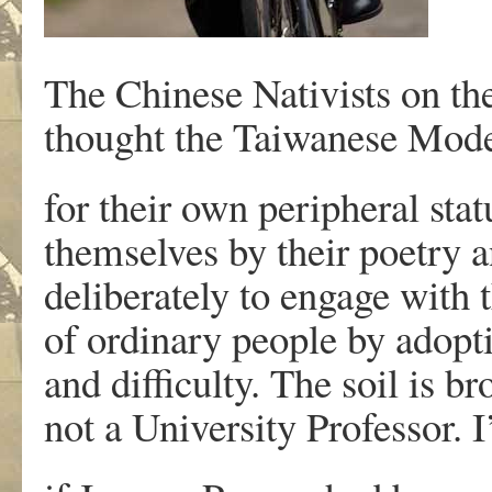
The Chinese Nativists on t
thought the Taiwanese Mode
for their own peripheral sta
themselves by their poetry a
deliberately to engage with t
of ordinary people by adop
and difficulty. The soil is 
not a University Professor. 