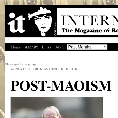
Archive
Home
Links
About
Please specify the group
←
NOVELS THICK AS CINDER BLOCKS
POST-MAOISM