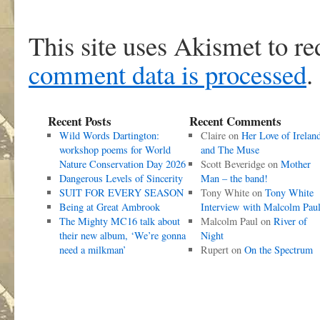
This site uses Akismet to r
comment data is processed
.
Recent Posts
Recent Comments
Wild Words Dartington:
Claire
on
Her Love of Irelan
workshop poems for World
and The Muse
Nature Conservation Day 2026
Scott Beveridge
on
Mother
Dangerous Levels of Sincerity
Man – the band!
SUIT FOR EVERY SEASON
Tony White
on
Tony White
Being at Great Ambrook
Interview with Malcolm Pau
The Mighty MC16 talk about
Malcolm Paul
on
River of
their new album, ‘We’re gonna
Night
need a milkman’
Rupert
on
On the Spectrum