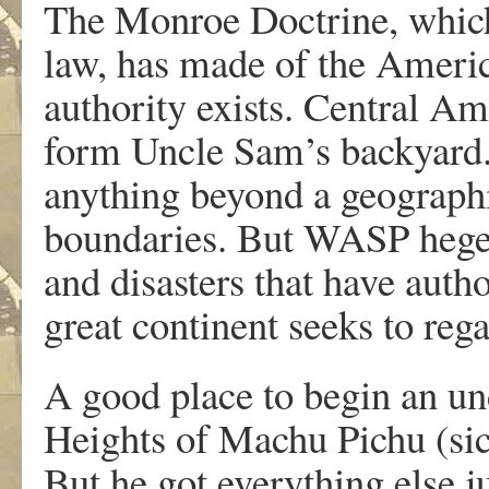
The Monroe Doctrine, which 
law, has made of the Americ
authority exists. Central A
form Uncle Sam’s backyard.
anything beyond a geographi
boundaries. But WASP hege
and disasters that have autho
great continent seeks to rega
A good place to begin an un
Heights of Machu Pichu (sic
But he got everything else ju