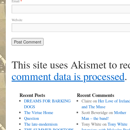
Email
*
Website
This site uses Akismet to r
comment data is processed
.
Recent Posts
Recent Comments
DREAMS FOR BARKING
Claire
on
Her Love of Irelan
DOGS
and The Muse
The Virtue Home
Scott Beveridge
on
Mother
Question
Man – the band!
The late-modernism
Tony White
on
Tony White
THE SUMMER ROOFTOPS
Interview with Malcolm Pau