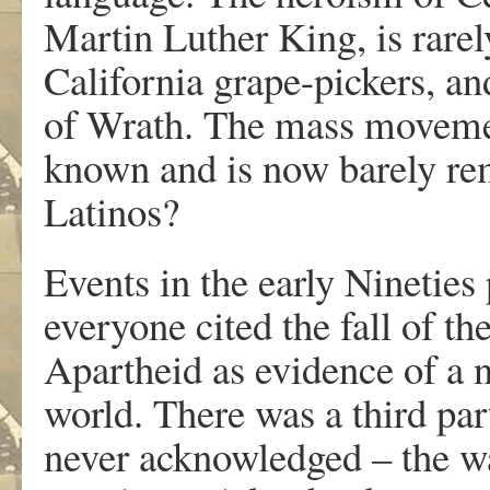
Martin Luther King, is rare
California grape-pickers, an
of Wrath. The mass moveme
known and is now barely r
Latinos?
Events in the early Nineties
everyone cited the fall of th
Apartheid as evidence of a 
world. There was a third part
never acknowledged – the w