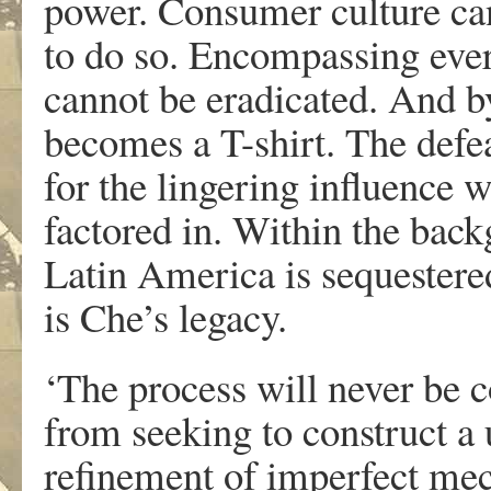
power. Consumer culture can 
to do so. Encompassing eve
cannot be eradicated. And b
becomes a T-shirt. The def
for the lingering influence 
factored in. Within the back
Latin America is sequestered
is Che’s legacy.
‘The process will never be 
from seeking to construct a u
refinement of imperfect me