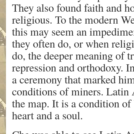
They also found faith and ho
religious. To the modern We
this may seem an impediment
they often do, or when religi
do, the deeper meaning of tr
repression and orthodoxy. I
a ceremony that marked him
conditions of miners. Latin
the map. It is a condition of 
heart and a soul.