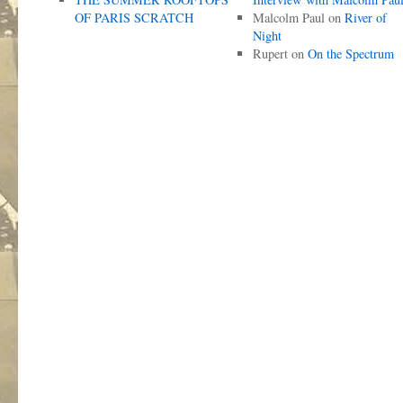
OF PARIS SCRATCH
Malcolm Paul
on
River of
Night
Rupert
on
On the Spectrum