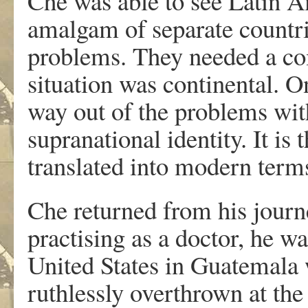
Che was able to see Latin A
amalgam of separate count
problems. They needed a co
situation was continental. O
way out of the problems wi
supranational identity. It is
translated into modern term
Che returned from his journe
practising as a doctor, he w
United States in Guatemala
ruthlessly overthrown at the