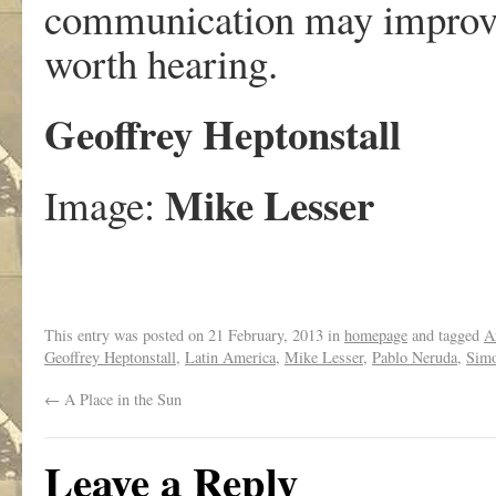
communication may improve 
worth hearing.
Geoffrey Heptonstall
Mike Lesser
Image:
This entry was posted on
21 February, 2013
in
homepage
and tagged
A
Geoffrey Heptonstall
,
Latin America
,
Mike Lesser
,
Pablo Neruda
,
Simo
←
A Place in the Sun
Leave a Reply