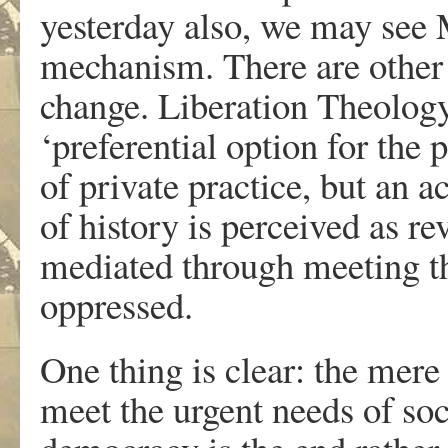
yesterday also, we may see 
mechanism. There are other 
change. Liberation Theology 
‘preferential option for the 
of private practice, but an a
of history is perceived as r
mediated through meeting th
oppressed.
One thing is clear: the mere 
meet the urgent needs of soc