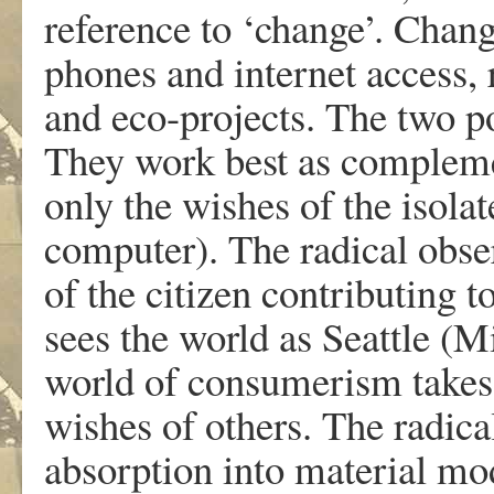
reference to ‘change’. Chan
phones and internet access, 
and eco-projects. The two po
They work best as complemen
only the wishes of the isolat
computer). The radical obser
of the citizen contributing t
sees the world as Seattle (M
world of consumerism takes
wishes of others. The radica
absorption into material mo