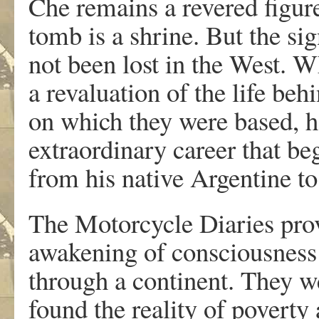
Che remains a revered figur
tomb is a shrine. But the si
not been lost in the West. W
a revaluation of the life be
on which they were based, ha
extraordinary career that be
from his native Argentine to
The Motorcycle Diaries prov
awakening of consciousness
through a continent. They w
found the reality of poverty