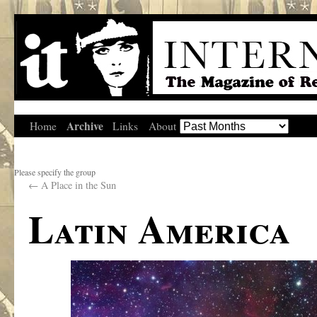
Archive
Home
Links
About
Please specify the group
←
A Place in the Sun
Latin America