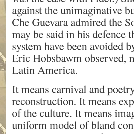
against the unimaginative b
Che Guevara admired the Sovie
may be said in his defence th
system have been avoided 
Eric Hobsbawm observed, me
Latin America.
It means carnival and poetry
reconstruction. It means exp
of the culture. It means imag
uniform model of bland con