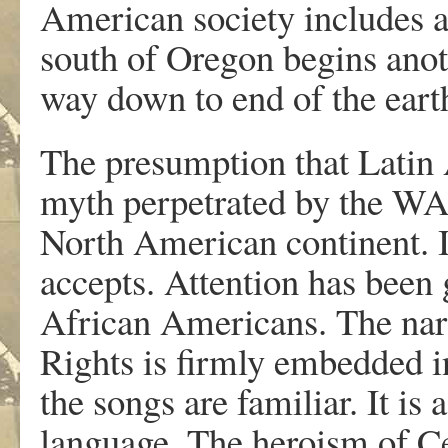
American society includes 
south of Oregon begins anot
way down to end of the eart
The presumption that Latin 
myth perpetrated by the WA
North American continent. It
accepts. Attention has been 
African Americans. The narra
Rights is firmly embedded i
the songs are familiar. It is 
language. The heroism of C