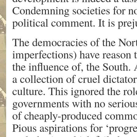
Condemning societies for not
political comment. It is prej
The democracies of the Nort
imperfections) have reason t
the influence of, the South.
a collection of cruel dictat
culture. This ignored the rol
governments with no serious
of cheaply-produced commodi
Pious aspirations for ‘prog