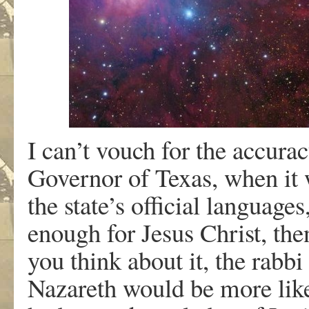
I can’t vouch for the accurac
Governor of Texas, when it 
the state’s official language
enough for Jesus Christ, th
you think about it, the rabbi
Nazareth would be more like