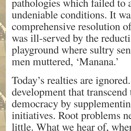
pathologies which failed to 
undeniable conditions. It wa
comprehensive resolution of 
was ill-served by the reduct
playground where sultry se
men muttered, ‘Manana.’
Today’s realties are ignored
development that transcend t
democracy by supplementing
initiatives. Root problems n
little. What we hear of, whe