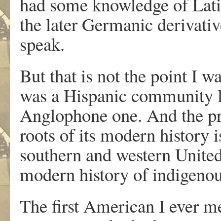
had some knowledge of Lati
the later Germanic derivativ
speak.
But that is not the point I w
was a Hispanic community lo
Anglophone one. And the pro
roots of its modern history i
southern and western United 
modern history of indigenou
The first American I ever m