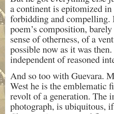
a continent is epitomized in
forbidding and compelling. I
poem’s composition, barely k
sense of otherness, of a ventu
possible now as it was then
independent of reasoned inte
And so too with Guevara. Me
West he is the emblematic f
revolt of a generation. The
photograph, is ubiquitous, if