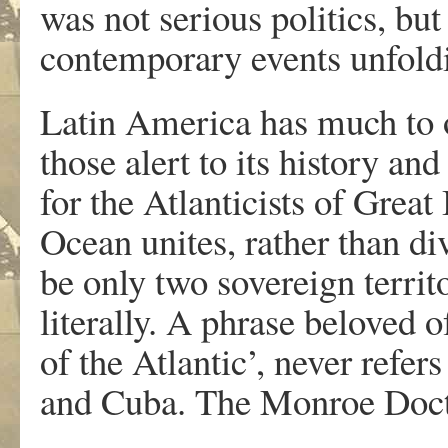
was not serious politics, but
contemporary events unfoldi
Latin America has much to of
those alert to its history an
for the Atlanticists of Great
Ocean unites, rather than di
be only two sovereign territo
literally. A phrase beloved 
of the Atlantic’, never refe
and Cuba. The Monroe Doctrin