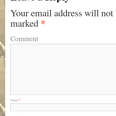
Your email address will not
*
marked
Comment
Name
*