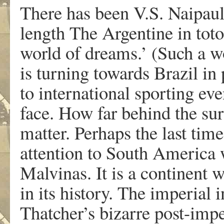
There has been V.S. Naipaul,
length The Argentine in toto
world of dreams.’ (Such a wo
is turning towards Brazil in 
to international sporting eve
face. How far behind the sur
matter. Perhaps the last tim
attention to South America 
Malvinas. It is a continent 
in its history. The imperial
Thatcher’s bizarre post-impe