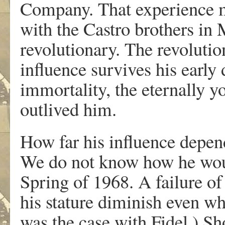
Company. That experience m
with the Castro brothers in
revolutionary. The revoluti
influence survives his early
immortality, the eternally 
outlived him.
How far his influence depende
We do not know how he woul
Spring of 1968. A failure o
his stature diminish even whe
was the case with Fidel.) Sh