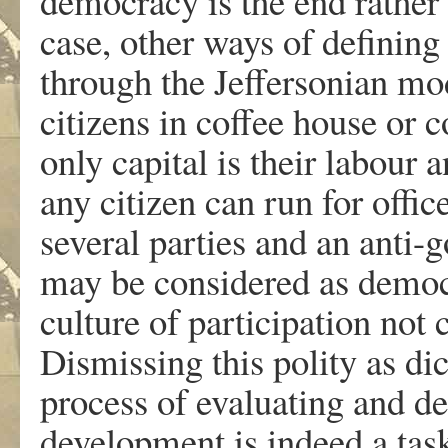
democracy is the end rather 
case, other ways of definin
through the Jeffersonian mo
citizens in coffee house or 
only capital is their labour 
any citizen can run for offic
several parties and an anti
may be considered as democr
culture of participation not 
Dismissing this polity as dic
process of evaluating and de
development is indeed a tas