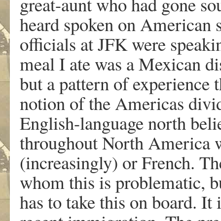
great-aunt who had gone sou
heard spoken on American s
officials at JFK were speakin
meal I ate was a Mexican dis
but a pattern of experience 
notion of the Americas divid
English-language north belie
throughout North America wh
(increasingly) or French. Th
whom this is problematic, 
has to take this on board. It 