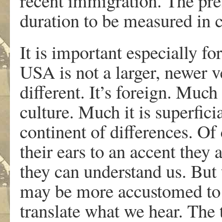
recent immigration. The pres
duration to be measured in c
It is important especially fo
USA is not a larger, newer ve
different. It’s foreign. Much
culture. Much it is superfici
continent of differences. O
their ears to an accent they
they can understand us. But 
may be more accustomed to h
translate what we hear. The 