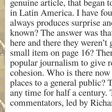
genuine article, that began t
in Latin America. I have fou
always produces surprise and
known? The answer was that
here and there they weren’t
small item on page 16? Ther
popular journalism to give r
cohesion. Who is there now t
places to a general public? 
any time for half a century. 
commentators, led by Richar