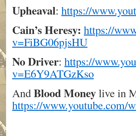
Upheaval
:
https://www.yo
Cain’s Heresy:
https://ww
v=FiBG06pjsHU
No Driver
:
https://www.yo
v=E6Y9ATGzKso
Blood Money
And
live in 
https://www.youtube.co