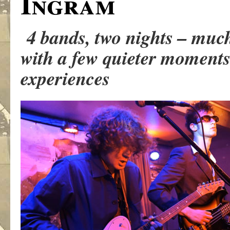
Ingram
4 bands, two nights – muc
with a few quieter moments 
experiences