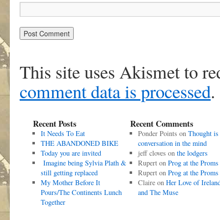
This site uses Akismet to r
comment data is processed
.
Recent Posts
Recent Comments
It Needs To Eat
Ponder Points
on
Thought is
THE ABANDONED BIKE
conversation in the mind
Today you are invited
jeff cloves
on
the lodgers
Imagine being Sylvia Plath &
Rupert
on
Prog at the Proms
still getting replaced
Rupert
on
Prog at the Proms
My Mother Before It
Claire
on
Her Love of Irelan
Pours/The Continents Lunch
and The Muse
Together