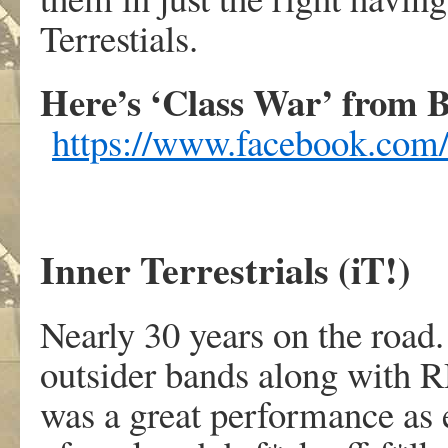
Terrestials.
Here’s ‘Class War’ from B
https://www.facebook.co
Inner Terrestrials (iT!)
Nearly 30 years on the road.
outsider bands along with R
was a great performance as 