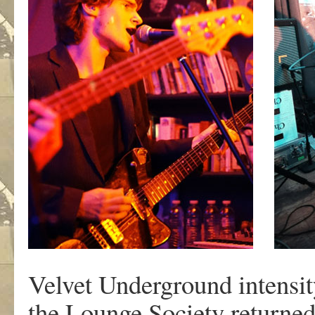
Velvet Underground intensit
the Lounge Society returned 