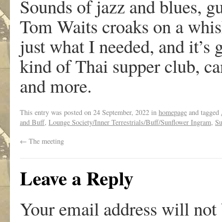
Sounds of jazz and blues, g
Tom Waits croaks on a whis
just what I needed, and it’s 
kind of Thai supper club, can
and more.
This entry was posted on
24 September, 2022
in
homepage
and tagged
and Buff
,
Lounge Society/Inner Terrestrials/Buff/Sunflower Ingram
,
Su
←
The meeting
Leave a Reply
Your email address will not