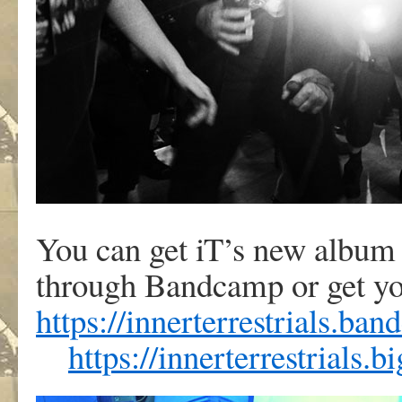
You can get iT’s new albu
through Bandcamp or get yo
https://innerterrestrials.ba
https://innerterrestrials.b