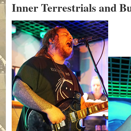
Inner Terrestrials and Bu