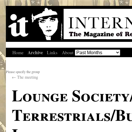
Archive
Home
Links
About
Please specify the group
←
The meeting
Lounge Society
Terrestrials/B