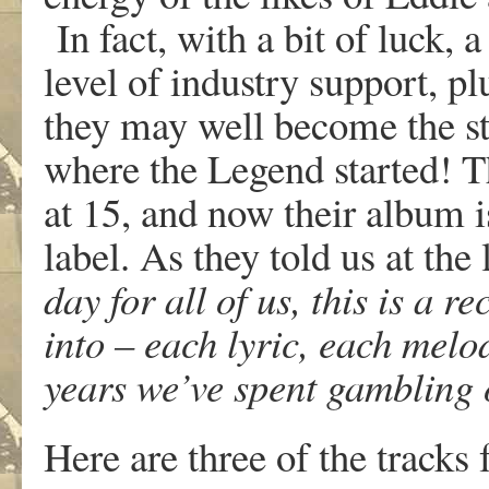
In fact, with a bit of luck, 
level of industry support, pl
they may well become the st
where the Legend started! T
at 15, and now their album
label. As they told us at the
day for all of us, this is a 
into – each lyric, each melod
years we’ve spent gambling 
Here are three of the track