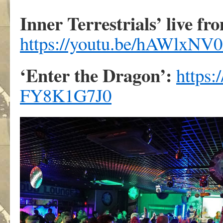
Inner Terrestrials’ live fr
https://youtu.be/hAWlxN
‘Enter the Dragon’:
https
FY8K1G7J0