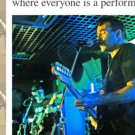
where everyone is a perform