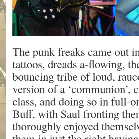
The punk freaks came out in 
tattoos, dreads a-flowing, t
bouncing tribe of loud, rau
version of a ‘communion’, c
class, and doing so in full
Buff, with Saul fronting the
thoroughly enjoyed themselve
them in just the right havin