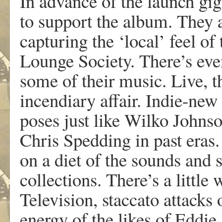
In advance of the launch gi
to support the album. They 
capturing the ‘local’ feel of
Lounge Society. There’s even
some of their music. Live, t
incendiary affair. Indie-ne
poses just like Wilko John
Chris Spedding in past eras
on a diet of the sounds and 
collections. There’s a littl
Television, staccato attacks
energy of the likes of Eddi