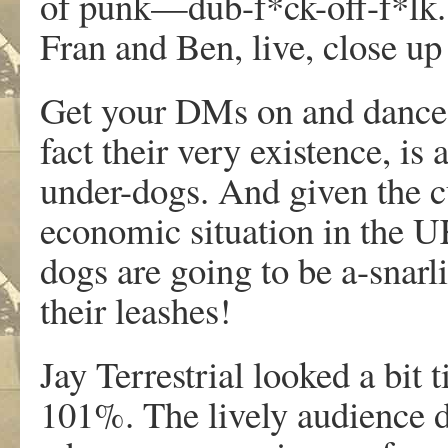
of punk—dub-f*ck-off-f*lk. 
Fran and Ben, live, close up
Get your DMs on and dance. 
fact their very existence, is 
under-dogs. And given the cu
economic situation in the U
dogs are going to be a-snarli
their leashes!
Jay Terrestrial looked a bit ti
101%. The lively audience d