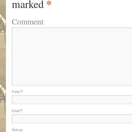
*
marked
Comment
Name
*
Email
*
Website