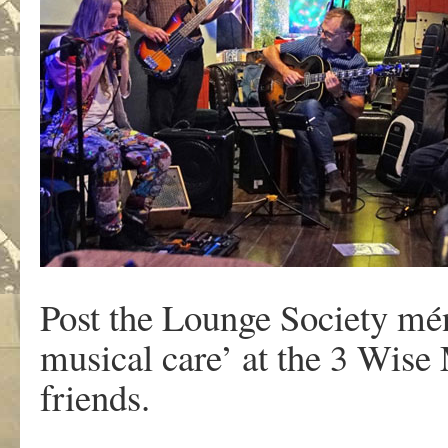
Post the Lounge Society mén
musical care’ at the 3 Wis
friends.