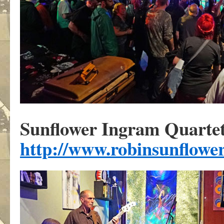
Sunflower Ingram Quarte
http://www.robinsunflowe