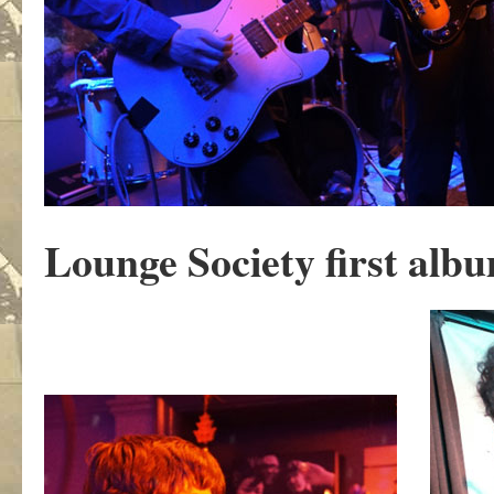
Lounge Society first alb