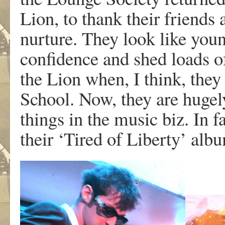
Lion, to thank their friends 
nurture. They look like youn
confidence and shed loads of
the Lion when, I think, they
School. Now, they are hugely
things in the music biz. In f
their ‘Tired of Liberty’ alb