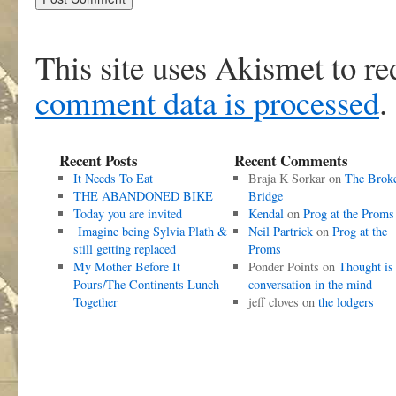
This site uses Akismet to r
comment data is processed
.
Recent Posts
Recent Comments
It Needs To Eat
Braja K Sorkar
on
The Brok
THE ABANDONED BIKE
Bridge
Today you are invited
Kendal
on
Prog at the Proms
Imagine being Sylvia Plath &
Neil Partrick
on
Prog at the
still getting replaced
Proms
My Mother Before It
Ponder Points
on
Thought is
Pours/The Continents Lunch
conversation in the mind
Together
jeff cloves
on
the lodgers