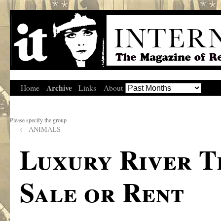
Archive
Home
Links
About
Please specify the group
←
ANIMALS
Luxury River T
Sale or Rent