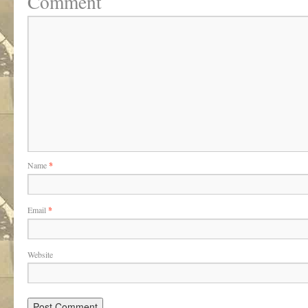
Comment
Name
*
Email
*
Website