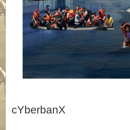
cYberbanX