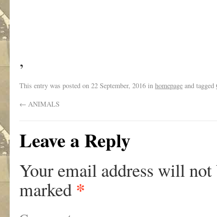
,
This entry was posted on
22 September, 2016
in
homepage
and tagged
←
ANIMALS
Leave a Reply
Your email address will not
*
marked