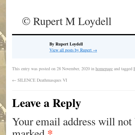
© Rupert M Loydell
By Rupert Loydell
View all posts by Rupert
→
This entry was posted on
28 November, 2020
in
homepage
and tagged
←
SILENCE Deathmasques VI
Leave a Reply
Your email address will not
*
marked