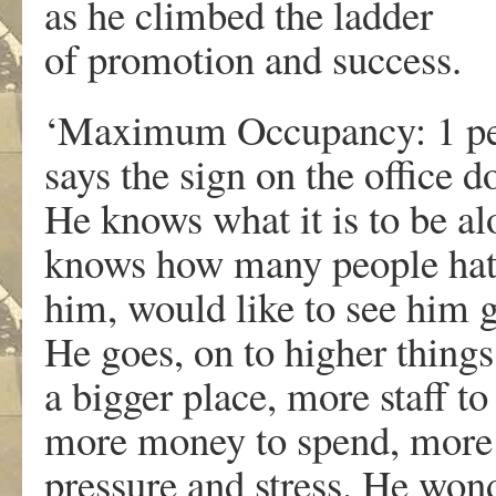
as he climbed the ladder
of promotion and success.
‘Maximum Occupancy: 1 pe
says the sign on the office d
He knows what it is to be al
knows how many people ha
him, would like to see him 
He goes, on to higher things
a bigger place, more staff to
more money to spend, more
pressure and stress. He won