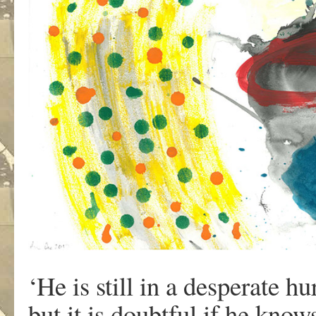
‘He is still in a desperate h
but it is doubtful if he know