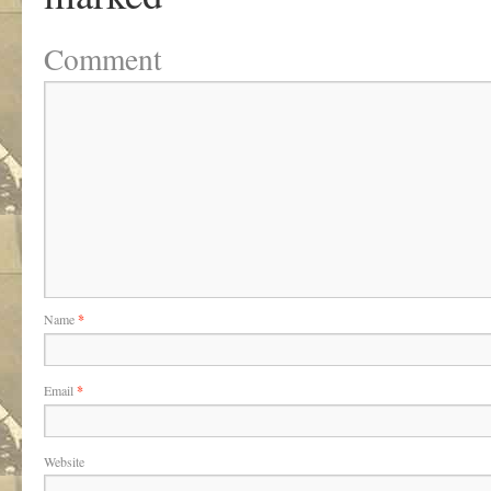
Comment
Name
*
Email
*
Website