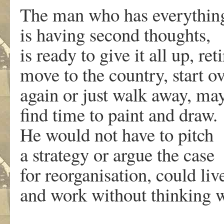
The man who has everythin
is having second thoughts,
is ready to give it all up, reti
move to the country, start o
again or just walk away, ma
find time to paint and draw.
He would not have to pitch
a strategy or argue the case
for reorganisation, could liv
and work without thinking 