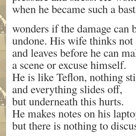
when he became such a bast
wonders if the damage can 
undone. His wife thinks not
and leaves before he can ma
a scene or excuse himself.
He is like Teflon, nothing st
and everything slides off,
but underneath this hurts.
He makes notes on his lapto
but there is nothing to discu