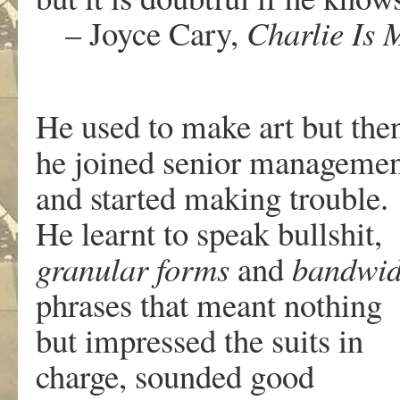
– Joyce Cary,
Charlie Is 
He used to make art but the
he joined senior manageme
and started making trouble.
He learnt to speak bullshit,
granular forms
and
bandwid
phrases that meant nothing
but impressed the suits in
charge, sounded good