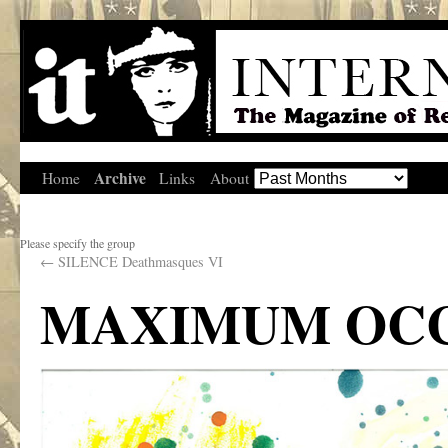
Archive
Home
Links
About
Please specify the group
←
SILENCE Deathmasques VI
MAXIMUM OC