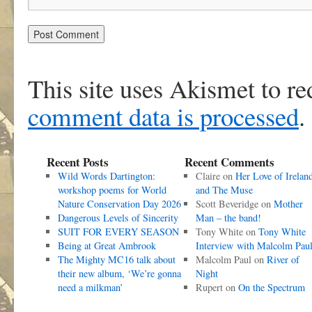
This site uses Akismet to r
comment data is processed
.
Recent Posts
Recent Comments
Wild Words Dartington:
Claire
on
Her Love of Irelan
workshop poems for World
and The Muse
Nature Conservation Day 2026
Scott Beveridge
on
Mother
Dangerous Levels of Sincerity
Man – the band!
SUIT FOR EVERY SEASON
Tony White
on
Tony White
Being at Great Ambrook
Interview with Malcolm Pau
The Mighty MC16 talk about
Malcolm Paul
on
River of
their new album, ‘We’re gonna
Night
need a milkman’
Rupert
on
On the Spectrum