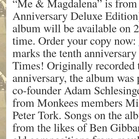
“Me & Magdalena” is from
Anniversary Deluxe Edition
album will be available on 2x
time. Order your copy now:
marks the tenth anniversar
Times! Originally recorded
anniversary, the album was
co-founder Adam Schlesinge
from Monkees members Mic
Peter Tork. Songs on the a
from the likes of Ben Gibba