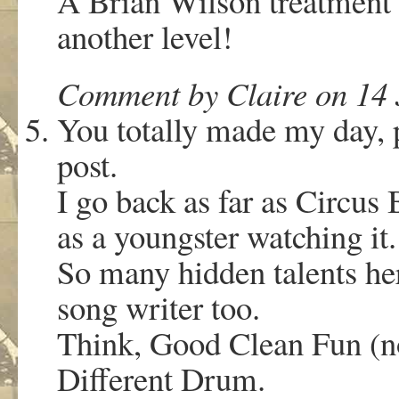
A Brian Wilson treatment 
another level!
Comment by Claire on 14 
You totally made my day, 
post.
I go back as far as Circus
as a youngster watching it.
So many hidden talents he
song writer too.
Think, Good Clean Fun (n
Different Drum.