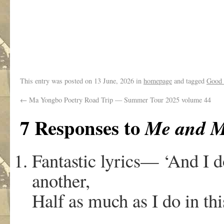
,
This entry was posted on
13 June, 2026
in
homepage
and tagged
Good
←
Ma Yongbo Poetry Road Trip — Summer Tour 2025 volume 44
7 Responses to
Me and M
Fantastic lyrics— ‘And I d
another,
Half as much as I do in thi