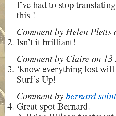
I’ve had to stop translating
this !
Comment by Helen Pletts 
Isn’t it brilliant!
Comment by Claire on 13 
‘know everything lost will
Surf’s Up!
Comment by
bernard sain
Great spot Bernard.