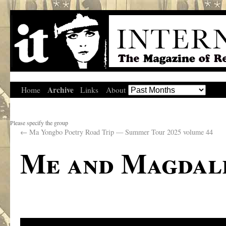
Archive
Home
Links
About
Please specify the group
←
Ma Yongbo Poetry Road Trip — Summer Tour 2025 volume 44
Me and Magdal