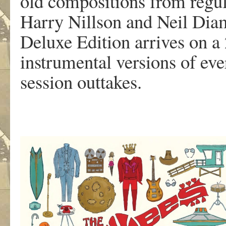
old compositions from regul
Harry Nillson and Neil Dia
Deluxe Edition arrives on a
instrumental versions of eve
session outtakes.