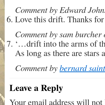
Comment by Edward Johnst
Love this drift. Thanks for
Comment by sam burcher o
‘…drift into the arms of t
As long as there are star
Comment by
bernard sain
Leave a Reply
Your email address will not