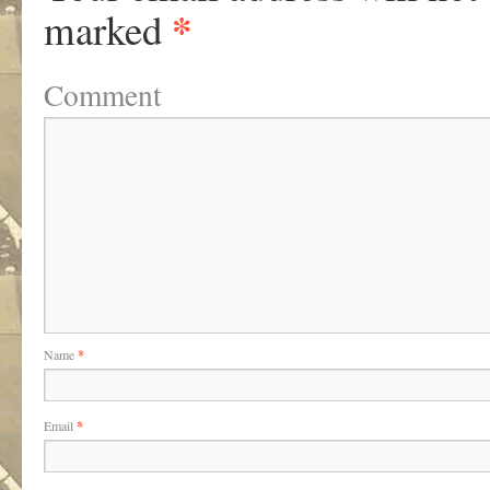
*
marked
Comment
Name
*
Email
*