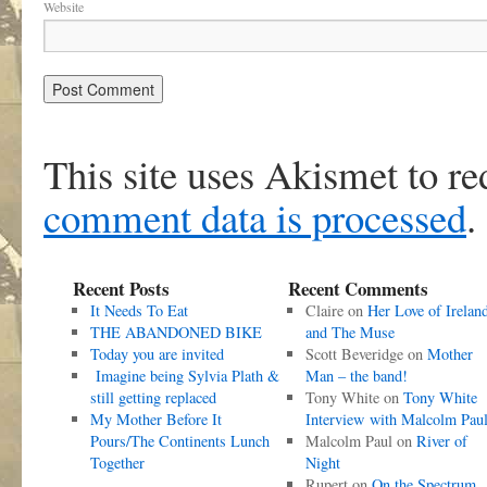
Website
This site uses Akismet to r
comment data is processed
.
Recent Posts
Recent Comments
It Needs To Eat
Claire
on
Her Love of Irelan
THE ABANDONED BIKE
and The Muse
Today you are invited
Scott Beveridge
on
Mother
Imagine being Sylvia Plath &
Man – the band!
still getting replaced
Tony White
on
Tony White
My Mother Before It
Interview with Malcolm Pau
Pours/The Continents Lunch
Malcolm Paul
on
River of
Together
Night
Rupert
on
On the Spectrum