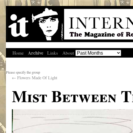
Archive
Home
Links
About
Please specify the group
←
Flowers Made Of Light
Mist Between T