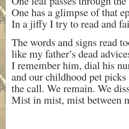
One leaf passes through the 
One has a glimpse of that epi
In a jiffy I try to read and fai
The words and signs read t
like my father’s dead advice
I remember him, dial his n
and our childhood pet pick
the call. We remain. We dis
Mist in mist, mist between m