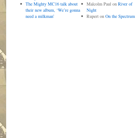
The Mighty MC16 talk about
Malcolm Paul
on
River of
their new album, ‘We’re gonna
Night
need a milkman’
Rupert
on
On the Spectrum