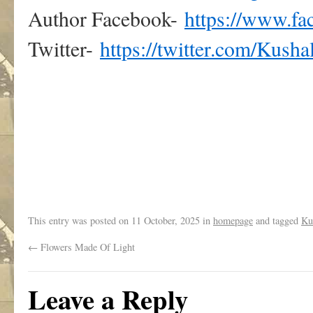
Author Facebook-
https://www.f
Twitter-
https://twitter.com/Kusha
.
This entry was posted on
11 October, 2025
in
homepage
and tagged
Ku
←
Flowers Made Of Light
Leave a Reply