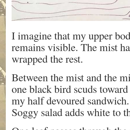
I imagine that my upper b
remains visible. The mist h
wrapped the rest.
Between the mist and the mi
one black bird scuds toward
my half devoured sandwich.
Soggy salad adds white to t