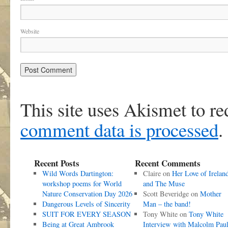
Website
This site uses Akismet to r
comment data is processed
.
Recent Posts
Recent Comments
Wild Words Dartington:
Claire
on
Her Love of Irelan
workshop poems for World
and The Muse
Nature Conservation Day 2026
Scott Beveridge
on
Mother
Dangerous Levels of Sincerity
Man – the band!
SUIT FOR EVERY SEASON
Tony White
on
Tony White
Being at Great Ambrook
Interview with Malcolm Pau