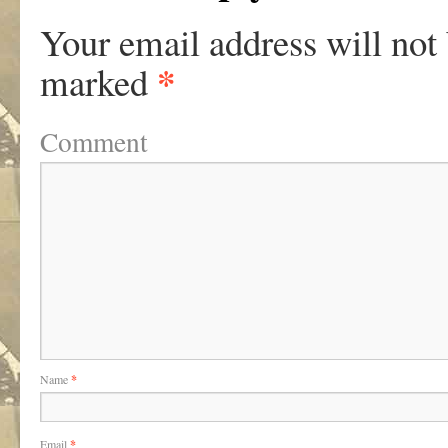
Your email address will not
*
marked
Comment
Name
*
Email
*