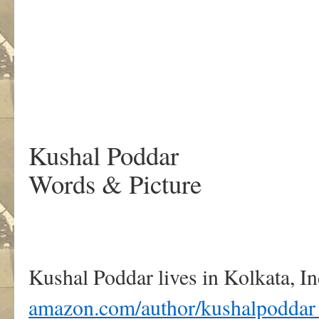
.
Kushal Poddar
Words & Picture
Kushal Poddar lives in Kolkata, In
amazon.com/author/kushalpoddar