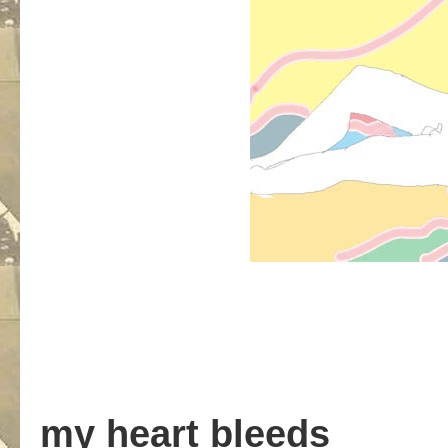
my heart bleeds