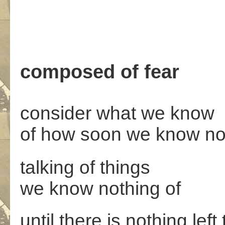
composed of fear
consider what we know
of how soon we know no
talking of things
we know nothing of
until there is nothing left