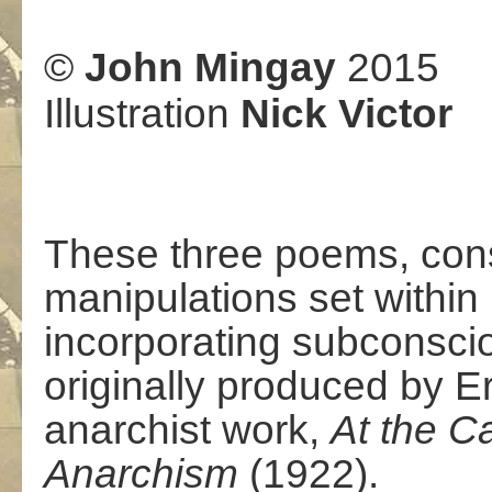
©
John Mingay
2015
Illustration
Nick Victor
These three poems, cons
manipulations set within
incorporating subconsciou
originally produced by E
anarchist work,
At the C
Anarchism
(1922).