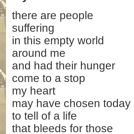
there are people
suffering
in this empty world
around me
and had their hunger
come to a stop
my heart
may have chosen today
to tell of a life
that bleeds for those