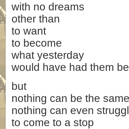
with no dreams
other than
to want
to become
what yesterday
would have had them be
but
nothing can be the sam
nothing can even strugg
to come to a stop