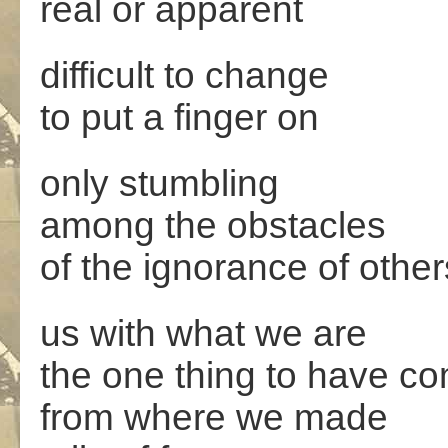
real or apparent
difficult to change
to put a finger on
only stumbling
among the obstacles
of the ignorance of other
us with what we are
the one thing to have c
from where we made