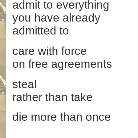
admit to everything
you have already
admitted to
care with force
on free agreements
steal
rather than take
die more than once