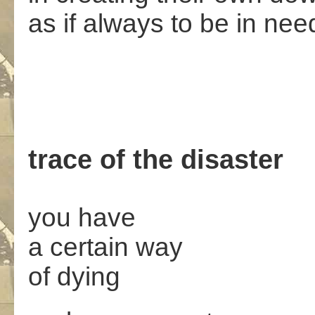
as if always to be in nee
trace of the disaster
you have
a certain way
of dying