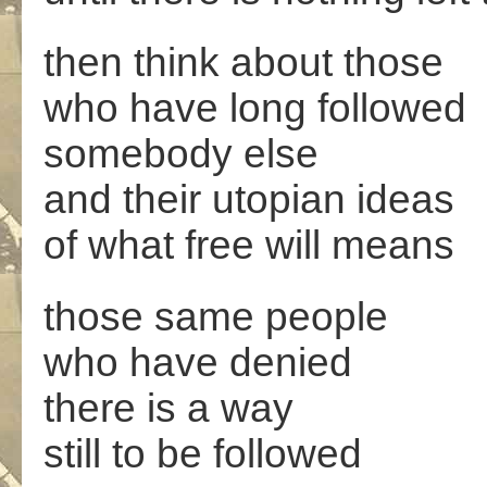
then think about those
who have long followed
somebody else
and their utopian ideas
of what free will means
those same people
who have denied
there is a way
still to be followed