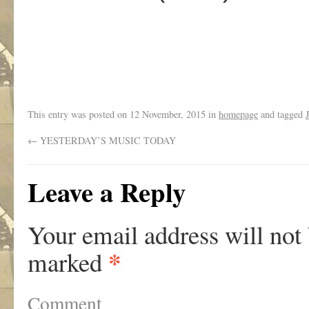
This entry was posted on
12 November, 2015
in
homepage
and tagged
←
YESTERDAY’S MUSIC TODAY
Leave a Reply
Your email address will not
*
marked
Comment