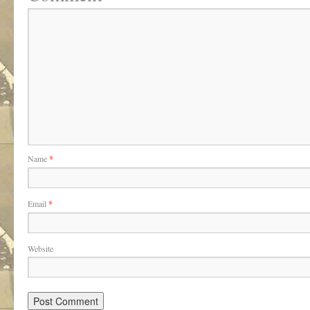
Name
*
Email
*
Website