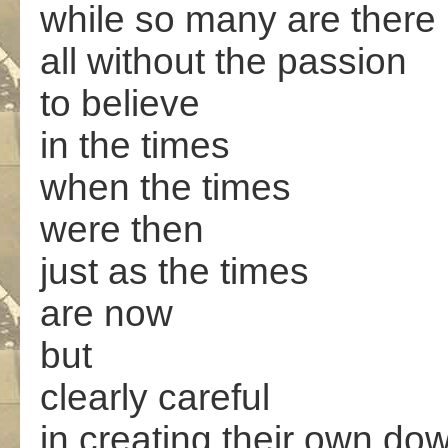
while so many are there
all without the passion
to believe
in the times
when the times
were then
just as the times
are now
but
clearly careful
in creating their own dow