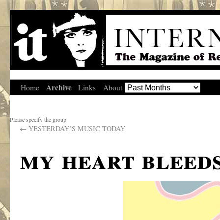
Archive
Home
Links
About
Please specify the group
←
YESTERDAY’S MUSIC TODAY
my heart bleed