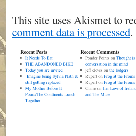
This site uses Akismet to r
comment data is processed
.
Recent Posts
Recent Comments
It Needs To Eat
Ponder Points
on
Thought is
THE ABANDONED BIKE
conversation in the mind
Today you are invited
jeff cloves
on
the lodgers
Imagine being Sylvia Plath &
Rupert
on
Prog at the Proms
still getting replaced
Rupert
on
Prog at the Proms
My Mother Before It
Claire
on
Her Love of Irelan
Pours/The Continents Lunch
and The Muse
Together