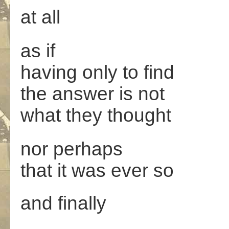
at all
as if
having only to find
the answer is not
what they thought
nor perhaps
that it was ever so
and finally