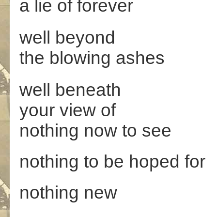
a lie of forever
well beyond
the blowing ashes
well beneath
your view of
nothing now to see
nothing to be hoped for
nothing new