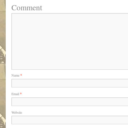
Comment
Name
*
Email
*
Website