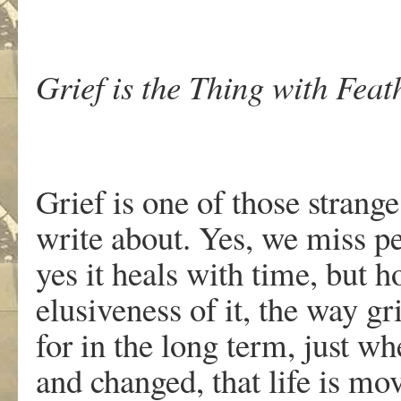
Grief is the Thing with Feat
Grief is one of those strang
write about. Yes, we miss pe
yes it heals with time, but 
elusiveness of it, the way 
for in the long term, just w
and changed, that life is mo