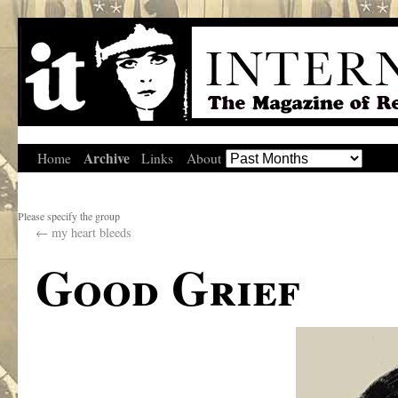
Archive
Home
Links
About
Please specify the group
←
my heart bleeds
Good Grief