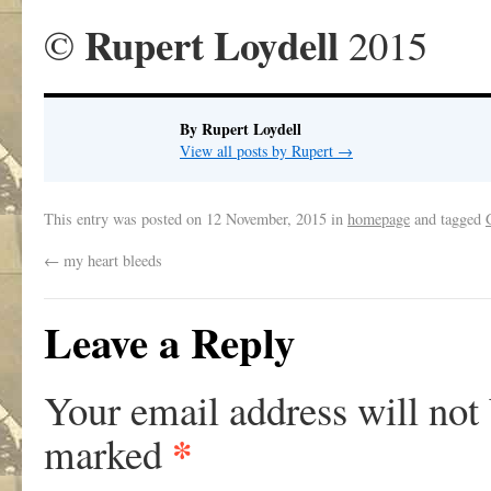
Rupert Loydell
©
2015
By Rupert Loydell
View all posts by Rupert
→
This entry was posted on
12 November, 2015
in
homepage
and tagged
←
my heart bleeds
Leave a Reply
Your email address will not
*
marked