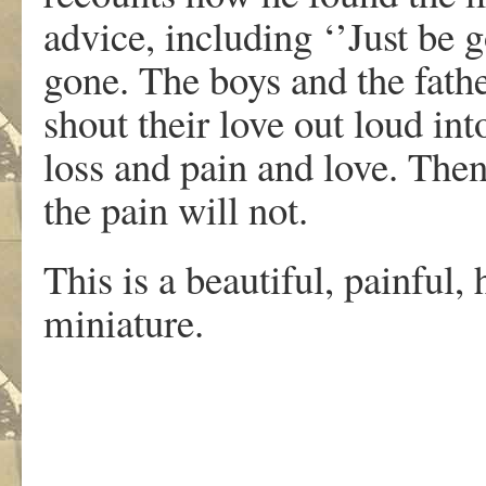
advice, including ‘’Just be g
gone. The boys and the fathe
shout their love out loud int
loss and pain and love. The
the pain will not.
This is a beautiful, painful, 
miniature.