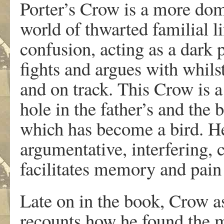
Porter’s Crow is a more domes
world of thwarted familial li
confusion, acting as a dark 
fights and argues with whils
and on track. This Crow is a
hole in the father’s and the 
which has become a bird. He 
argumentative, interfering, 
facilitates memory and pain
Late on in the book, Crow a
recounts how he found the 