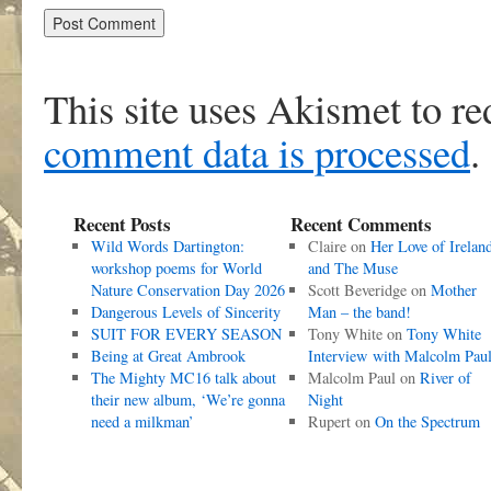
This site uses Akismet to r
comment data is processed
.
Recent Posts
Recent Comments
Wild Words Dartington:
Claire
on
Her Love of Irelan
workshop poems for World
and The Muse
Nature Conservation Day 2026
Scott Beveridge
on
Mother
Dangerous Levels of Sincerity
Man – the band!
SUIT FOR EVERY SEASON
Tony White
on
Tony White
Being at Great Ambrook
Interview with Malcolm Pau
The Mighty MC16 talk about
Malcolm Paul
on
River of
their new album, ‘We’re gonna
Night
need a milkman’
Rupert
on
On the Spectrum