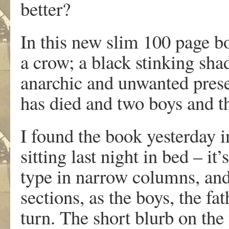
better?
In this new slim 100 page bo
a crow; a black stinking sha
anarchic and unwanted pres
has died and two boys and the
I found the book yesterday i
sitting last night in bed – it
type in narrow columns, and
sections, as the boys, the fa
turn. The short blurb on the 