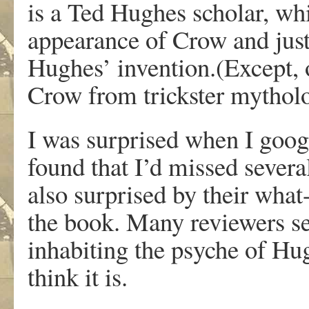
is a Ted Hughes scholar, whi
appearance of Crow and just
Hughes’ invention.(Except, 
Crow from trickster mytholo
I was surprised when I goog
found that I’d missed severa
also surprised by their wha
the book. Many reviewers see
inhabiting the psyche of Hug
think it is.