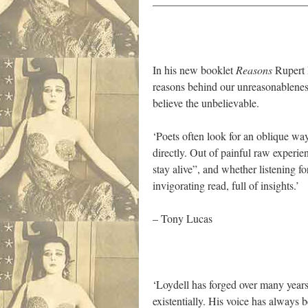
——————————————
In his new booklet
Reasons
Rupert L
reasons behind our unreasonableness,
believe the unbelievable.
‘Poets often look for an oblique way
directly. Out of painful raw experi
stay alive”, and whether listening f
invigorating read, full of insights.’
– Tony Lucas
‘Loydell has forged over many years a
existentially. His voice has always 