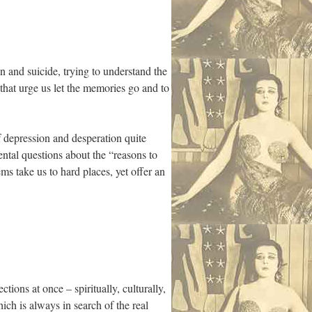
 and suicide, trying to understand the
that urge us let the memories go and to
f depression and desperation quite
ntal questions about the “reasons to
ms take us to hard places, yet offer an
tions at once – spiritually, culturally,
ich is always in search of the real