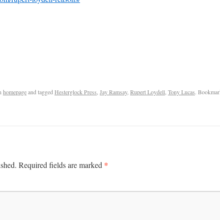
n
homepage
and tagged
Hesterglock Press
,
Jay Ramsay
,
Rupert Loydell
,
Tony Lucas
. Bookmar
*
ished.
Required fields are marked