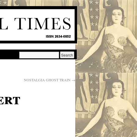
NOSTALGIA GHOST TRAIN
→
ert