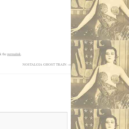
k the
permalink
.
NOSTALGIA GHOST TRAIN
→