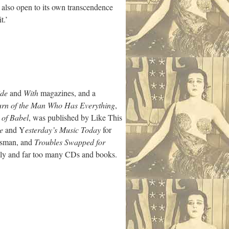
is also open to its own transcendence
t.’
ide
and
With
magazines, and a
urn of the Man Who Has Everything
,
 of Babel
, was published by Like This
e
and Y
esterday’s Music Today
for
rsman, and
Troubles Swapped for
mily and far too many CDs and books.