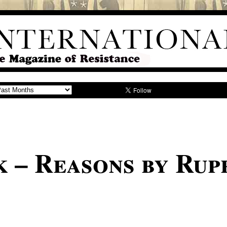
 – Reasons by Rup