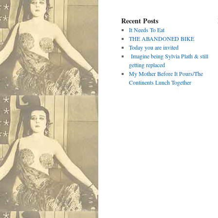
Recent Posts
It Needs To Eat
THE ABANDONED BIKE
Today you are invited
Imagine being Sylvia Plath & still
getting replaced
My Mother Before It Pours/The
Continents Lunch Together