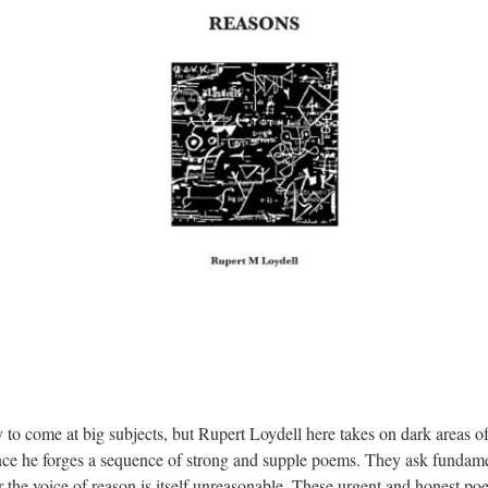
 to come at big subjects, but Rupert Loydell here takes on dark areas o
ence he forges a sequence of strong and supple poems. They ask fundame
or the voice of reason is itself unreasonable. These urgent and honest poe