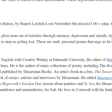
n Halsey, by Rupert Loydell is out November 6th priced £5.00 + p&p. 
 ghost train out of nowhere through memory, depression and suicide, tr
to stop us getting lost. These are stark, personal poems that urge us let
 English with Creative Writing at Falmouth University, the editor of
Str
 Times. He is the author of many collections of poetry, including The
Ret
all published by Shearsman Books. An artist’s book-in-a-box,
The Tower
ook of essays, articles and interviews by Shearsman. He edited
Smartars
 Hepworth’s Garden Out
: poems about painters and
St. Ives
for Shear
manifestos and unmanifestos, for Salt. He lives in Cornwall with his fa