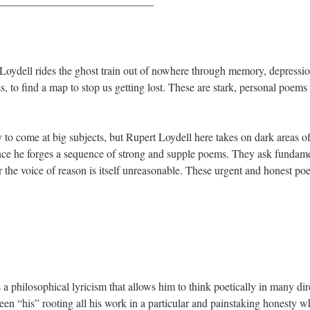
——————————————
oydell rides the ghost train out of nowhere through memory, depression
 to find a map to stop us getting lost. These are stark, personal poems 
 to come at big subjects, but Rupert Loydell here takes on dark areas o
ence he forges a sequence of strong and supple poems. They ask fundame
or the voice of reason is itself unreasonable. These urgent and honest poe
 philosophical lyricism that allows him to think poetically in many direc
been “his” rooting all his work in a particular and painstaking honesty wh