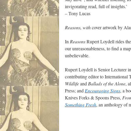
invigorating read, full of insights.’
– Tony Lucas
Reasons, with
cover artwork by Ala
In
Reasons
Rupert Loydell rides the
our unreasonableness, to find a map 
unbelievable.
Rupert Loydell is Senior Lecturer in
contributing editor to International
Wildlife
and
Ballads of the Alone
, 
Press; and
Encouraging Signs
, a b
Knives Forks & Spoons Press,
From
Something Fresh
, an anthology of 