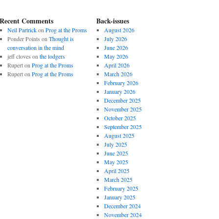
Recent Comments
Back-issues
Neil Partrick
on
Prog at the Proms
August 2026
Ponder Points
on
Thought is
July 2026
conversation in the mind
June 2026
jeff cloves
on
the lodgers
May 2026
Rupert
on
Prog at the Proms
April 2026
Rupert
on
Prog at the Proms
March 2026
February 2026
January 2026
December 2025
November 2025
October 2025
September 2025
August 2025
July 2025
June 2025
May 2025
April 2025
March 2025
February 2025
January 2025
December 2024
November 2024