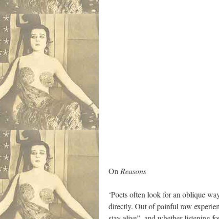
On
Reasons
‘Poets often look for an oblique way
directly. Out of painful raw experi
stay alive”, and whether listening f