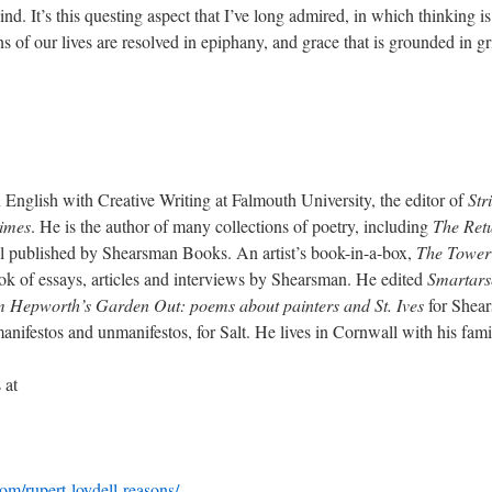
ind. It’s this questing aspect that I’ve long admired, in which thinking 
 of our lives are resolved in epiphany, and grace that is grounded in gri
 English with Creative Writing at Falmouth University, the editor of
Str
times
. He is the author of many collections of poetry, including
The Ret
l published by Shearsman Books. An artist’s book-in-a-box,
The Tower
ook of essays, articles and interviews by Shearsman. He edited
Smartars
 Hepworth’s Garden Out: poems about painters and St. Ives
for Shea
anifestos and unmanifestos, for Salt. He lives in Cornwall with his fa
 at
om/rupert-loydell-reasons/