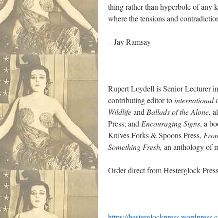
thing rather than hyperbole of any k
where the tensions and contradictions
– Jay Ramsay
Rupert Loydell is Senior Lecturer in
contributing editor to
international 
Wildlife
and
Ballads of the Alone,
al
Press; and
Encouraging Signs
, a b
Knives Forks & Spoons Press,
From
Something Fresh,
an anthology of m
Order direct from Hesterglock Press
https://hesterglockpress.wordpress.c