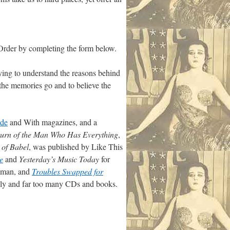
Order by completing the form below.
ying to understand the reasons behind
 the memories go and to believe the
ide
and With magazines, and a
urn of the Man Who Has Everything
,
 of Babel
, was published by Like This
e
and
Yesterday’s Music Today
for
sman, and
Troubles Swapped for
mily and far too many CDs and books.