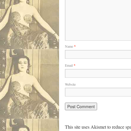
Name
*
Email
*
Website
This site uses Akismet to reduce s