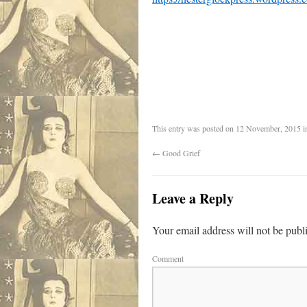
This entry was posted on
12 November, 2015
i
←
Good Grief
Leave a Reply
Your email address will not be publ
Comment