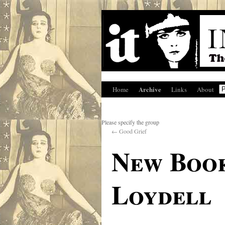
Archive
Home
Links
About
Please specify the group
←
Good Grief
New Book
Loydell