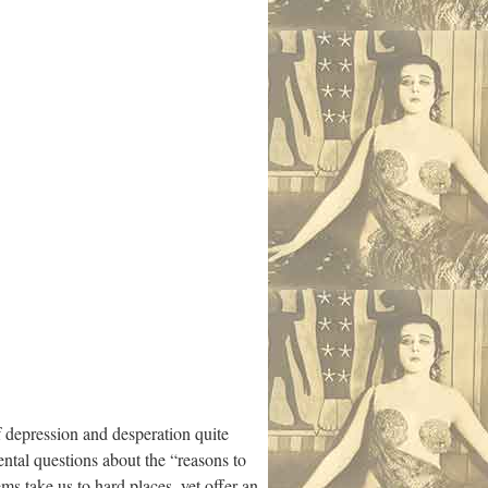
f depression and desperation quite
ntal questions about the “reasons to
ms take us to hard places, yet offer an