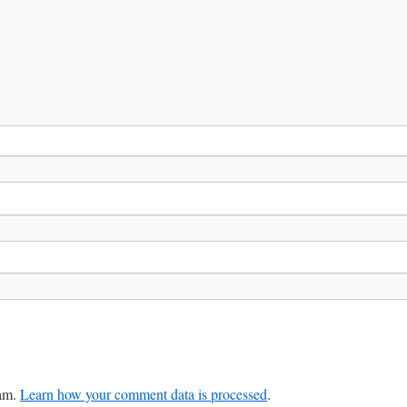
pam.
Learn how your comment data is processed
.