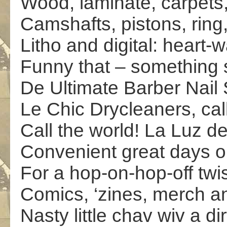
Wood, laminate, carpets, 
Camshafts, pistons, ring
Litho and digital: heart-w
Funny that – something
De Ultimate Barber Nail 
Le Chic Drycleaners, call
Call the world! La Luz 
Convenient great days ou
For a hop-on-hop-off twi
Comics, ‘zines, merch a
Nasty little chav wiv a di