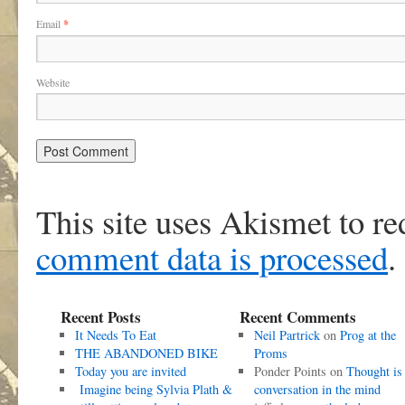
Email
*
Website
This site uses Akismet to r
comment data is processed
.
Recent Posts
Recent Comments
It Needs To Eat
Neil Partrick
on
Prog at the
THE ABANDONED BIKE
Proms
Today you are invited
Ponder Points
on
Thought is
Imagine being Sylvia Plath &
conversation in the mind