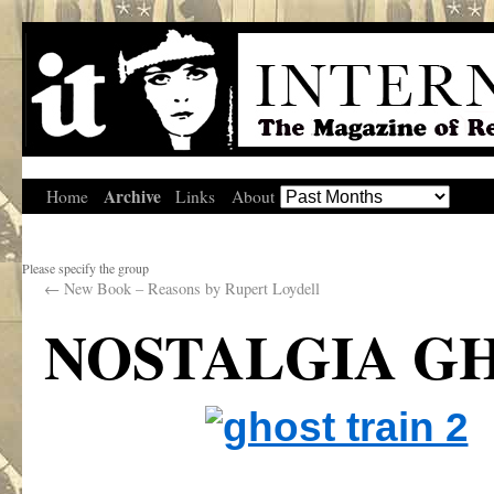
Archive
Home
Links
About
Please specify the group
←
New Book – Reasons by Rupert Loydell
NOSTALGIA GH