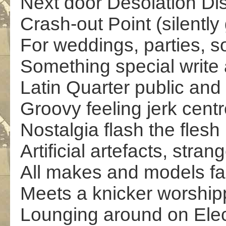
Next door Desolation Di
Crash-out Point (silently 
For weddings, parties, s
Something special write 
Latin Quarter public and
Groovy feeling jerk cent
Nostalgia flash the flesh
Artificial artefacts, stran
All makes and models far
Meets a knicker worship
Lounging around on Elec