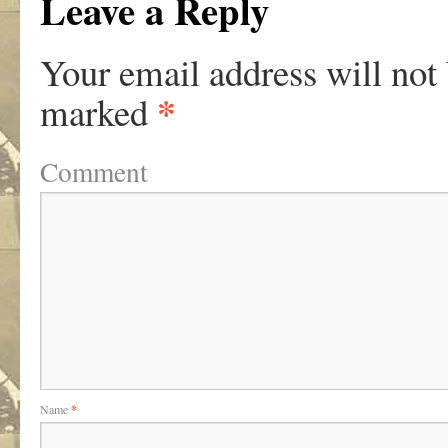
Leave a Reply
Your email address will not
*
marked
Comment
Name
*