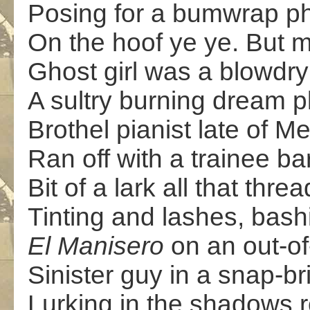
Posing for a bumwrap ph
On the hoof ye ye. But m
Ghost girl was a blowdry
A sultry burning dream p
Brothel pianist late of M
Ran off with a trainee b
Bit of a lark all that thre
Tinting and lashes, bashi
El Manisero
on an out-of
Sinister guy in a snap-b
Lurking in the shadows 