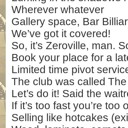
Wherever whatever
Gallery space, Bar Billia
We’ve got it covered!
So, it’s Zeroville, man. 
Book your place for a la
Limited time pivot servic
The club was called The
Let’s do it! Said the wait
If it’s too fast you’re too 
Selling like hotcakes (exi