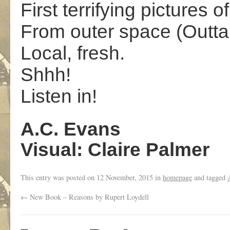
First terrifying pictures o
From outer space (Outta
Local, fresh.
Shhh!
Listen in!
A.C. Evans
Visual: Claire Palmer
This entry was posted on
12 November, 2015
in
homepage
and tagged
←
New Book – Reasons by Rupert Loydell