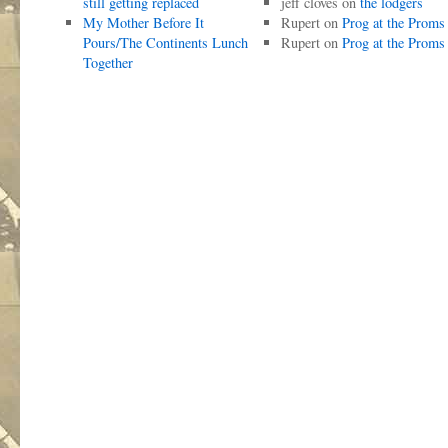
still getting replaced
jeff cloves
on
the lodgers
My Mother Before It
Rupert
on
Prog at the Proms
Pours/The Continents Lunch
Rupert
on
Prog at the Proms
Together