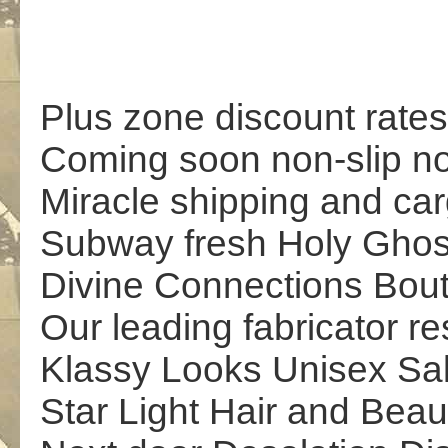
Plus zone discount rates
Coming soon non-slip no
Miracle shipping and car
Subway fresh Holy Ghos
Divine Connections Bou
Our leading fabricator re
Klassy Looks Unisex Sa
Star Light Hair and Beau