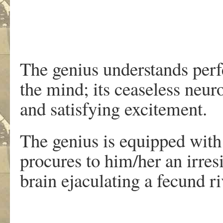
The genius understands perfe
the mind; its ceaseless neur
and satisfying excitement.
The genius is equipped with
procures to him/her an irres
brain ejaculating a fecund r