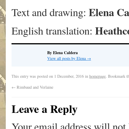
Elena Ca
Text and drawing:
Heathc
English translation:
By Elena Caldera
View all posts by Elena
→
This entry was posted on
1 December, 2016
in
homepage
. Bookmark t
←
Rimbaud and Verlaine
Leave a Reply
Your email address will not