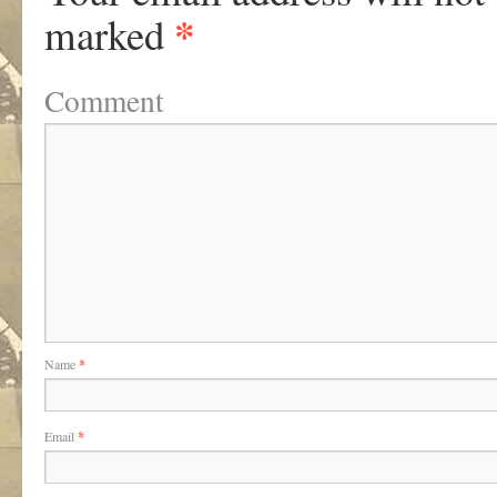
*
marked
Comment
Name
*
Email
*