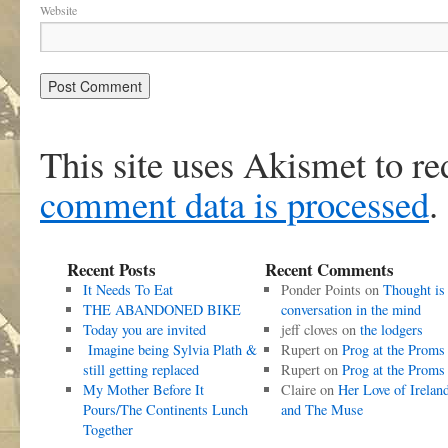
Website
This site uses Akismet to r
comment data is processed
.
Recent Posts
Recent Comments
It Needs To Eat
Ponder Points
on
Thought is
THE ABANDONED BIKE
conversation in the mind
Today you are invited
jeff cloves
on
the lodgers
Imagine being Sylvia Plath &
Rupert
on
Prog at the Proms
still getting replaced
Rupert
on
Prog at the Proms
My Mother Before It
Claire
on
Her Love of Irelan
Pours/The Continents Lunch
and The Muse
Together