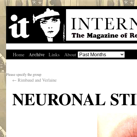
Archive
Home
Links
About
Please specify the group
←
Rimbaud and Verlaine
NEURONAL ST