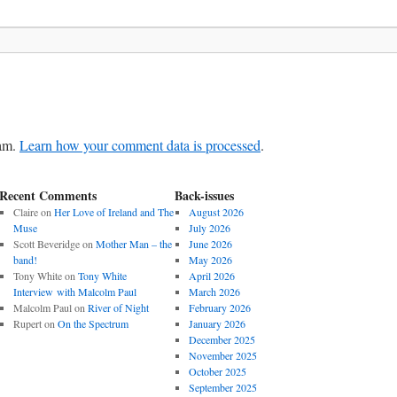
pam.
Learn how your comment data is processed
.
Recent Comments
Back-issues
Claire
on
Her Love of Ireland and The
August 2026
Muse
July 2026
Scott Beveridge
on
Mother Man – the
June 2026
band!
May 2026
Tony White
on
Tony White
April 2026
Interview with Malcolm Paul
March 2026
Malcolm Paul
on
River of Night
February 2026
Rupert
on
On the Spectrum
January 2026
December 2025
November 2025
October 2025
September 2025