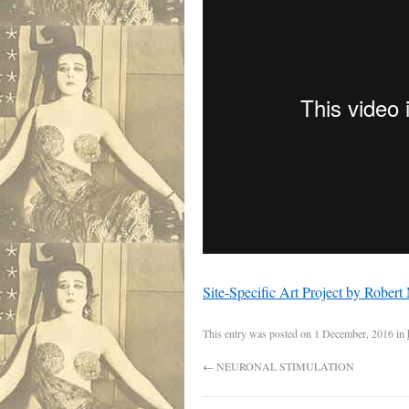
Site-Specific Art Project by Rober
This entry was posted on
1 December, 2016
in
←
NEURONAL STIMULATION