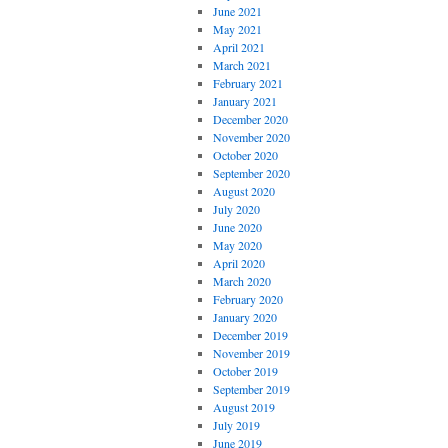
June 2021
May 2021
April 2021
March 2021
February 2021
January 2021
December 2020
November 2020
October 2020
September 2020
August 2020
July 2020
June 2020
May 2020
April 2020
March 2020
February 2020
January 2020
December 2019
November 2019
October 2019
September 2019
August 2019
July 2019
June 2019