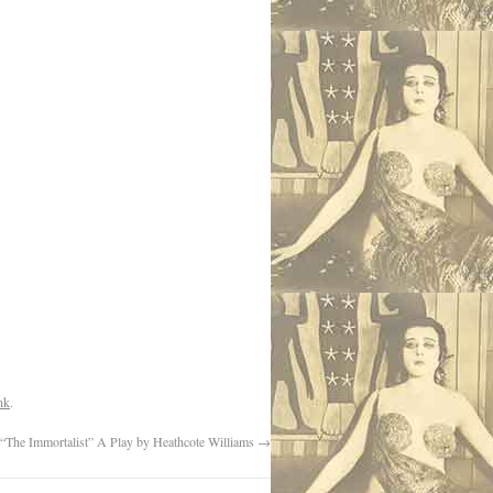
nk
.
“The Immortalist” A Play by Heathcote Williams
→