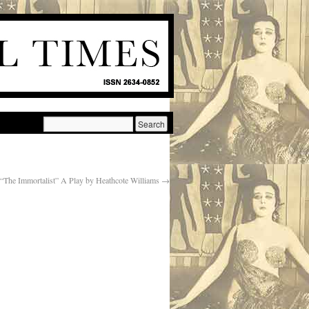
“The Immortalist” A Play by Heathcote Williams
→