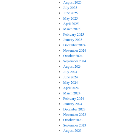
August 2025
July 2025
June 2025
May 2025
April 2025
March 2025
February 2025
January 2025
December 2024
November 2024
October 2024
September 2024
August 2024
July 2024
June 2024
May 2024
April 2024
March 2024
February 2024
January 2024
December 2023
November 2023
October 2023
September 2023
August 2023