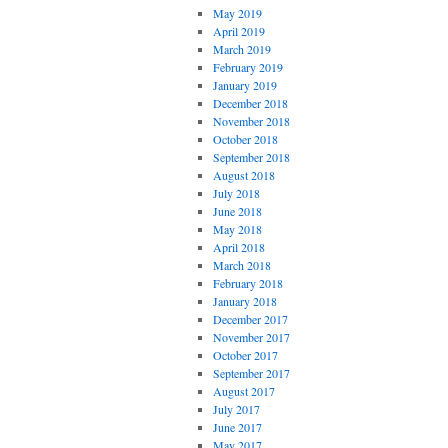
May 2019
April 2019
March 2019
February 2019
January 2019
December 2018
November 2018
October 2018
September 2018
August 2018
July 2018
June 2018
May 2018
April 2018
March 2018
February 2018
January 2018
December 2017
November 2017
October 2017
September 2017
August 2017
July 2017
June 2017
May 2017