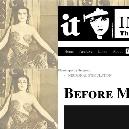
Archive
Home
Links
About
Please specify the group
←
NEURONAL STIMULATION
Before M