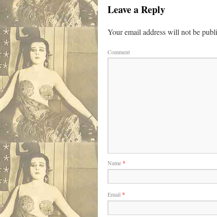
Leave a Reply
Your email address will not be publ
Comment
Name
*
Email
*