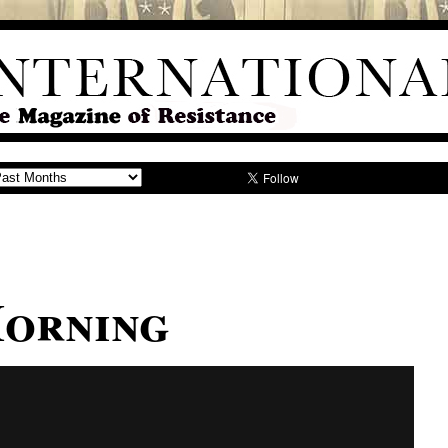
orning