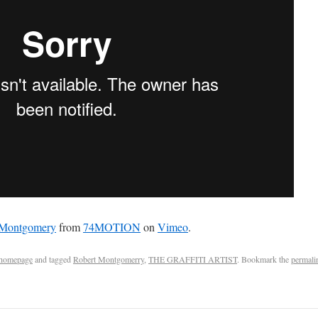
t Montgomery
from
74MOTION
on
Vimeo
.
homepage
and tagged
Robert Montgomerry
,
THE GRAFFITI ARTIST
. Bookmark the
permali