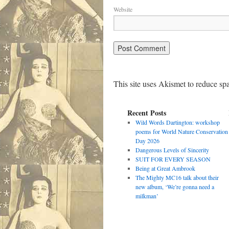
Website
This site uses Akismet to reduce s
Recent Posts
Wild Words Dartington: workshop
poems for World Nature Conservation
Day 2026
Dangerous Levels of Sincerity
SUIT FOR EVERY SEASON
Being at Great Ambrook
The Mighty MC16 talk about their
new album, ‘We’re gonna need a
milkman’