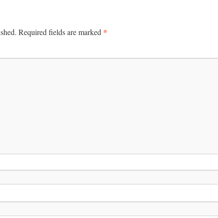
*
ished.
Required fields are marked