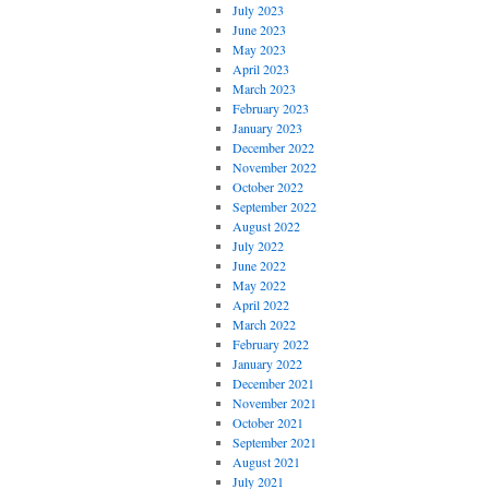
July 2023
June 2023
May 2023
April 2023
March 2023
February 2023
January 2023
December 2022
November 2022
October 2022
September 2022
August 2022
July 2022
June 2022
May 2022
April 2022
March 2022
February 2022
January 2022
December 2021
November 2021
October 2021
September 2021
August 2021
July 2021