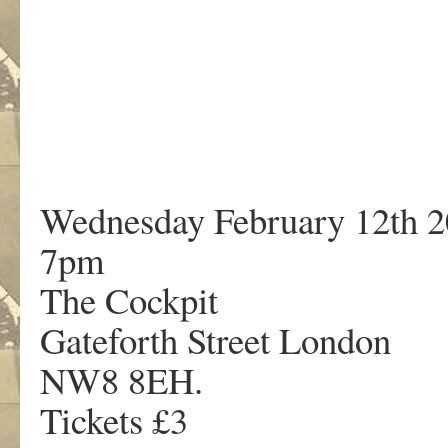
Wednesday February 12th 
7pm
The Cockpit
Gateforth Street London
NW8 8EH.
Tickets £3