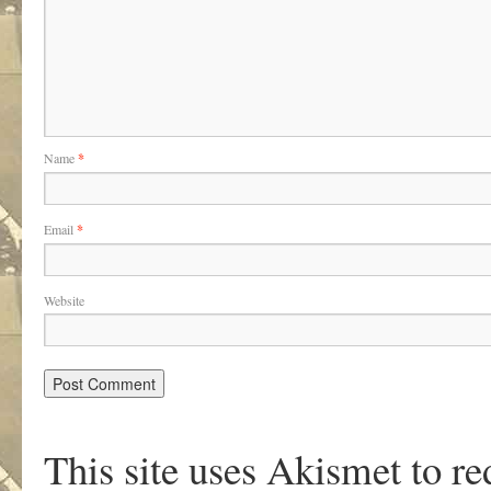
Name
*
Email
*
Website
This site uses Akismet to r