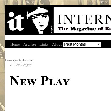
Archive
Home
Links
About
Please specify the group
←
Pete Seeger
New Play