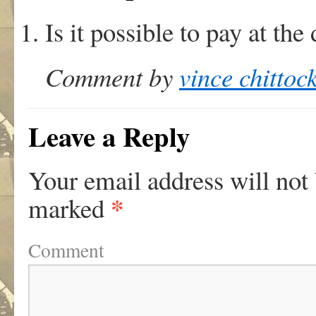
Is it possible to pay at the
Comment by
vince chittoc
Leave a Reply
Your email address will not
*
marked
Comment