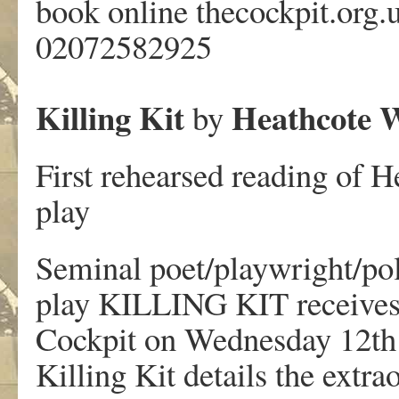
book online thecockpit.org.
02072582925
Killing Kit
Heathcote W
by
First rehearsed reading of 
play
Seminal poet/playwright/po
play KILLING KIT receives i
Cockpit on Wednesday 12th
Killing Kit details the extra