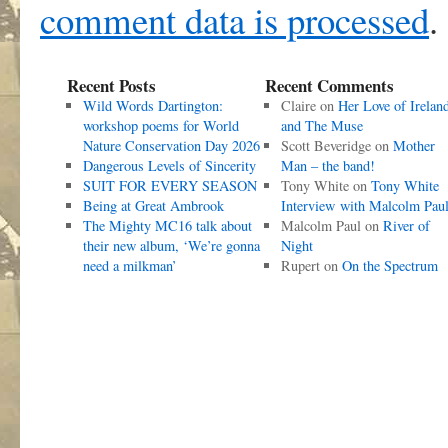
comment data is processed
.
Recent Posts
Recent Comments
Wild Words Dartington:
Claire
on
Her Love of Irelan
workshop poems for World
and The Muse
Nature Conservation Day 2026
Scott Beveridge
on
Mother
Dangerous Levels of Sincerity
Man – the band!
SUIT FOR EVERY SEASON
Tony White
on
Tony White
Being at Great Ambrook
Interview with Malcolm Pau
The Mighty MC16 talk about
Malcolm Paul
on
River of
their new album, ‘We’re gonna
Night
need a milkman’
Rupert
on
On the Spectrum