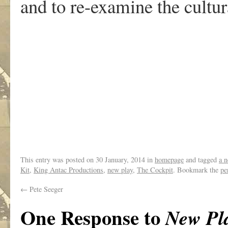
and to re-examine the cultur
This entry was posted on
30 January, 2014
in
homepage
and tagged
a n
Kit
,
King Antac Productions
,
new play
,
The Cockpit
. Bookmark the
pe
←
Pete Seeger
One Response to
New Pl