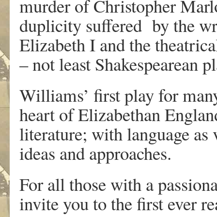
murder of Christopher Marl
duplicity suffered by the wr
Elizabeth I and the theatrica
– not least Shakespearean p
Williams’ first play for man
heart of Elizabethan England
literature; with language as 
ideas and approaches.
For all those with a passionat
invite you to the first ever 