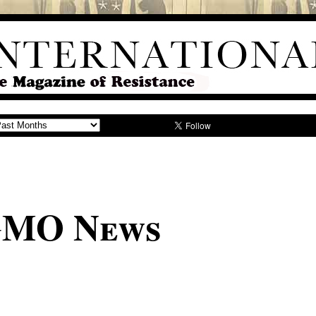
GMO News