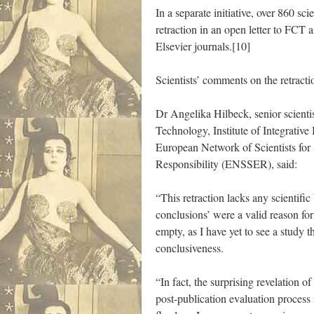
In a separate initiative, over 860 s
retraction in an open letter to FCT 
Elsevier journals.[10]
Scientists’ comments on the retracti
Dr Angelika Hilbeck, senior scientis
Technology, Institute of Integrative
European Network of Scientists for
Responsibility (ENSSER), said:
“This retraction lacks any scientific b
conclusions’ were a valid reason for
empty, as I have yet to see a study th
conclusiveness.
“In fact, the surprising revelation o
post-publication evaluation process 