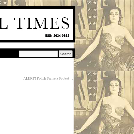
ALERT! Polish Farmers Protest
→