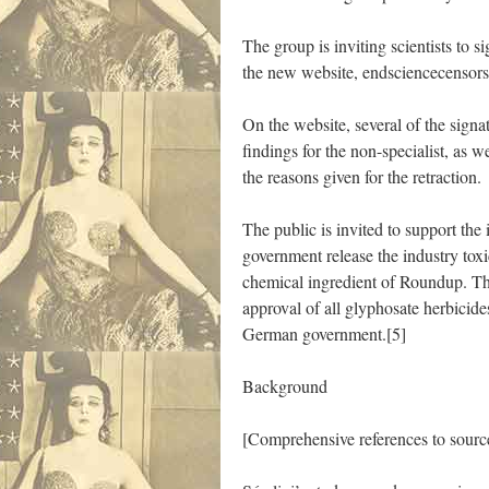
The group is inviting scientists to s
the new website, endsciencecensors
On the website, several of the signat
findings for the non-specialist, as w
the reasons given for the retraction.
The public is invited to support the
government release the industry tox
chemical ingredient of Roundup. Th
approval of all glyphosate herbicide
German government.[5]
Background
[Comprehensive references to source