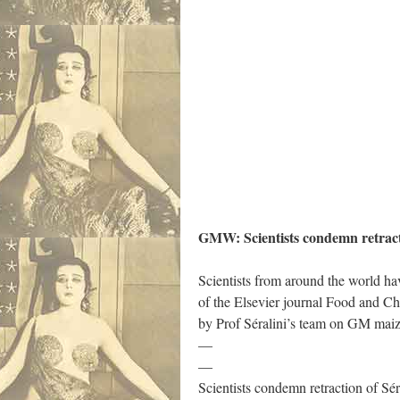
GMW: Scientists condemn retracti
Scientists from around the world hav
of the Elsevier journal Food and C
by Prof Séralini’s team on GM mai
—
—
Scientists condemn retraction of Sér