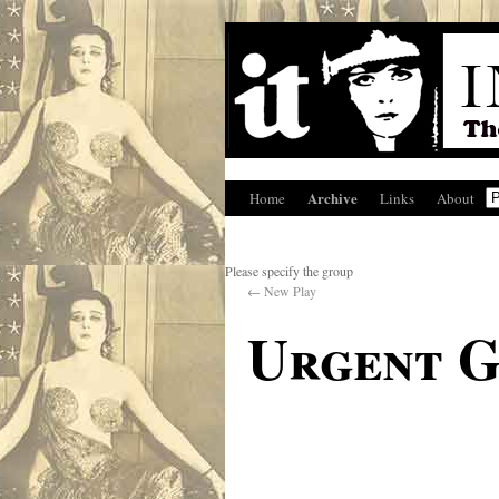
Archive
Home
Links
About
Please specify the group
←
New Play
Urgent 