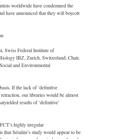
cientists worldwide have condemned the
and have announced that they will boycott
on
t, Swiss Federal Institute of
 Biology IBZ, Zurich, Switzerland; Chair,
 Social and Environmental
asis. If the lack of ‘definitive
 retraction, our libraries would be almost
atyielded results of ‘definitive’
f FCT’s highly irregular
is that Séralini’s study would appear to be