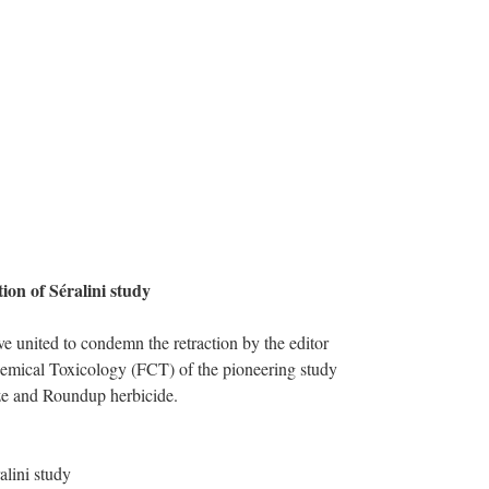
on of Séralini study
e united to condemn the retraction by the editor
hemical Toxicology (FCT) of the pioneering study
ze and Roundup herbicide.
alini study