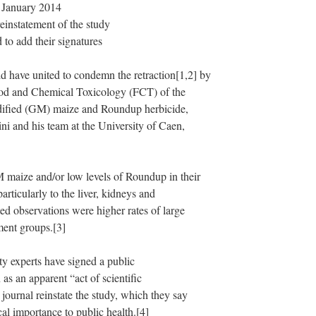
9 January 2014
einstatement of the study
 to add their signatures
have united to condemn the retraction[1,2] by
Food and Chemical Toxicology (FCT) of the
odified (GM) maize and Roundup herbicide,
ni and his team at the University of Caen,
M maize and/or low levels of Roundup in their
articularly to the liver, kidneys and
ed observations were higher rates of large
ment groups.[3]
ty experts have signed a public
as an apparent “act of scientific
journal reinstate the study, which they say
ical importance to public health.[4]