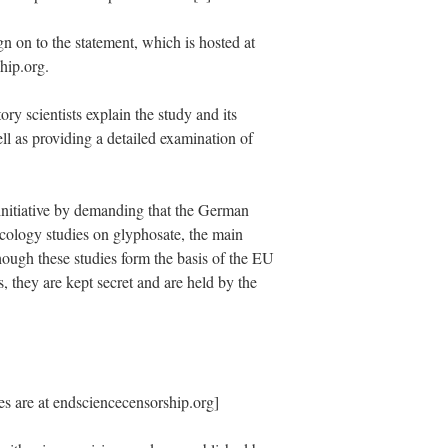
ign on to the statement, which is hosted at
hip.org.
ory scientists explain the study and its
ell as providing a detailed examination of
 initiative by demanding that the German
icology studies on glyphosate, the main
ough these studies form the basis of the EU
s, they are kept secret and are held by the
s are at endsciencecensorship.org]