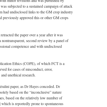
 with minor revisions and was published by
as subjected to a sustained campaign of attack
 had undisclosed links to the GM crop industry
ad previously approved this or other GM crops
etracted the paper over a year after it was
a nontransparent, second review by a panel of
sional competence and with undisclosed
lication Ethics (COPE), of which FCT is a
erved for cases of misconduct, error,
 and unethical research.
Séralini paper, as Dr Hayes conceded. Dr
 solely based on the “inconclusive” nature
es, based on the relatively low number of
6] which is reportedly prone to spontaneous