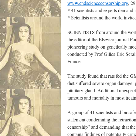
www.endsciencecensorship.org
, 2
* 41 scientists and experts demand r
* Scientists around the world invited
SCIENTISTS from around the world 
the editor of the Elsevier journal 
pioneering study on genetically m
conducted by Prof Gilles-Eric Sérali
France.
The study found that rats fed the G
diet suffered severe organ damage, p
pituitary gland. Additional unexpect
tumours and mortality in most treat
A group of 41 scientists and biosafe
statement condemning the retraction 
censorship” and demanding that the 
contains findings of potentially crit