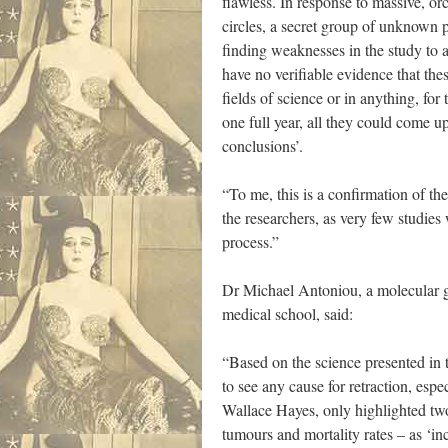
flawless. In response to massive, or
circles, a secret group of unknown 
finding weaknesses in the study to a
have no verifiable evidence that the
fields of science or in anything, for 
one full year, all they could come up
conclusions’.
“To me, this is a confirmation of the
the researchers, as very few studies
process.”
Dr Michael Antoniou, a molecular g
medical school, said:
“Based on the science presented in th
to see any cause for retraction, espec
Wallace Hayes, only highlighted two 
tumours and mortality rates – as ‘in