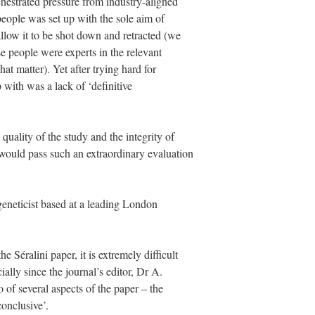
chestrated pressure from industry-aligned
people was set up with the sole aim of
llow it to be shot down and retracted (we
se people were experts in the relevant
that matter). Yet after trying hard for
 with was a lack of ‘definitive
 quality of the study and the integrity of
 would pass such an extraordinary evaluation
eneticist based at a leading London
e Séralini paper, it is extremely difficult
ially since the journal’s editor, Dr A.
of several aspects of the paper – the
conclusive’.