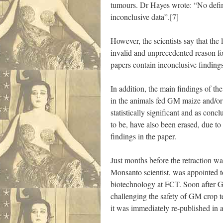
tumours. Dr Hayes wrote: “No defin
inconclusive data”.[7]
However, the scientists say that the 
invalid and unprecedented reason for
papers contain inconclusive findings
In addition, the main findings of th
in the animals fed GM maize and/or
statistically significant and as conclu
to be, have also been erased, due t
findings in the paper.
Just months before the retraction 
Monsanto scientist, was appointed to
biotechnology at FCT. Soon after 
challenging the safety of GM crop
it was immediately re-published in a