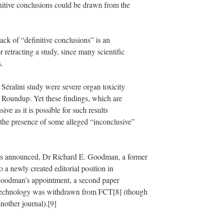
itive conclusions could be drawn from the
lack of “definitive conclusions” is an
 retracting a study, since many scientific
.
e Séralini study were severe organ toxicity
 Roundup. Yet these findings, which are
sive as it is possible for such results
o the presence of some alleged “inconclusive”
was announced, Dr Richard E. Goodman, a former
 a newly created editorial position in
Goodman’s appointment, a second paper
 technology was withdrawn from FCT[8] (though
nother journal).[9]