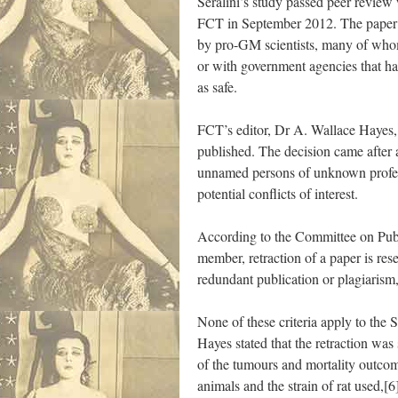
Séralini’s study passed peer review
FCT in September 2012. The paper w
by pro-GM scientists, many of whom
or with government agencies that h
as safe.
FCT’s editor, Dr A. Wallace Hayes, r
published. The decision came after 
unnamed persons of unknown profes
potential conflicts of interest.
According to the Committee on Pub
member, retraction of a paper is res
redundant publication or plagiarism,
None of these criteria apply to the 
Hayes stated that the retraction was
of the tumours and mortality outcom
animals and the strain of rat used,[