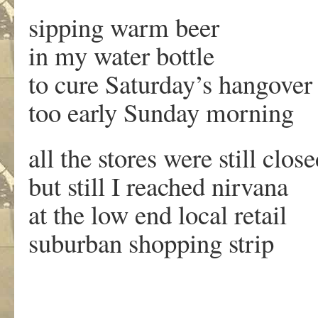
sipping warm beer
in my water bottle
to cure Saturday’s hangover
too early Sunday morning
all the stores were still clos
but still I reached nirvana
at the low end local retail
suburban shopping strip