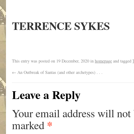
TERRENCE SYKES
This entry was posted on
19 December, 2020
in
homepage
and tagged
←
An Outbreak of Santas (and other archetypes) . . .
Leave a Reply
Your email address will not
*
marked