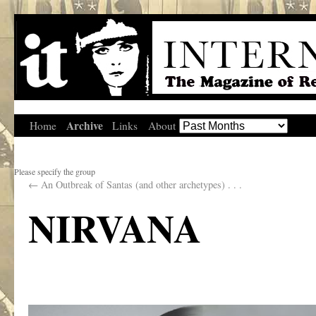
Archive
Home
Links
About
Please specify the group
←
An Outbreak of Santas (and other archetypes) . . .
NIRVANA