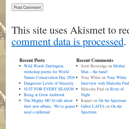
This site uses Akismet to r
comment data is processed
.
Recent Posts
Recent Comments
Wild Words Dartington:
Scott Beveridge
on
Mother
workshop poems for World
Man – the band!
Nature Conservation Day 2026
Tony White
on
Tony White
Dangerous Levels of Sincerity
Interview with Malcolm Pau
SUIT FOR EVERY SEASON
Malcolm Paul
on
River of
Being at Great Ambrook
Night
The Mighty MC16 talk about
Rupert
on
On the Spectrum
their new album, ‘We’re gonna
Gábor LAJTA
on
On the
need a milkman’
Spectrum