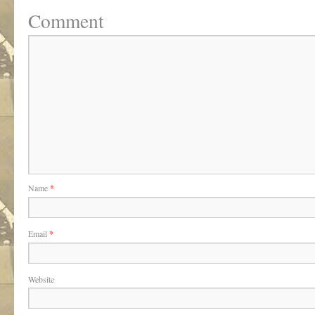
Comment
Name
*
Email
*
Website