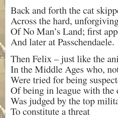
Back and forth the cat skipp
Across the hard, unforgiving
Of No Man’s Land; first ap
And later at Passchendaele.
Then Felix – just like the a
In the Middle Ages who, not
Were tried for being suspec
Of being in league with the 
Was judged by the top milit
To constitute a threat