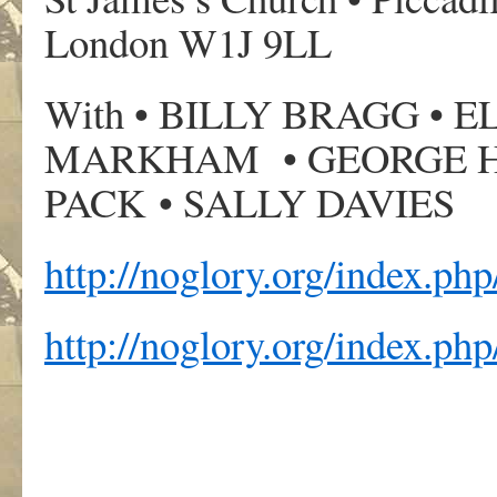
London W1J 9LL
With • BILLY BRAGG •
MARKHAM • GEORGE H
PACK • SALLY DAVIES
http://noglory.org/index.ph
http://noglory.org/index.php