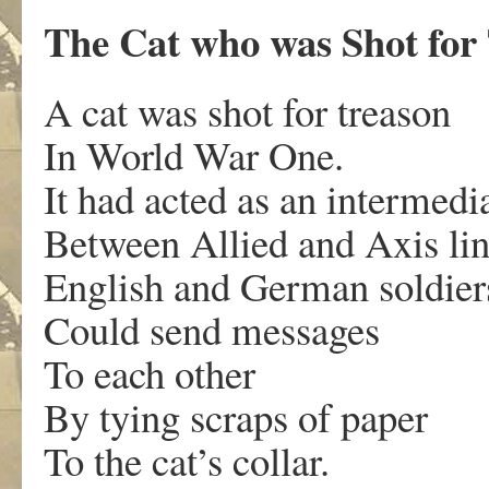
The Cat who was Shot for
A cat was shot for treason
In World War One.
It had acted as an intermedi
Between Allied and Axis lin
English and German soldier
Could send messages
To each other
By tying scraps of paper
To the cat’s collar.