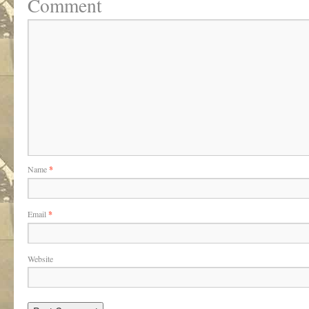
Comment
Name
*
Email
*
Website