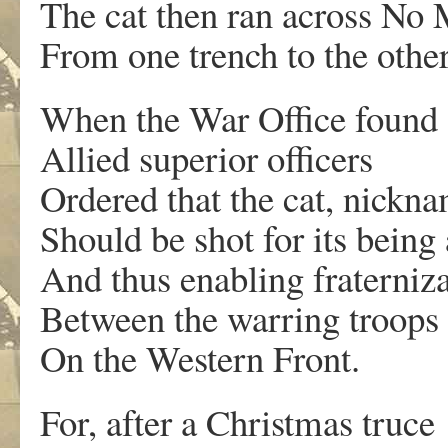
The cat then ran across No
From one trench to the other
When the War Office found 
Allied superior officers
Ordered that the cat, nickna
Should be shot for its being
And thus enabling fraterniz
Between the warring troops
On the Western Front.
For, after a Christmas truce