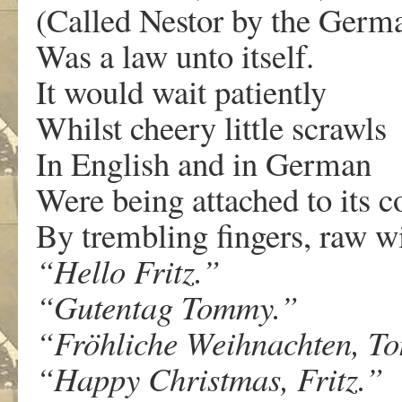
(Called Nestor by the Germ
Was a law unto itself.
It would wait patiently
Whilst cheery little scrawls
In English and in German
Were being attached to its co
By trembling fingers, raw wi
“Hello
Fritz.”
“Gutentag
Tommy.”
“Fröhliche
Weihnachten,
To
“Happy
Christmas,
Fritz.”