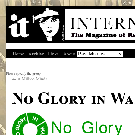
Archive
Home
Links
About
Please specify the group
←
A Million Minds
No Glory in Wa