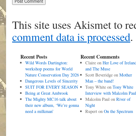
This site uses Akismet to r
comment data is processed
.
Recent Posts
Recent Comments
Wild Words Dartington:
Claire
on
Her Love of Irelan
workshop poems for World
and The Muse
Nature Conservation Day 2026
Scott Beveridge
on
Mother
Dangerous Levels of Sincerity
Man – the band!
SUIT FOR EVERY SEASON
Tony White
on
Tony White
Being at Great Ambrook
Interview with Malcolm Pau
The Mighty MC16 talk about
Malcolm Paul
on
River of
their new album, ‘We’re gonna
Night
need a milkman’
Rupert
on
On the Spectrum