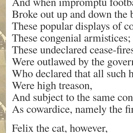
And when impromptu footba
Broke out up and down the 
These popular displays of c
These congenial armistices;
These undeclared cease-fire
Were outlawed by the gove
Who declared that all such 
Were high treason,
And subject to the same co
As cowardice, namely the fi
Felix the cat, however,