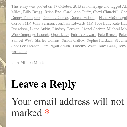
This entry was posted on
17 October, 2013
in
homepage
and tagged
AL
Miles
,
Billy Bragg
,
Brian Eno
,
Carol Ann Duffy
,
Caryl Churchill
,
Chr
Danny Thompson
,
Dominic Cooke
,
Duncan Heining
,
Elvis McGonagal
Corbyn MP
,
John Surman
,
Jonathan Edwards MP
,
Jude Law
,
Kate Hu
Rosselson
,
Liane Aukin
,
Lindsey German
,
Lionel Shriver
,
Michael Mo
War Campaign Launch
,
Open letter
,
Patrick Stewart
,
Pete Brown
,
Pete
Samuel West
,
Shirley Collins
,
Simon Callow
,
Sophie Hardach
,
St Jame
Shot For Treason
,
Tim Pigott Smith
,
Timothy West
,
Tony Benn
,
Tony
permalink
.
←
A Million Minds
Leave a Reply
Your email address will not
*
marked