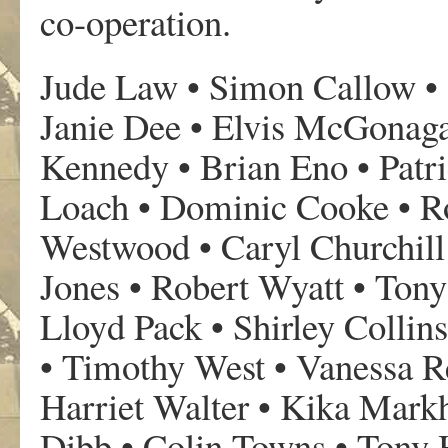
co-operation.
Jude Law • Simon Callow • 
Janie Dee • Elvis McGonag
Kennedy • Brian Eno • Patr
Loach • Dominic Cooke • R
Westwood • Caryl Churchill
Jones • Robert Wyatt • Ton
Lloyd Pack • Shirley Collin
• Timothy West • Vanessa 
Harriet Walter • Kika Mar
Dibb • Colin Towns • Tony 