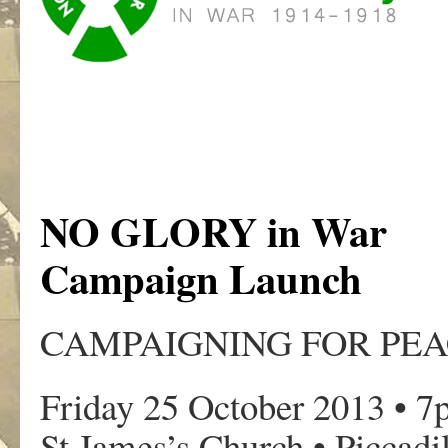
NO GLORY in War
Campaign Launch
CAMPAIGNING FOR PEA
Friday 25 October 2013 • 
St James’s Church • Piccadi