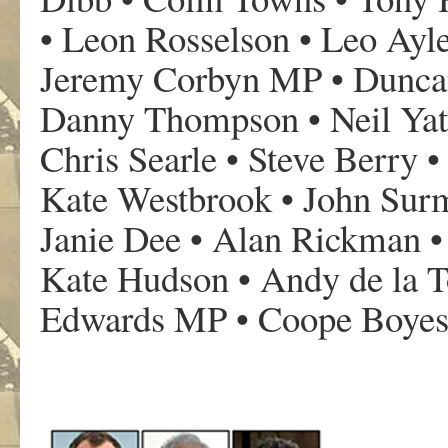
• Leon Rosselson • Leo Ayle
Jeremy Corbyn MP • Duncan
Danny Thompson • Neil Yate
Chris Searle • Steve Berry 
Kate Westbrook • John Surm
Janie Dee • Alan Rickman • 
Kate Hudson • Andy de la T
Edwards MP • Coope Boyes