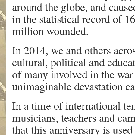
around the globe, and caused
in the statistical record of 
million wounded.
In 2014, we and others acros
cultural, political and educa
of many involved in the war
unimaginable devastation ca
In a time of international te
musicians, teachers and cam
that this anniversary is use