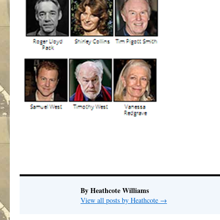
By Heathcote Williams
View all posts by Heathcote
→