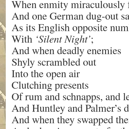
When enmity miraculously 
And one German dug-out s
As its English opposite num
With
‘Silent Night’
;
And when deadly enemies
Shyly scrambled out
Into the open air
Clutching presents
Of rum and schnapps, and l
And Huntley and Palmer’s di
And when they swapped the