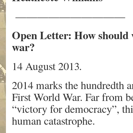
——————————
Open Letter: How should 
war?
14 August 2013
.
2014 marks the hundredth an
First World War. Far from be
“victory for democracy”, thi
human catastrophe.