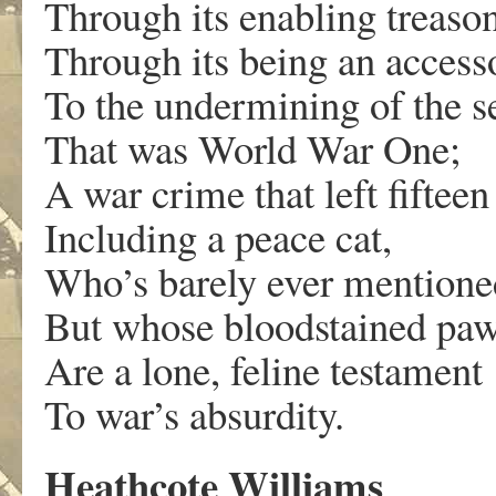
Through its enabling treason
Through its being an access
To the undermining of the s
That was World War One;
A war crime that left fiftee
Including a peace cat,
Who’s barely ever mentione
But whose bloodstained paw
Are a lone, feline testament
To war’s absurdity.
Heathcote Williams