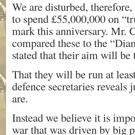
We are disturbed, therefore
to spend £55,000,000 on “t
mark this anniversary. Mr. 
compared these to the “Dia
stated that their aim will be 
That they will be run at leas
defence secretaries reveals 
are.
Instead we believe it is imp
war that was driven by big 