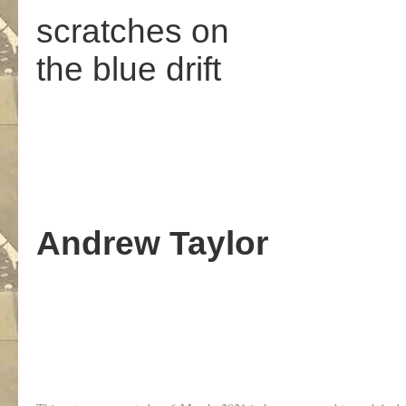
scratches on
the blue drift
Andrew Taylor
.