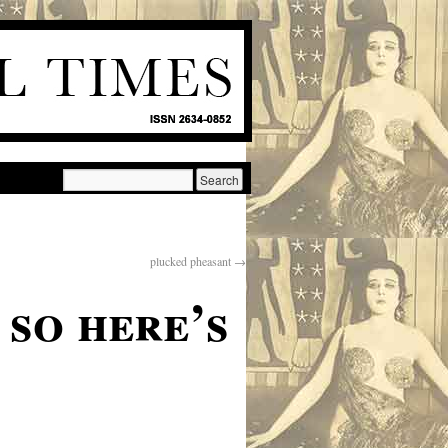
plucked pheasant
→
 so here’s