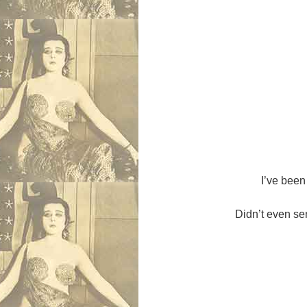
I’ve been 
Didn’t even sen