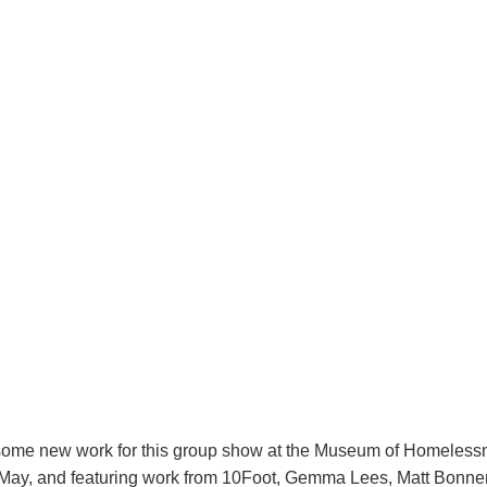
some new work for this group show at the Museum of Homelessn
May, and featuring work from 10Foot, Gemma Lees, Matt Bonner