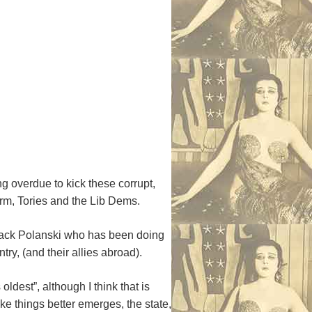
g overdue to kick these corrupt,
form, Tories and the Lib Dems.
 Zack Polanski who has been doing
ry, (and their allies abroad).
ldest”, although I think that is
e things better emerges, the state,