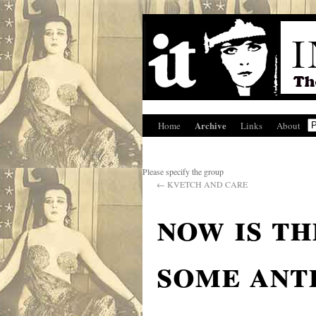
Archive
Home
Links
About
Please specify the group
←
KVETCH AND CARE
now is th
some ant