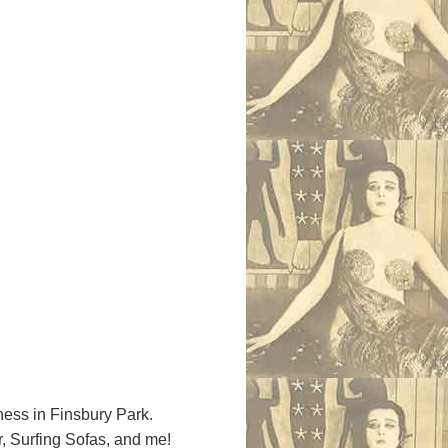
ess in Finsbury Park.
, Surfing Sofas, and me!