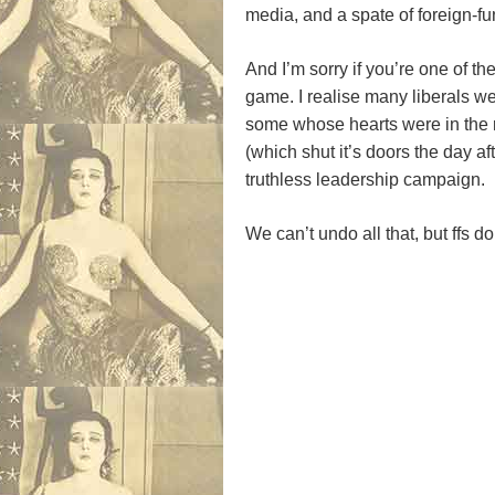
media, and a spate of foreign-fun
And I’m sorry if you’re one of th
game. I realise many liberals wer
some whose hearts were in the 
(which shut it’s doors the day a
truthless leadership campaign.
We can’t undo all that, but ffs do