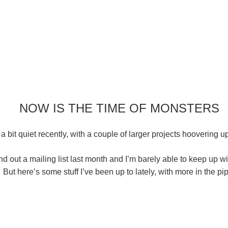
NOW IS THE TIME OF MONSTERS
a bit quiet recently, with a couple of larger projects hoovering u
d out a mailing list last month and I’m barely able to keep up w
But here’s some stuff I’ve been up to lately, with more in the pi