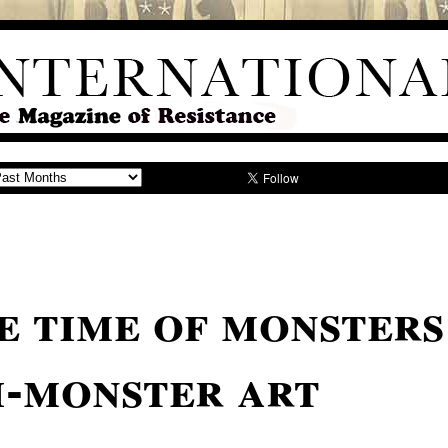
e time of monsters
i-monster art