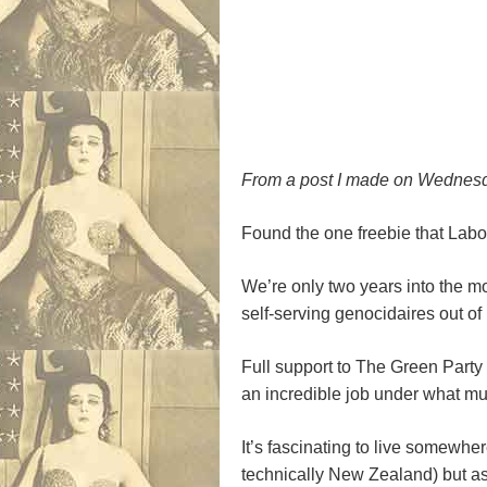
From a post I made on Wednesda
Found the one freebie that Labou
We’re only two years into the mo
self-serving genocidaires out of
Full support to The Green Party
an incredible job under what mus
It’s fascinating to live somewher
technically New Zealand) but as