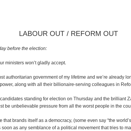
LABOUR OUT / REFORM OUT
y before the election:
r ministers won’t gladly accept.
st authoritarian government of my lifetime and we’re already lon
 power, along with all their billionaire-serving colleagues in Re
 candidates standing for election on Thursday and the brilliant
t be unbelievable pressure from all the worst people in the count
e that brands itself as a democracy, (some even say “the world’s o
 soon as any semblance of a political movement that tries to mak