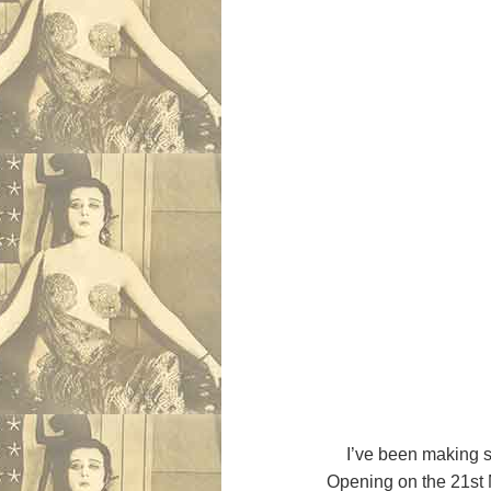
I’ve been making 
Opening on the 21st 