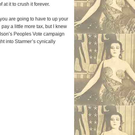
t it to crush it forever.
, you are going to have to up your
pay a little more tax, but I knew
elson’s Peoples Vote campaign
ht into Starmer’s cynically