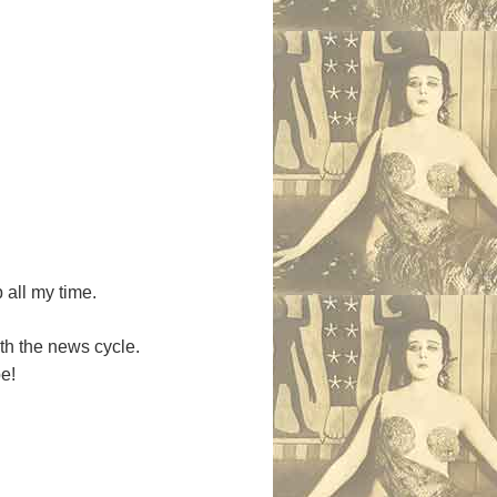
p all my time.
ith the news cycle.
pe!