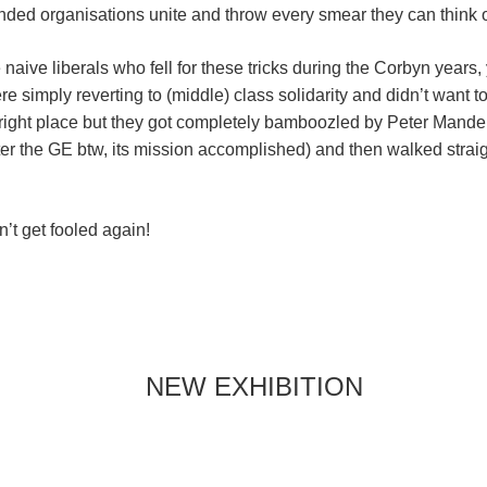
ded organisations unite and throw every smear they can think of a
e naive liberals who fell for these tricks during the Corbyn years
e simply reverting to (middle) class solidarity and didn’t want to 
right place but they got completely bamboozled by Peter Mand
fter the GE btw, its mission accomplished) and then walked straig
n’t get fooled again!
NEW EXHIBITION