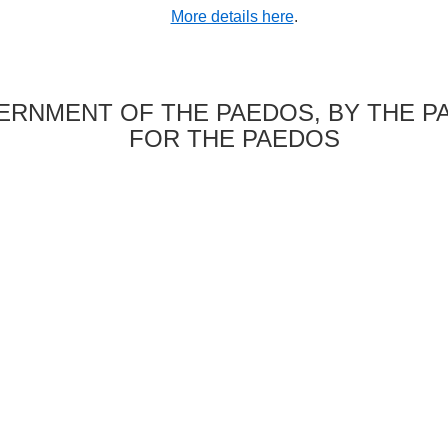
More details here
.
RNMENT OF THE PAEDOS, BY THE P
FOR THE PAEDOS