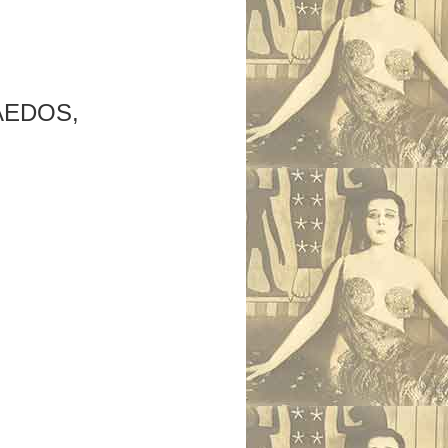
AEDOS,