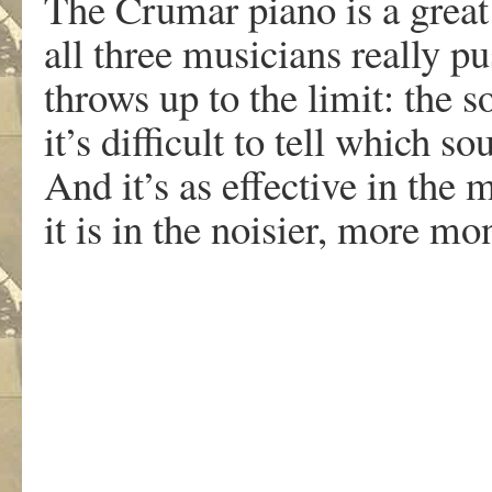
The Crumar piano is a great
all three musicians really pus
throws up to the limit: the 
it’s difficult to tell which
And it’s as effective in the
it is in the noisier, more m
.