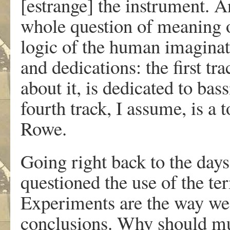
[estrange] the instrument. A
whole question of meaning ov
logic of the human imaginati
and dedications: the first tr
about it, is dedicated to bass
fourth track, I assume, is a
Rowe.
Going right back to the days 
questioned the use of the t
Experiments are the way we 
conclusions. Why should mu