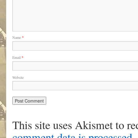
Name
*
Email
*
Website
This site uses Akismet to r
comment data is processed
.