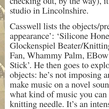
checking out, by the way), 
studio in Lincolnshire.
Casswell lists the objects/p
appearance’: ‘Silicone Hon
Glockenspiel Beater/Knittin
Fan, Whammy Palm, EBow Pl
Stick’. He then goes to explo
objects: he’s not imposing 
make music on a novel sound
what kind of music you can 
knitting needle. It’s an inte