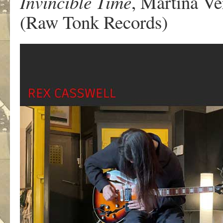
Invincible Time
, Martina Ve
(Raw Tonk Records)