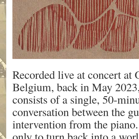
Recorded live at concert at
Belgium, back in May 2023,
consists of a single, 50-min
conversation between the gui
intervention from the piano. 
only to turn back into a wor