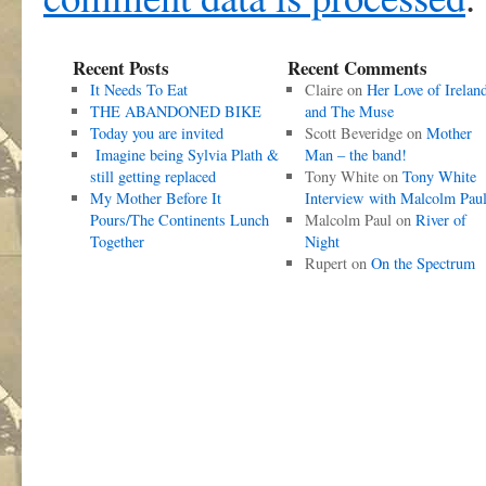
Recent Posts
Recent Comments
It Needs To Eat
Claire
on
Her Love of Irelan
THE ABANDONED BIKE
and The Muse
Today you are invited
Scott Beveridge
on
Mother
Imagine being Sylvia Plath &
Man – the band!
still getting replaced
Tony White
on
Tony White
My Mother Before It
Interview with Malcolm Pau
Pours/The Continents Lunch
Malcolm Paul
on
River of
Together
Night
Rupert
on
On the Spectrum