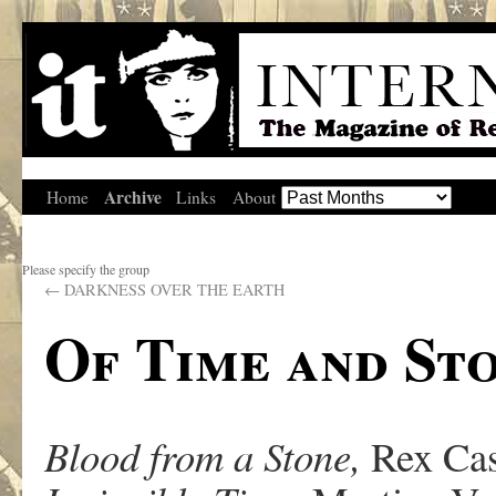
Archive
Home
Links
About
Please specify the group
←
DARKNESS OVER THE EARTH
Of Time and St
Blood from a Stone,
Rex Cas