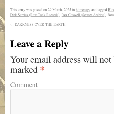
This entry was posted on
29 March, 2025
in
homepage
and tagged
Blo
Dirk Serries (Raw Tonk Records)
,
Rex Caswell (Scatter Archive)
. Bo
←
DARKNESS OVER THE EARTH
Leave a Reply
Your email address will not
*
marked
Comment