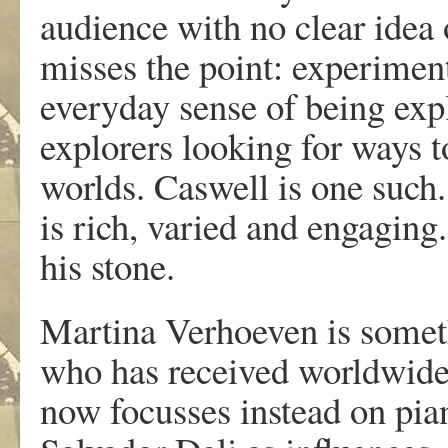
audience with no clear idea of
misses the point: experiment
everyday sense of being exp
explorers looking for ways 
worlds. Caswell is one such
is rich, varied and engaging
his stone.
Martina Verhoeven is somet
who has received worldwide 
now focusses instead on pi