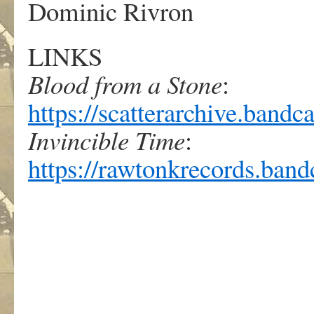
Dominic Rivron
LINKS
Blood from a Stone
:
https://scatterarchive.ban
Invincible Time
:
https://rawtonkrecords.ban
.