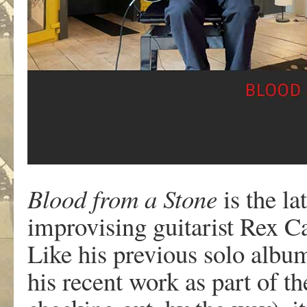
Blood from a Stone
is the l
improvising guitarist Rex Ca
Like his previous solo albu
his recent work as part of th