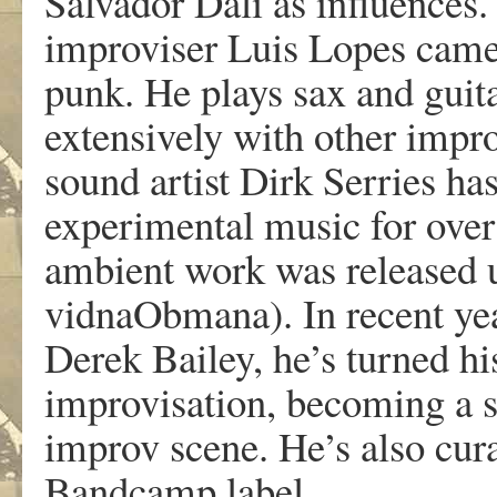
Salvador Dali as influences
improviser Luis Lopes came 
punk. He plays sax and guita
extensively with other impr
sound artist Dirk Serries ha
experimental music for over 
ambient work was released
vidnaObmana). In recent yea
Derek Bailey, he’s turned his
improvisation, becoming a si
improv scene. He’s also cur
Bandcamp label.