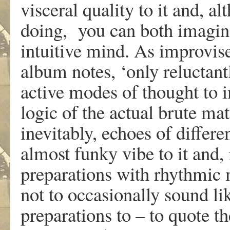
visceral quality to it and, a
doing, you can both imagine
intuitive mind. As improvis
album notes, ‘only reluctant
active modes of thought to 
logic of the actual brute mat
inevitably, echoes of differen
almost funky vibe to it and,
preparations with rhythmic 
not to occasionally sound l
preparations to – to quote t