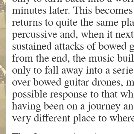
minutes later. This becomes
returns to quite the same pl
percussive and, when it next 
sustained attacks of bowed 
from the end, the music buil
only to fall away into a ser
over bowed guitar drones, mu
possible response to that wh
having been on a journey and
very different place to where