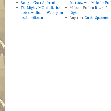
Being at Great Ambrook
Interview with Malcolm Pau
The Mighty MC16 talk about
Malcolm Paul
on
River of
their new album, ‘We’re gonna
Night
need a milkman’
Rupert
on
On the Spectrum