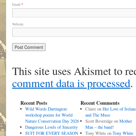
Email
*
Website
This site uses Akismet to r
comment data is processed
.
Recent Posts
Recent Comments
Wild Words Dartington:
Claire
on
Her Love of Irelan
workshop poems for World
and The Muse
Nature Conservation Day 2026
Scott Beveridge
on
Mother
Dangerous Levels of Sincerity
Man – the band!
SUIT FOR EVERY SEASON
Tony White
on
Tony White