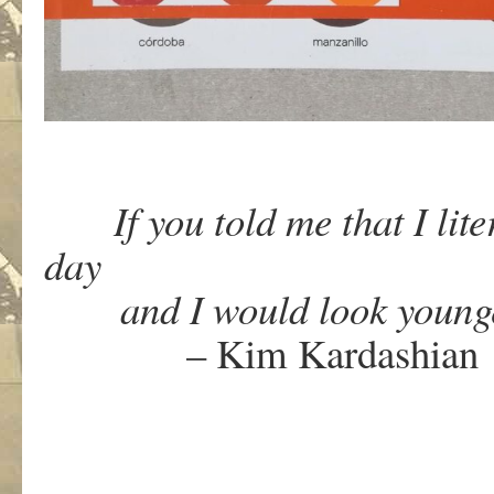
If you told me that I liter
day
and I would look younger,
– Kim Kardashian
.
.