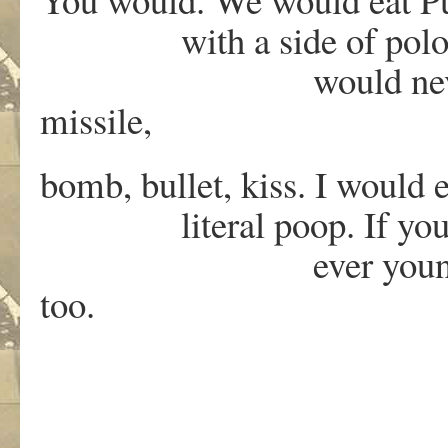
with a side of polonium
would never be war
missile,
bomb, bullet, kiss. I would
literal poop. If you tol
ever younger. O Lor
too.