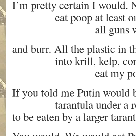
I’m pretty certain I would.
eat poop at least once
all guns would dec
and burr. All the plastic in 
into krill, kelp, coral s
eat my poop. And 
If you told me Putin would
tarantula under a rock o
to be eaten by a larger taran
You would. We would eat Pu