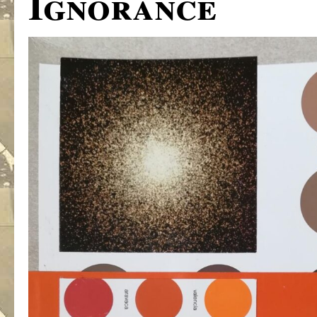
Ignorance