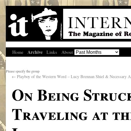
Archive
Home
Links
About
Please specify the group
←
Playboy of the Western Word – Lucy Brennan Shiel & Necessary A
On Being Struc
Traveling at th