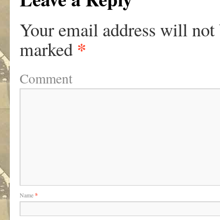
Your email address will not
*
marked
Comment
Name
*