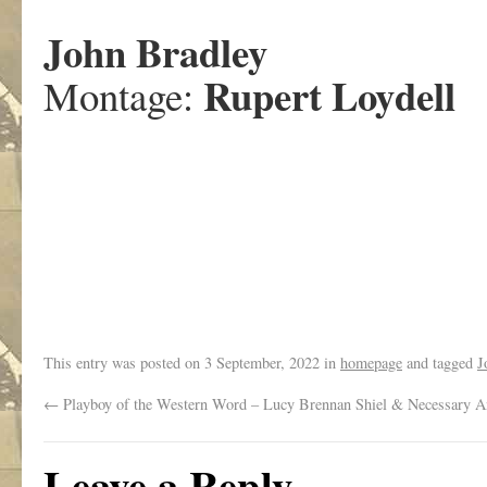
John Bradley
Rupert Loydell
Montage:
.
This entry was posted on
3 September, 2022
in
homepage
and tagged
J
←
Playboy of the Western Word – Lucy Brennan Shiel & Necessary A
Leave a Reply