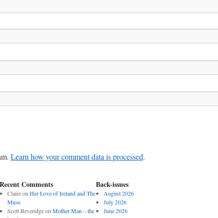
pam.
Learn how your comment data is processed
.
Recent Comments
Back-issues
Claire
on
Her Love of Ireland and The
August 2026
Muse
July 2026
Scott Beveridge
on
Mother Man – the
June 2026