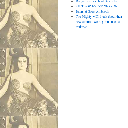
Dangerous Levels of Sincerity
SUIT FOR EVERY SEASON
Being at Great Ambrook
The Mighty MC16 talk about their
new album, ‘We’re gonna need a
milkman’