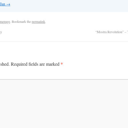
 Jan
→
mepage
. Bookmark the
permalink
.
hy
“Mostra Revolution” –
*
ished.
Required fields are marked