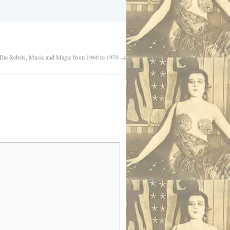
 The Rebels, Music and Magic from 1966 to 1970
→