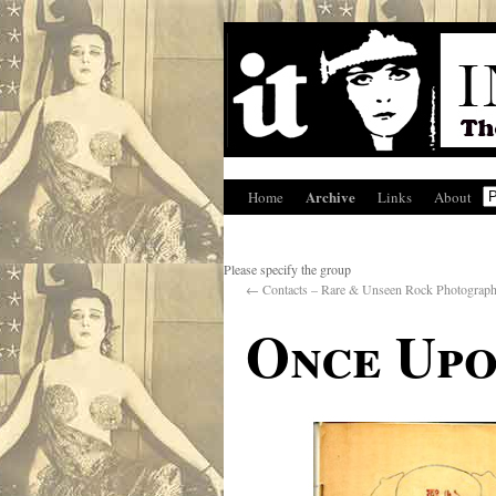
Archive
Home
Links
About
Please specify the group
←
Contacts – Rare & Unseen Rock Photograp
Once Upo