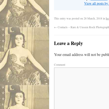
View all posts by
This entry was posted on
28 March, 2018
in
ho
←
Contacts – Rare & Unseen Rock Photograp
Leave a Reply
Your email address will not be publ
Comment