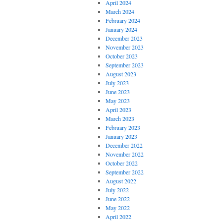
April 2024
March 2024
February 2024
January 2024
December 2023
November 2023
October 2023
September 2023
August 2023
July 2023
June 2023
May 2023
April 2023
March 2023
February 2023
January 2023
December 2022
November 2022
October 2022
September 2022
August 2022
July 2022
June 2022
May 2022
April 2022