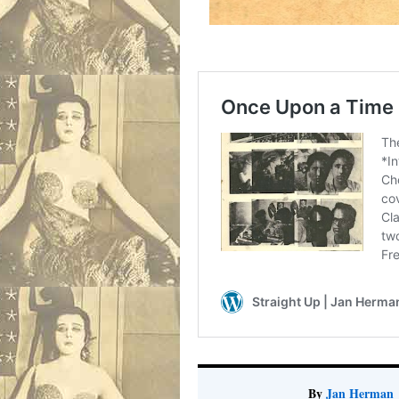
By
Jan Herman