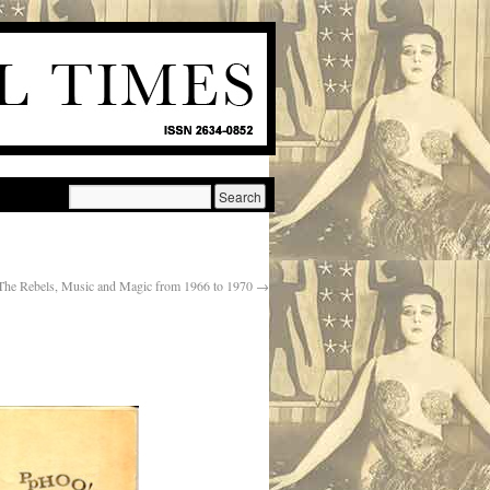
 The Rebels, Music and Magic from 1966 to 1970
→