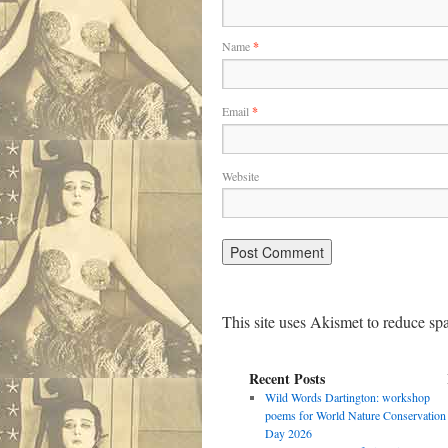
Name
*
Email
*
Website
This site uses Akismet to reduce s
Recent Posts
Wild Words Dartington: workshop
poems for World Nature Conservation
Day 2026