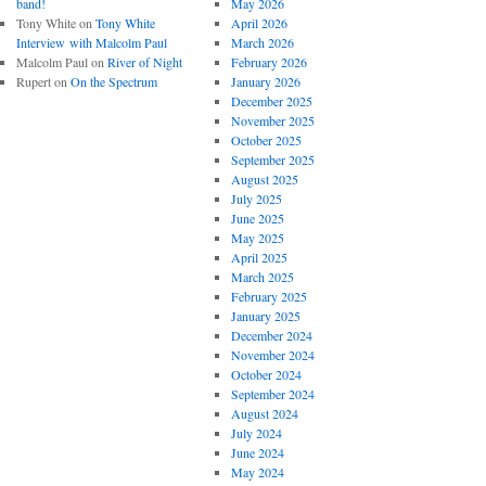
band!
May 2026
Tony White
on
Tony White
April 2026
Interview with Malcolm Paul
March 2026
Malcolm Paul
on
River of Night
February 2026
Rupert
on
On the Spectrum
January 2026
December 2025
November 2025
October 2025
September 2025
August 2025
July 2025
June 2025
May 2025
April 2025
March 2025
February 2025
January 2025
December 2024
November 2024
October 2024
September 2024
August 2024
July 2024
June 2024
May 2024