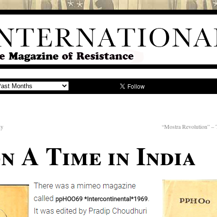
hy
“Mostra Revolution” –
n A Time in India