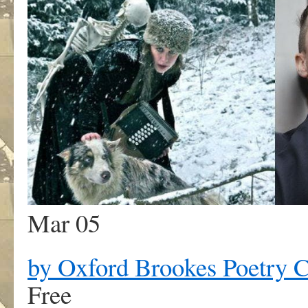
Mar 05
by Oxford Brookes Poetry C
Free