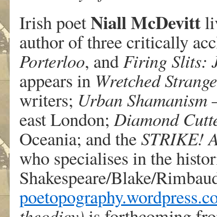
Niall McDevitt
Irish poet
li
author of three critically ac
Porterloo
, and
Firing Slits:
appears in
Wretched Strange
writers;
Urban Shamanism
–
east London;
Diamond Cutt
Oceania; and the
STRIKE! A
who specialises in the histo
Shakespeare/Blake/Rimbaud/
poetopography.wordpress.c
theodicy)
is forthcoming fr