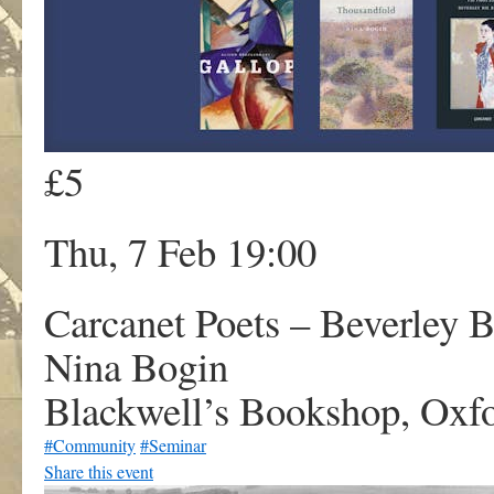
£5
Thu, 7 Feb 19:00
Carcanet Poets – Beverley B
Nina Bogin
Blackwell’s Bookshop, Oxf
#Community
#Seminar
Share this event