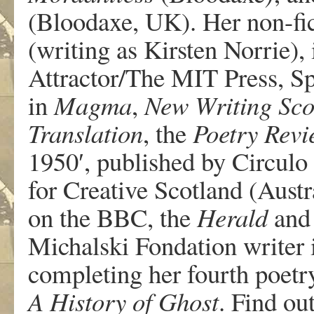
(Bloodaxe, UK). Her non-fi
(writing as Kirsten Norrie),
Attractor/The MIT Press, S
in
Magma
,
New Writing Sco
Translation
, the
Poetry Rev
1950′, published by Circulo
for Creative Scotland (Austra
on the BBC, the
Herald
and
Michalski Fondation writer 
completing her fourth poetr
A History of Ghost
. Find o