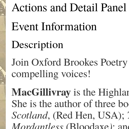
Actions and Detail Panel
Event Information
Description
Join Oxford Brookes Poetry 
compelling voices!
MacGillivray
is the Highla
She is the author of three b
Scotland
, (Red Hen, USA);
Mordantless
(Bloodaxe
)
; a