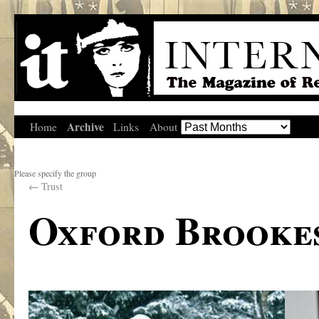
Archive
Home
Links
About
Please specify the group
←
Trust
Oxford Brookes