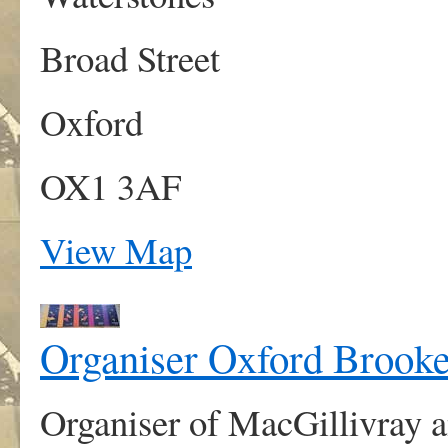
Broad Street
Oxford
OX1 3AF
View Map
Organiser
Oxford Brooke
Organiser of MacGillivray a