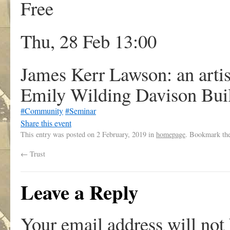
Free
Thu, 28 Feb 13:00
James Kerr Lawson: an artis
Emily Wilding Davison Buil
#Community
#Seminar
Share this event
This entry was posted on
2 February, 2019
in
homepage
. Bookmark th
←
Trust
Leave a Reply
Your email address will not