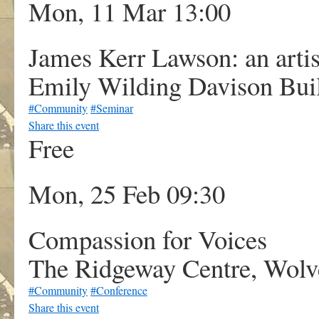
Mon, 11 Mar 13:00
James Kerr Lawson: an artis
Emily Wilding Davison Buil
#Community
#Seminar
Share this event
Free
Mon, 25 Feb 09:30
Compassion for Voices
The Ridgeway Centre, Wolv
#Community
#Conference
Share this event