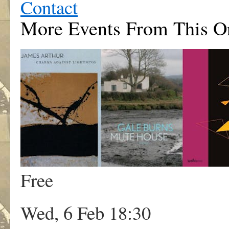
Contact
More Events From This Or
Free
Wed, 6 Feb 18:30