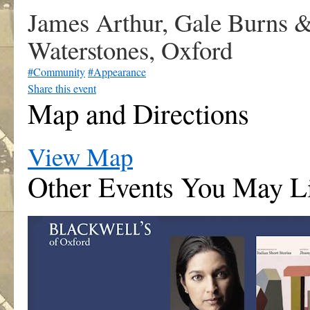
James Arthur, Gale Burns &
Waterstones, Oxford
#Community
#Appearance
Share this event
Map and Directions
View Map
Other Events You May L