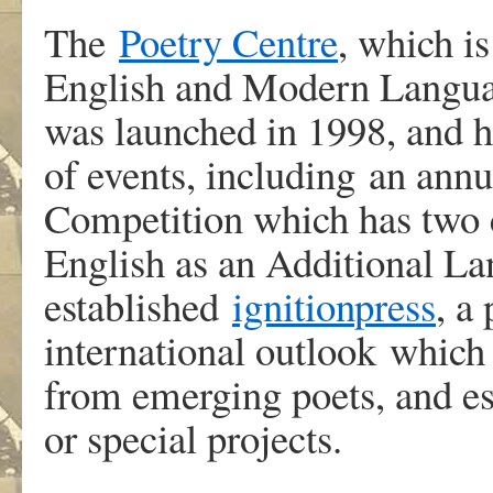
The
Poetry Centre
, which i
English and Modern Languag
was launched in 1998, and 
of events, including an annu
Competition which has two c
English as an Additional La
established
ignition
press
, a
international outlook which 
from emerging poets, and es
or special projects.