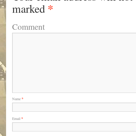
*
marked
Comment
Name
*
Email
*