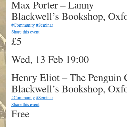
Max Porter – Lanny
Blackwell’s Bookshop, Oxf
#Community
#Seminar
Share this event
£5
Wed, 13 Feb 19:00
Henry Eliot – The Penguin 
Blackwell’s Bookshop, Oxf
#Community
#Seminar
Share this event
Free