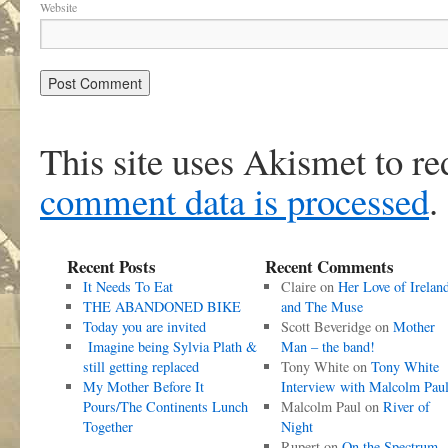
Website
This site uses Akismet to r
comment data is processed
.
Recent Posts
Recent Comments
It Needs To Eat
Claire
on
Her Love of Irelan
THE ABANDONED BIKE
and The Muse
Today you are invited
Scott Beveridge
on
Mother
Imagine being Sylvia Plath &
Man – the band!
still getting replaced
Tony White
on
Tony White
My Mother Before It
Interview with Malcolm Pau
Pours/The Continents Lunch
Malcolm Paul
on
River of
Together
Night
Rupert
on
On the Spectrum