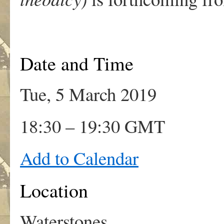
Date and Time
Tue, 5 March 2019
18:30 – 19:30 GMT
Add to Calendar
Location
Waterstones