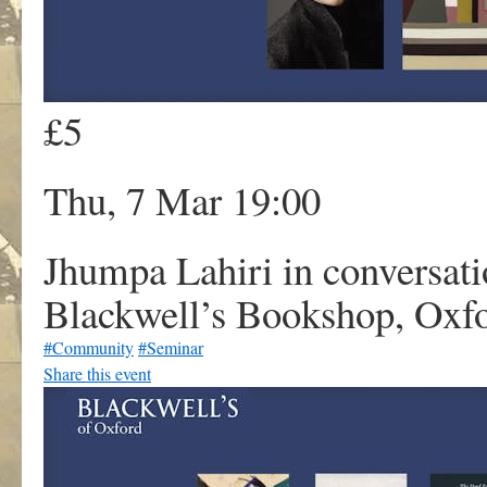
£5
Thu, 7 Mar 19:00
Jhumpa Lahiri in conversati
Blackwell’s Bookshop, Oxf
#Community
#Seminar
Share this event