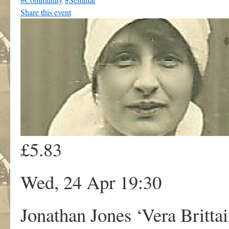
Share this event
£5.83
Wed, 24 Apr 19:30
Jonathan Jones ‘Vera Britta