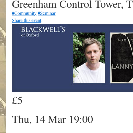
Greenham Control Tower, 
#Community
#Seminar
Share this event
£5
Thu, 14 Mar 19:00