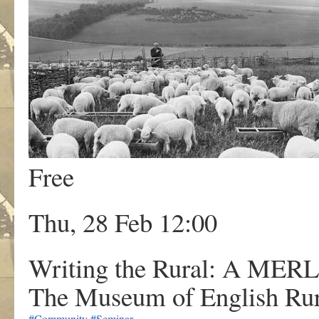
Free
Thu, 28 Feb 12:00
Writing the Rural: A MER
The Museum of English Rur
#Community
#Seminar