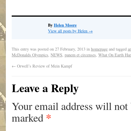
By
Helen Moore
View all posts by Helen
→
This entry was posted on
27 February, 2013
in
homepage
and tagged
a
McDonalds Olympics
,
NEWS
,
panem et circenses
,
What On Earth Ha
←
Orwell’s Review of Mein Kampf
Leave a Reply
Your email address will not
*
marked