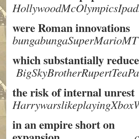
HollywoodMcOlympicsIpad
were Roman innovations
bungabungaSuperMarioM
which substantially reduc
BigSkyBrotherRupertTeaPa
the risk of internal unrest
HarrywarslikeplayingXboxW
in an empire short on
expansion
c