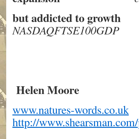
but addicted to growt
NASDAQFTSE100GDP
Helen Moore
www.natures-words.co.uk
http://www.shearsman.com/