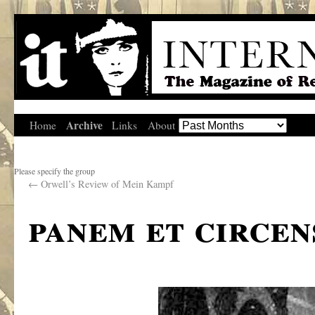
Archive
Home
Links
About
Please specify the group
←
Orwell’s Review of Mein Kampf
panem et circen