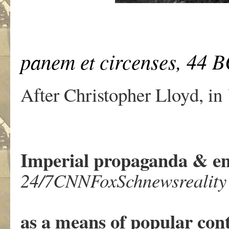
panem et circenses,
44 B
After Christopher Lloyd, in
Imperial propaganda & en
24/7CNNFoxSchnewsreality
as a means of popular cont