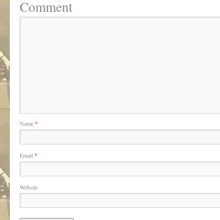
Comment
Name
*
Email
*
Website