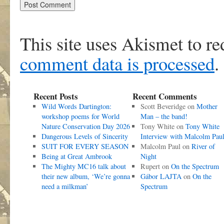
This site uses Akismet to r
comment data is processed
.
Recent Posts
Recent Comments
Wild Words Dartington:
Scott Beveridge
on
Mother
workshop poems for World
Man – the band!
Nature Conservation Day 2026
Tony White
on
Tony White
Dangerous Levels of Sincerity
Interview with Malcolm Pau
SUIT FOR EVERY SEASON
Malcolm Paul
on
River of
Being at Great Ambrook
Night
The Mighty MC16 talk about
Rupert
on
On the Spectrum
their new album, ‘We’re gonna
Gábor LAJTA
on
On the
need a milkman’
Spectrum