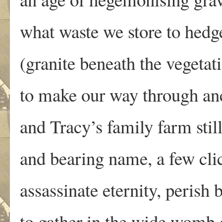
what waste we store to hedg
(granite beneath the vegetati
to make our way through an
and Tracy’s family farm stil
and bearing name, a few cli
assassinate eternity, perish 
to gather in the wide womb 