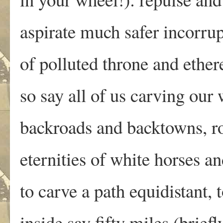
aspirate much safer incorrup
of polluted throne and ethe
so say all of us carving our
backroads and backtowns, r
eternities of white horses a
to carve a path equidistant, 
inside say fifty miles (brief