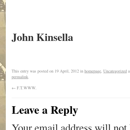
John Kinsella
This entry was posted on
19 April, 2012
in
homepage
,
Uncategorized
a
permalink
.
←
F.T.WWW.
Leave a Reply
Your email address will not