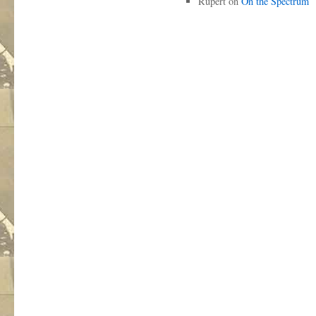
Rupert
on
On the Spectrum