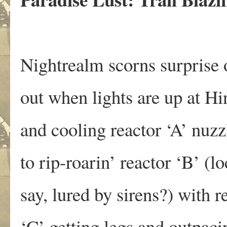
Nightrealm scorns surprise o
out when lights are up at Hi
and cooling reactor ‘A’ nuzz
to rip-roarin’ reactor ‘B’ (l
say, lured by sirens?) with r
‘C’ getting legs and outpaci