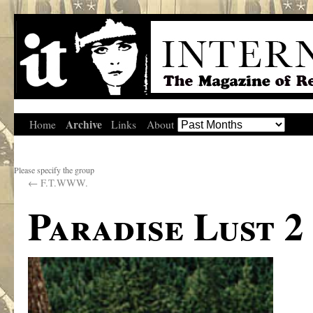
Archive
Home
Links
About
Please specify the group
←
F.T.WWW.
Paradise Lust 2