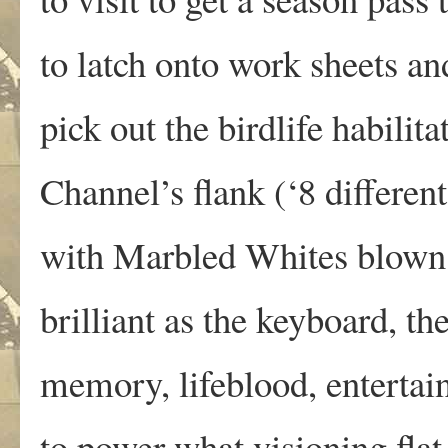
to latch onto work sheets and
pick out the birdlife habilita
Channel’s flank (‘8 different
with Marbled Whites blown 
brilliant as the keyboard, th
memory, lifeblood, entertai
to power what visioning flat