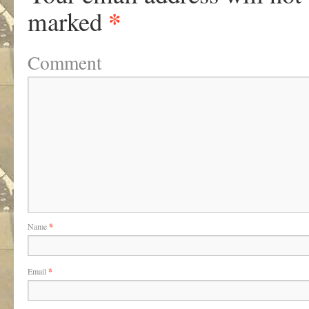
*
marked
Comment
Name
*
Email
*