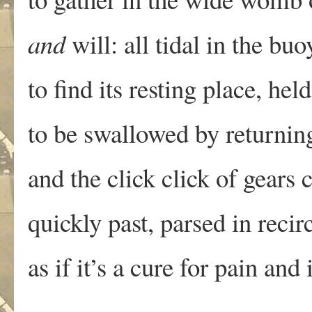
and
will: all tidal in the buo
to find its resting place, he
to be swallowed by returnin
and the click click of gears 
quickly past, parsed in recir
as if it’s a cure for pain and 