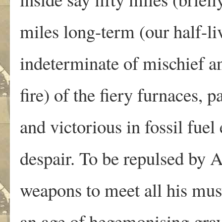
miles long-term (our half-li
indeterminate of mischief a
fire) of the fiery furnaces, p
and victorious in fossil fuel
despair. To be repulsed by 
weapons to meet all his mus
an age of hegemonising gra