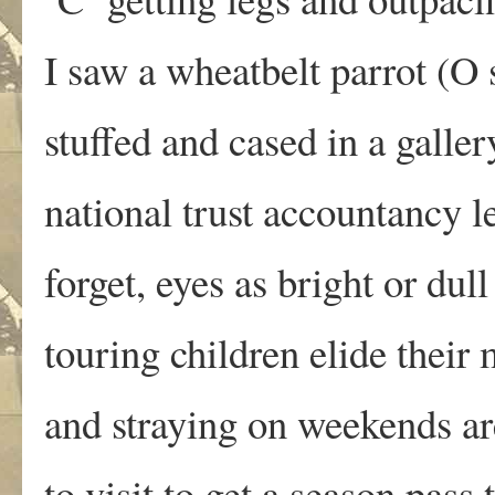
I saw a wheatbelt parrot (O 
stuffed and cased in a gallery
national trust accountancy l
forget, eyes as bright or dull
touring children elide their
and straying on weekends a
to visit to get a season pass