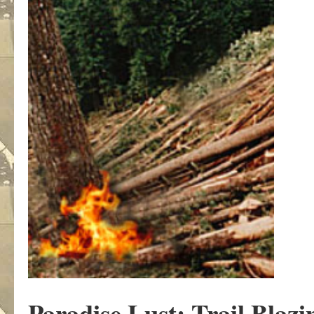
Paradise Lust: Trail Blazi