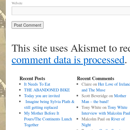
Website
This site uses Akismet to r
comment data is processed
.
Recent Posts
Recent Comments
It Needs To Eat
Claire
on
Her Love of Irelan
THE ABANDONED BIKE
and The Muse
Today you are invited
Scott Beveridge
on
Mother
Imagine being Sylvia Plath &
Man – the band!
still getting replaced
Tony White
on
Tony White
My Mother Before It
Interview with Malcolm Pau
Pours/The Continents Lunch
Malcolm Paul
on
River of
Together
Night