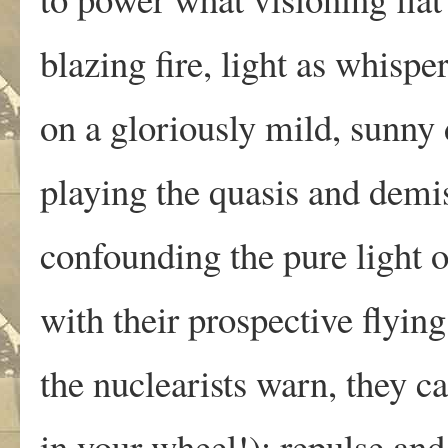
blazing fire, light as whisp
on a gloriously mild, sunny
playing the quasis and demis
confounding the pure light 
with their prospective flyin
the nuclearists warn, they ca
in your wheel!): repulse and