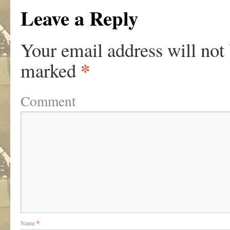
Leave a Reply
Your email address will not
*
marked
Comment
Name
*