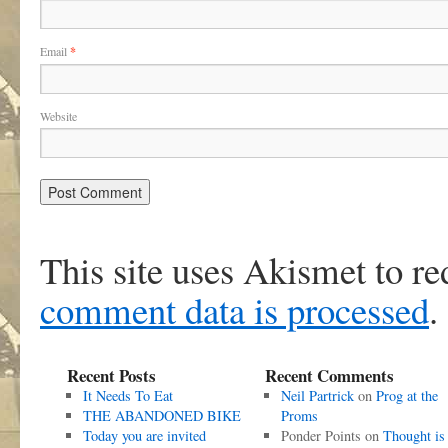
Email
*
Website
This site uses Akismet to r
comment data is processed
.
Recent Posts
Recent Comments
It Needs To Eat
Neil Partrick
on
Prog at the
THE ABANDONED BIKE
Proms
Today you are invited
Ponder Points
on
Thought is