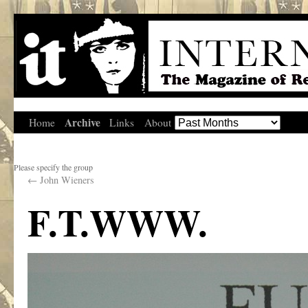
Archive
Home
Links
About
Please specify the group
←
John Wieners
F.T.WWW.