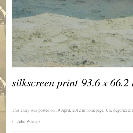
silkscreen print 93.6 x 66.2 
This entry was posted on
19 April, 2012
in
homepage
,
Uncategorized
.
←
John Wieners