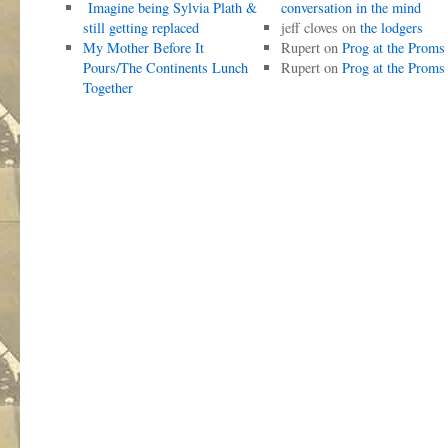
Imagine being Sylvia Plath &
conversation in the mind
still getting replaced
jeff cloves
on
the lodgers
My Mother Before It
Rupert
on
Prog at the Proms
Pours/The Continents Lunch
Rupert
on
Prog at the Proms
Together