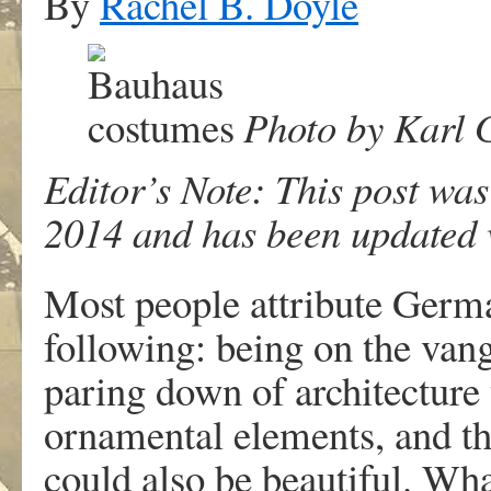
By
Rachel B. Doyle
Photo by Karl G
Editor’s Note: This post was
2014 and has been updated w
Most people attribute Germ
following: being on the vang
paring down of architecture 
ornamental elements, and the
could also be beautiful. Wha