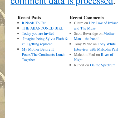
comment data is processed
.
Recent Posts
Recent Comments
It Needs To Eat
Claire
on
Her Love of Irelan
THE ABANDONED BIKE
and The Muse
Today you are invited
Scott Beveridge
on
Mother
Imagine being Sylvia Plath &
Man – the band!
still getting replaced
Tony White
on
Tony White
My Mother Before It
Interview with Malcolm Pau
Pours/The Continents Lunch
Malcolm Paul
on
River of
Together
Night
Rupert
on
On the Spectrum