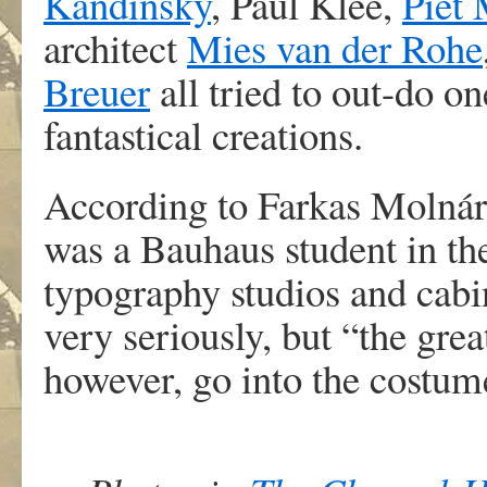
Kandinsky
, Paul Klee,
Piet
architect
Mies van der Rohe
Breuer
all tried to out-do o
fantastical creations.
According to Farkas Molnár,
was a Bauhaus student in the
typography studios and cab
very seriously, but “the grea
however, go into the costume