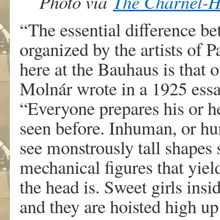
Photo via
The Charnel-
“The essential difference be
organized by the artists of 
here at the Bauhaus is that o
Molnár wrote in a 1925 essa
“Everyone prepares his or h
seen before. Inhuman, or h
see monstrously tall shapes 
mechanical figures that yield
the head is. Sweet girls ins
and they are hoisted high up 