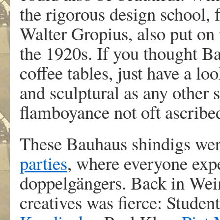
the rigorous design school,
Walter Gropius, also put on
the 1920s. If you thought B
coffee tables, just have a l
and sculptural as any other 
flamboyance not oft ascribe
These Bauhaus shindigs were
parties
, where everyone expe
doppelgängers. Back in Wei
creatives was fierce: Student