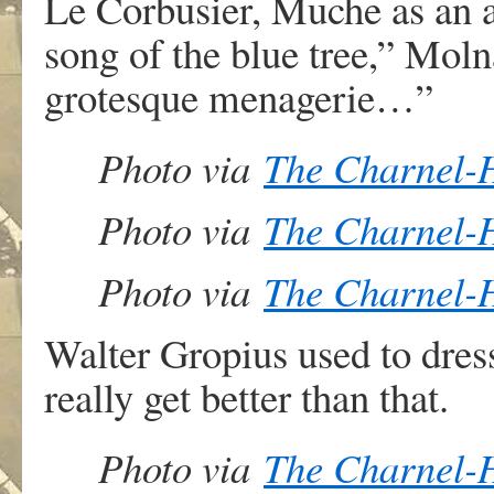
Le Corbusier, Muche as an a
song of the blue tree,” Moln
grotesque menagerie…”
Photo via
The Charnel-
Photo via
The Charnel-
Photo via
The Charnel-
Walter Gropius used to dress
really get better than that.
Photo via
The Charnel-