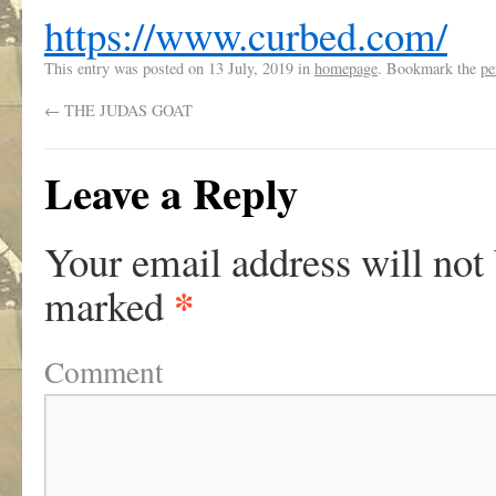
https://www.curbed.com/
This entry was posted on
13 July, 2019
in
homepage
. Bookmark the
pe
←
THE JUDAS GOAT
Leave a Reply
Your email address will not
*
marked
Comment