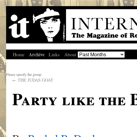
Archive
Home
Links
About
Please specify the group
←
THE JUDAS GOAT
Party like the 