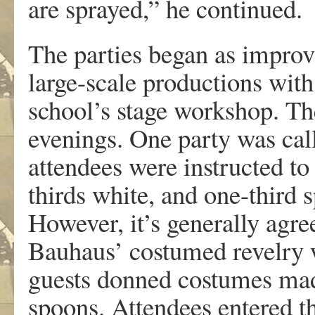
are sprayed,” he continued.
The parties began as improvi
large-scale productions wit
school’s stage workshop. Th
evenings. One party was cal
attendees were instructed to
thirds white, and one-third s
However, it’s generally agre
Bauhaus’ costumed revelry 
guests donned costumes made
spoons. Attendees entered th