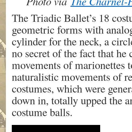
Photo via
The Charnel-
The Triadic Ballet’s 18 cos
geometric forms with analo
cylinder for the neck, a cir
no secret of the fact that he 
movements of marionettes to 
naturalistic movements of r
costumes, which were general
down in, totally upped the a
costume balls.