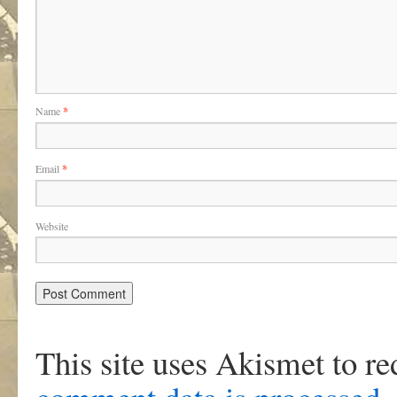
Name
*
Email
*
Website
This site uses Akismet to r