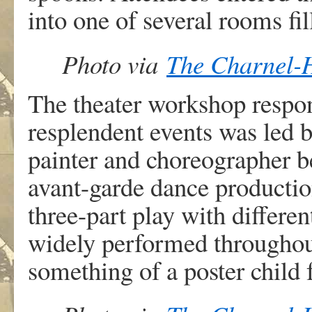
into one of several rooms fil
Photo via
The Charnel-
The theater workshop respon
resplendent events was led 
painter and choreographer be
avant-garde dance productio
three-part play with differe
widely performed throughou
something of a poster child