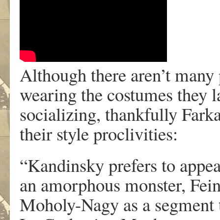
Although there aren’t many
wearing the costumes they l
socializing, thankfully Far
their style proclivities:
“Kandinsky prefers to appear
an amorphous monster, Feini
Moholy-Nagy as a segment tr