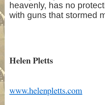
heavenly, has no protec
with guns that stormed 
Helen Pletts
www.helenpletts.com