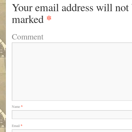
Your email address will not
*
marked
Comment
Name
*
Email
*