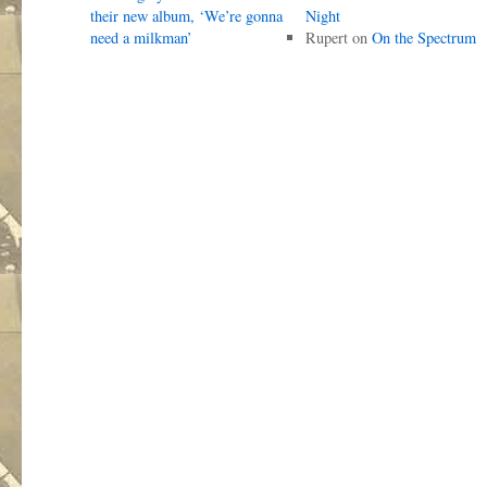
their new album, ‘We’re gonna
Night
need a milkman’
Rupert
on
On the Spectrum