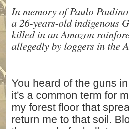
In memory of Paulo Paulin
a 26-years-old indigenous 
killed in an Amazon rainfo
allegedly by loggers in the 
You heard of the guns i
it’s a common term for 
my forest floor that spr
return me to that soil. Blo