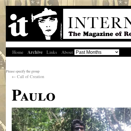
Archive
Home
Links
About
Please specify the group
←
Call of Creation
Paulo