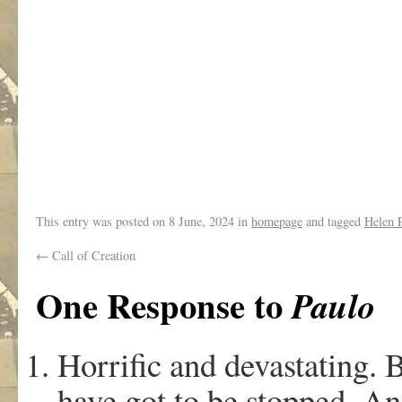
.
.
This entry was posted on
8 June, 2024
in
homepage
and tagged
Helen P
←
Call of Creation
One Response to
Paulo
Horrific and devastating. 
have got to be stopped. An