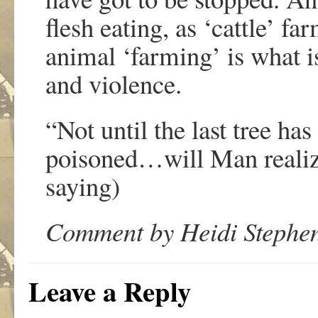
flesh eating, as ‘cattle’ f
animal ‘farming’ is what is
and violence.
“Not until the last tree has
poisoned…will Man realiz
saying)
Comment by Heidi Stephen
Leave a Reply