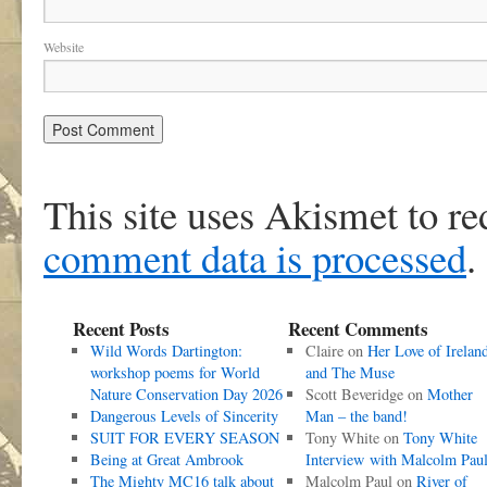
Website
This site uses Akismet to r
comment data is processed
.
Recent Posts
Recent Comments
Wild Words Dartington:
Claire
on
Her Love of Irelan
workshop poems for World
and The Muse
Nature Conservation Day 2026
Scott Beveridge
on
Mother
Dangerous Levels of Sincerity
Man – the band!
SUIT FOR EVERY SEASON
Tony White
on
Tony White
Being at Great Ambrook
Interview with Malcolm Pau
The Mighty MC16 talk about
Malcolm Paul
on
River of