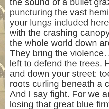
the sound of a bullet gra
puncturing the vast hem
your lungs included here
with the crashing canopy
the whole world down a
They bring the violence
left to defend the trees. 
and down your street; to
roots curling beneath a 
And I say fight. For we a
losing that great blue fi