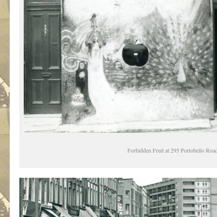
Forbidden Fruit at 295 Portobello Roa