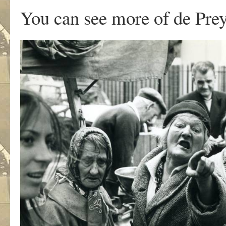
You can see more of de Prey