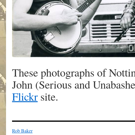
These photographs of Nottin
John (Serious and Unabashe
Flickr
site.
Rob Baker