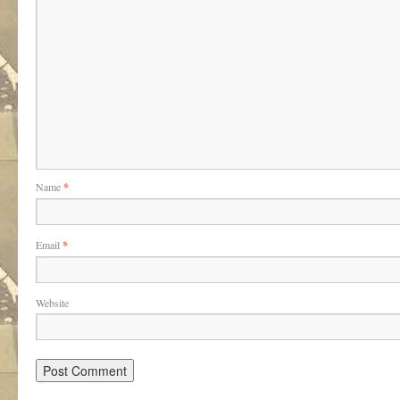
Name
*
Email
*
Website