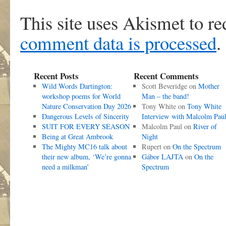
This site uses Akismet to r
comment data is processed
.
Recent Posts
Recent Comments
Wild Words Dartington:
Scott Beveridge
on
Mother
workshop poems for World
Man – the band!
Nature Conservation Day 2026
Tony White
on
Tony White
Dangerous Levels of Sincerity
Interview with Malcolm Pau
SUIT FOR EVERY SEASON
Malcolm Paul
on
River of
Being at Great Ambrook
Night
The Mighty MC16 talk about
Rupert
on
On the Spectrum
their new album, ‘We’re gonna
Gábor LAJTA
on
On the
need a milkman’
Spectrum