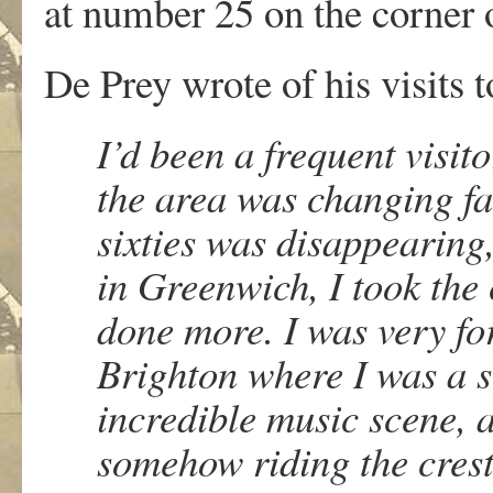
at number 25 on the corner 
De Prey wrote of his visits t
I’d been a frequent visit
the area was changing fas
sixties was disappearing, 
in Greenwich, I took the 
done more. I was very fo
Brighton where I was a s
incredible music scene, a
somehow riding the crest