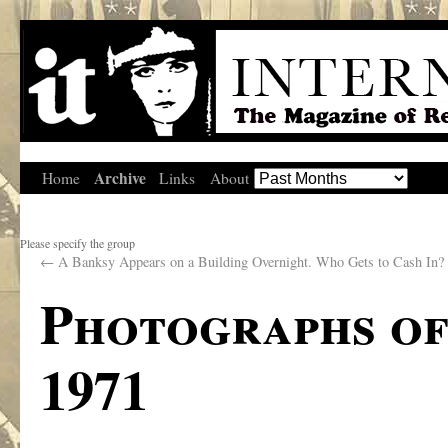
Archive
Home
Links
About
Please specify the group
←
A Banksy Appears on a Building Overnight. Who Gets to Cash In?
Photographs of
1971