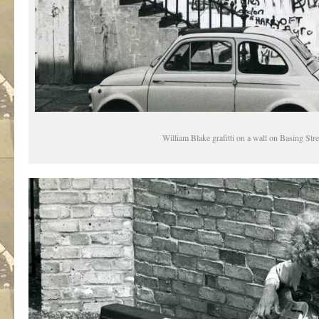
William Blake grafitti on a wall on Basing Stre