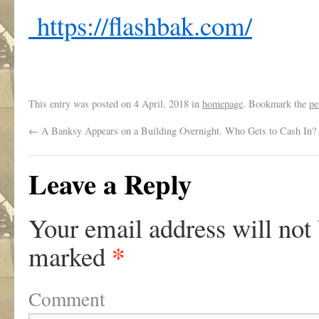
https://flashbak.com/
This entry was posted on
4 April, 2018
in
homepage
. Bookmark the
pe
←
A Banksy Appears on a Building Overnight. Who Gets to Cash In?
Leave a Reply
Your email address will not
*
marked
Comment