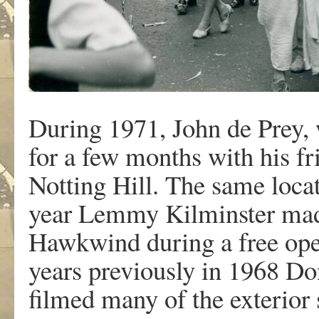
During 1971, John de Prey, 
for a few months with his f
Notting Hill. The same loca
year Lemmy Kilminster made 
Hawkwind during a free open
years previously in 1968 D
filmed many of the exterior 