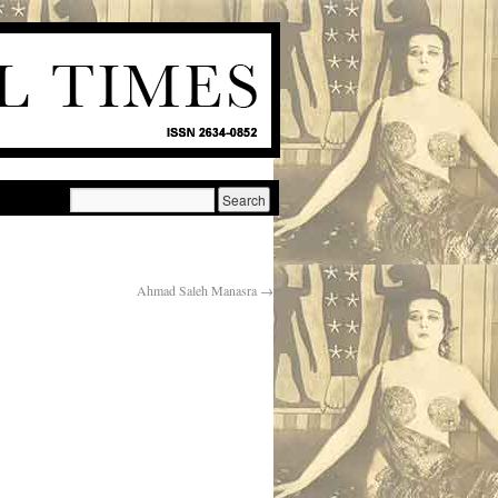
Ahmad Saleh Manasra
→