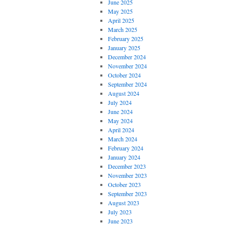
June 2025
May 2025
April 2025
March 2025
February 2025
January 2025
December 2024
November 2024
October 2024
September 2024
August 2024
July 2024
June 2024
May 2024
April 2024
March 2024
February 2024
January 2024
December 2023
November 2023
October 2023
September 2023
August 2023
July 2023
June 2023