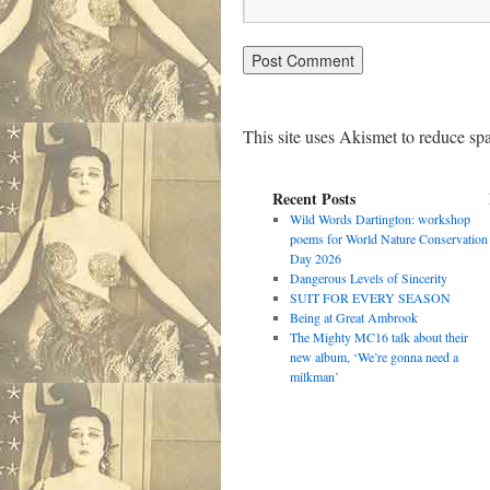
This site uses Akismet to reduce s
Recent Posts
Wild Words Dartington: workshop
poems for World Nature Conservation
Day 2026
Dangerous Levels of Sincerity
SUIT FOR EVERY SEASON
Being at Great Ambrook
The Mighty MC16 talk about their
new album, ‘We’re gonna need a
milkman’