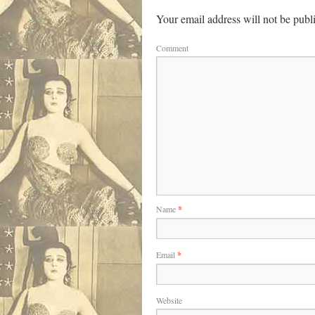
Your email address will not be publ
Comment
Name
*
Email
*
Website