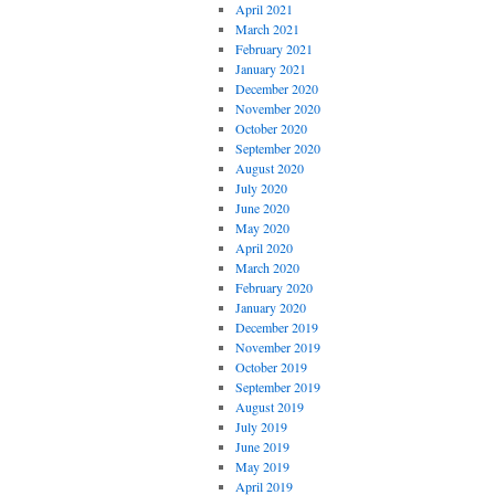
April 2021
March 2021
February 2021
January 2021
December 2020
November 2020
October 2020
September 2020
August 2020
July 2020
June 2020
May 2020
April 2020
March 2020
February 2020
January 2020
December 2019
November 2019
October 2019
September 2019
August 2019
July 2019
June 2019
May 2019
April 2019