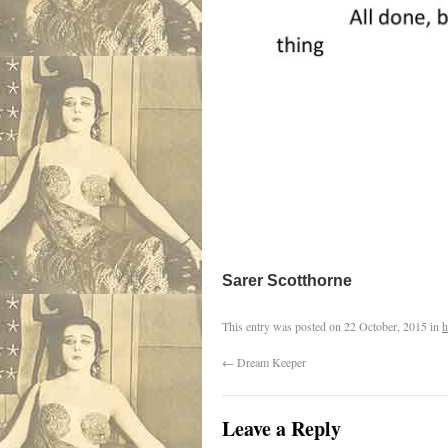
Sarer Scotthorne
This entry was posted on
22 October, 2015
in
h
←
Dream Keeper
Leave a Reply