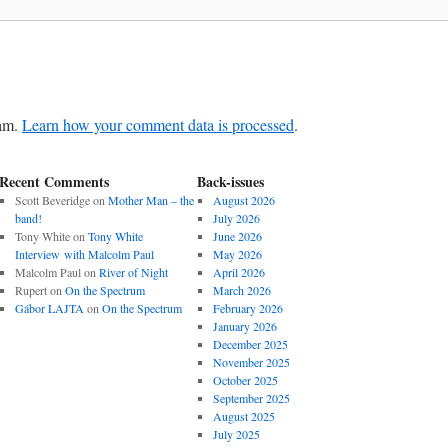
pam.
Learn how your comment data is processed
.
Recent Comments
Back-issues
Scott Beveridge
on
Mother Man – the
August 2026
band!
July 2026
Tony White
on
Tony White
June 2026
Interview with Malcolm Paul
May 2026
Malcolm Paul
on
River of Night
April 2026
Rupert
on
On the Spectrum
March 2026
Gábor LAJTA
on
On the Spectrum
February 2026
January 2026
December 2025
November 2025
October 2025
September 2025
August 2025
July 2025