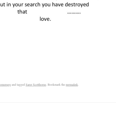
omepage
and tagged
Sarer Scotthorne
. Bookmark the
permalink
.