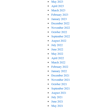
May 2023
April 2023
March 2023
February 2023
January 2023
December 2022
November 2022
October 2022
September 2022
August 2022
July 2022
June 2022
May 2022
April 2022
March 2022
February 2022
January 2022
December 2021
November 2021
October 2021
September 2021
August 2021
July 2021
June 2021
May 2021