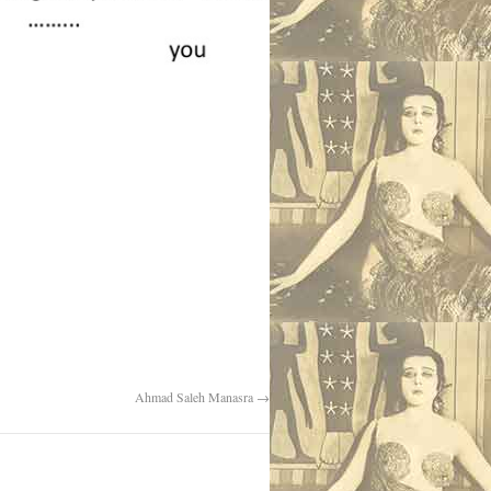
Ahmad Saleh Manasra
→