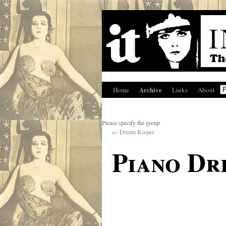
Archive
Home
Links
About
Please specify the group
←
Dream Keeper
Piano Dr