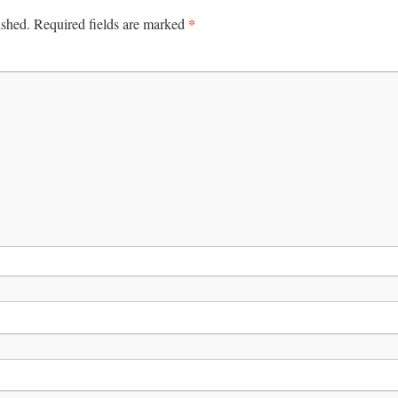
*
ished.
Required fields are marked