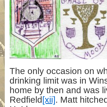
The only occasion on w
drinking limit was in Win
home by then and was liv
Redfield
[xii]
. Matt hitche