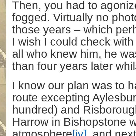
Then, you had to agoniz
fogged. Virtually no phot
those years – which per
I wish I could check with
all who knew him, he was 
than four years later whil
I know our plan was to h
route excepting Aylesbur
hundred) and Risborough.
Harrow in Bishopstone wi
atmosphere
[iv]
, and nex