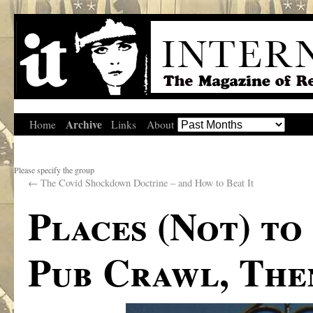
Archive
Home
Links
About
Please specify the group
←
The Covid Shockdown Doctrine – and How to Beat It
Places (Not) to
Pub Crawl, The