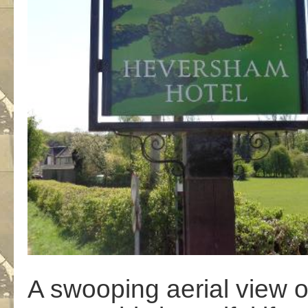
A swooping aerial view ov