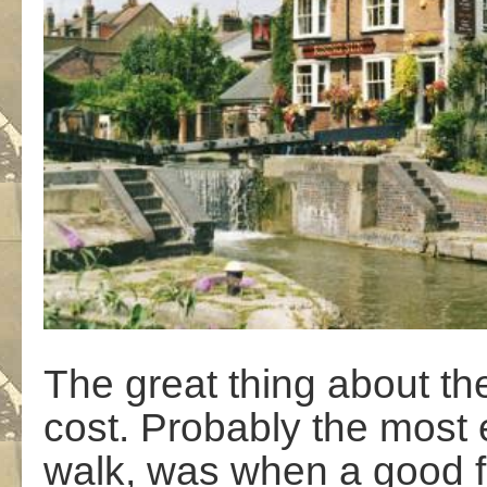
The great thing about the 
cost. Probably the most 
walk, was when a good fr