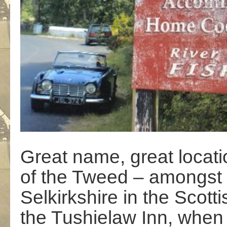
Great name, great locatio
of the Tweed – amongst 
Selkirkshire in the Scotti
the Tushielaw Inn, when