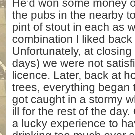
He’d won some money on
the pubs in the nearby t
pint of stout in each as w
combination I liked back 
Unfortunately, at closing t
days) we were not satisf
licence. Later, back at h
trees, everything began to
got caught in a stormy w
ill for the rest of the da
a lucky experience to hav