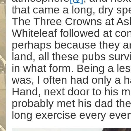
that came a long, dry spe
The Three Crowns at Ask
Whiteleaf followed at com
perhaps because they ar
land, all these pubs surv
in what form. Being a les
was, I often had only a ha
Hand, next door to his 
probably met his dad ther
long exercise every even