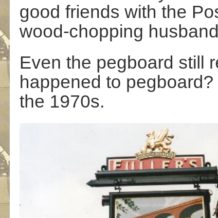
good friends with the Pos
wood-chopping husban
Even the pegboard still
happened to pegboard? I 
the 1970s.