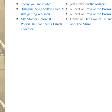
Today you are invited
jeff cloves
on
the lodgers
Imagine being Sylvia Plath &
Rupert
on
Prog at the Proms
still getting replaced
Rupert
on
Prog at the Proms
My Mother Before It
Claire
on
Her Love of Irelan
Pours/The Continents Lunch
and The Muse
Together