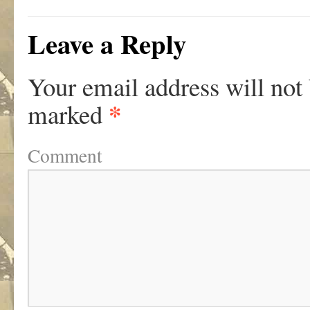
Leave a Reply
Your email address will not
*
marked
Comment