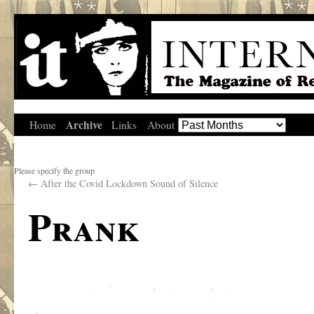
Archive
Home
Links
About
Please specify the group
←
After the Covid Lockdown Sound of Silence
Prank