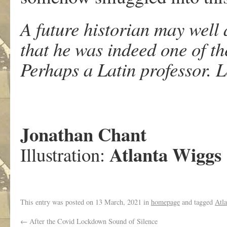
A future historian may well
that he was indeed one of th
Perhaps a Latin professor. 
Jonathan Chant
Atlanta Wiggs
Illustration:
This entry was posted on
13 March, 2021
in
homepage
and tagged
Atl
←
After the Covid Lockdown Sound of Silence