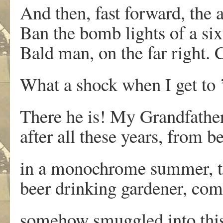
And then, fast forward, the 
Ban the bomb lights of a six
Bald man, on the far right.
What a shock when I get to 
There he is! My Grandfather,
after all these years, from 
in a monochrome summer, 
beer drinking gardener, co
somehow smuggled into this