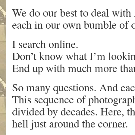
We do our best to deal with i
each in our own bumble of o
I search online.
Don’t know what I’m lookin
End up with much more than
So many questions. And eac
This sequence of photograph
divided by decades. Here, t
hell just around the corner.