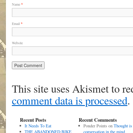
Name
*
Email
*
Website
This site uses Akismet to r
comment data is processed
.
Recent Posts
Recent Comments
It Needs To Eat
Ponder Points
on
Thought is
THE ABANDONED BIKE
conversation in the mind