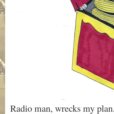
Radio man, wrecks my plan