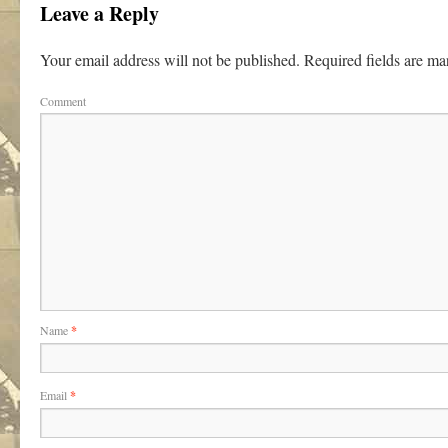
Leave a Reply
Your email address will not be published.
Required fields are m
Comment
Name
*
Email
*