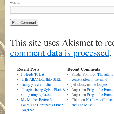
Website
This site uses Akismet to r
comment data is processed
.
Recent Posts
Recent Comments
It Needs To Eat
Ponder Points
on
Thought is
THE ABANDONED BIKE
conversation in the mind
Today you are invited
jeff cloves
on
the lodgers
Imagine being Sylvia Plath &
Rupert
on
Prog at the Proms
still getting replaced
Rupert
on
Prog at the Proms
My Mother Before It
Claire
on
Her Love of Irelan
Pours/The Continents Lunch
and The Muse
Together