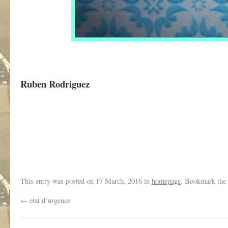
Ruben Rodriguez
,
This entry was posted on
17 March, 2016
in
homepage
. Bookmark the
←
etat d’urgence