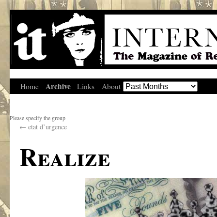
Archive
Home
Links
About
Please specify the group
←
etat d’urgence
Realize