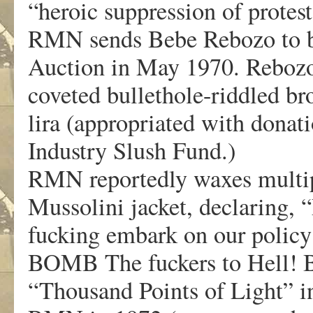
“heroic suppression of protes
RMN sends Bebe Rebozo to bid
Auction in May 1970. Rebozo 
coveted bullethole-riddled br
lira (appropriated with donat
Industry Slush Fund.)
RMN reportedly waxes multip
Mussolini jacket, declaring,
fucking embark on our policy 
BOMB The fuckers to Hell! B
“Thousand Points of Light” in