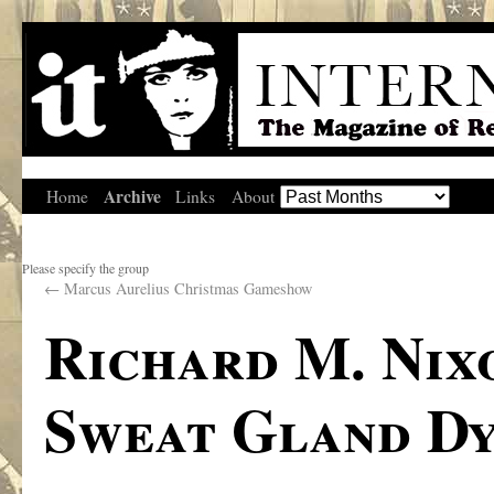
Archive
Home
Links
About
Please specify the group
←
Marcus Aurelius Christmas Gameshow
Richard M. Nix
Sweat Gland Dy