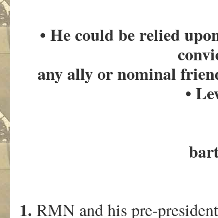
• He could be relied upo
convi
any ally or nominal friend
• L
bar
1.
RMN and his pre-presidenti