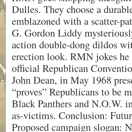
Dulles. They choose a durable
emblazoned with a scatter-pa
G. Gordon Liddy mysteriousl
action double-dong dildos wit
erection look. RMN jokes he 
official Republican Conventi
John Dean, in May 1968 presen
“proves” Republicans to be mo
Black Panthers and N.O.W. in
as-victims. Conclusion: Futur
Proposed campaign sloga