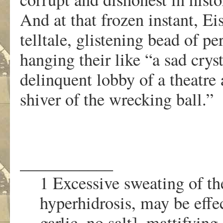
And at that frozen instant, Ei
telltale, glistening bead of 
hanging their like “a sad cryst
delinquent lobby of a theatre 
shiver of the wrecking ball.”
___________
1 Excessive sweating of th
hyperhidrosis, may be effec
garlic, no salt], mattifyin