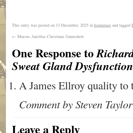
.
This entry was posted on
13 December, 2025
in
homepage
and tagged
←
Marcus Aurelius Christmas Gameshow
One Response to
Richar
Sweat Gland Dysfunctio
A James Ellroy quality to 
Comment by Steven Taylor
Leave a Reply