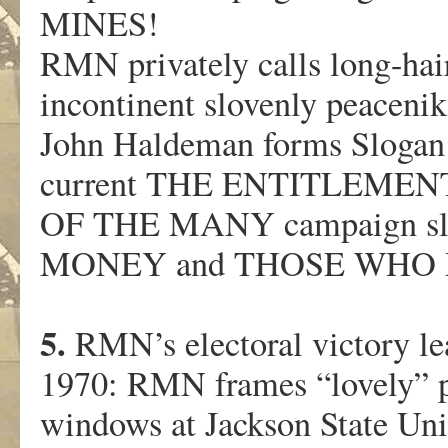
MINES!
RMN privately calls long-h
incontinent slovenly peacenik
John Haldeman forms Slogan R
current THE ENTITLEME
OF THE MANY campaign sl
MONEY and THOSE WHO
5.
RMN’s electoral victory lea
1970: RMN frames “lovely” 
windows at Jackson State Univ