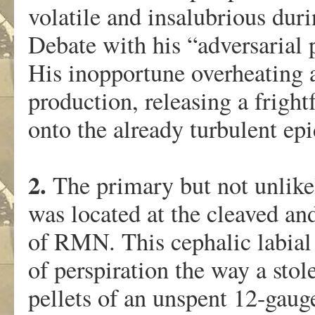
volatile and insalubrious duri
Debate with his “adversarial 
His inopportune overheating 
production, releasing a fright
onto the already turbulent e
2.
The primary but not unlikel
was located at the cleaved an
of RMN. This cephalic labial
of perspiration the way a sto
pellets of an unspent 12-gaug