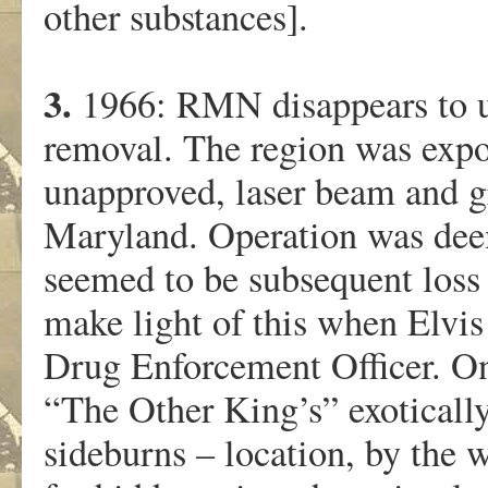
other substances].
3.
1966: RMN disappears to un
removal. The region was expos
unapproved, laser beam and gr
Maryland. Operation was deem
seemed to be subsequent loss
make light of this when Elv
Drug Enforcement Officer. O
“The Other King’s” exoticall
sideburns – location, by the w