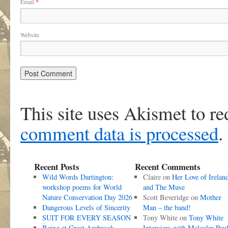
Email
*
Website
This site uses Akismet to r
comment data is processed
.
Recent Posts
Recent Comments
Wild Words Dartington:
Claire
on
Her Love of Irelan
workshop poems for World
and The Muse
Nature Conservation Day 2026
Scott Beveridge
on
Mother
Dangerous Levels of Sincerity
Man – the band!
SUIT FOR EVERY SEASON
Tony White
on
Tony White
Being at Great Ambrook
Interview with Malcolm Pau