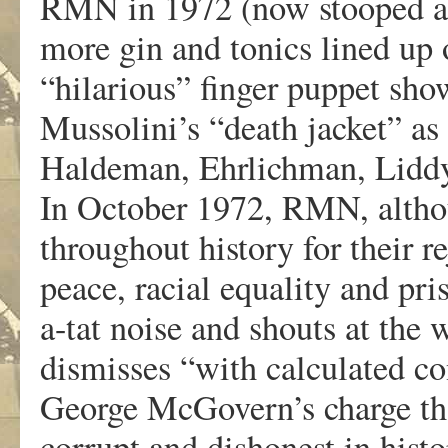
RMN in 1972 (now stooped an
more gin and tonics lined up 
“hilarious” finger puppet show
Mussolini’s “death jacket” as
Haldeman, Ehrlichman, Liddy
In October 1972, RMN, altho
throughout history for their r
peace, racial equality and pr
a-tat noise and shouts at the
dismisses “with calculated co
George McGovern’s charge tha
corrupt and dishonest in histo