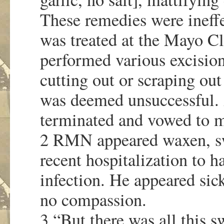
These remedies were ineff
was treated at the Mayo Cl
performed various excisions
cutting out or scraping out
was deemed unsuccessful.
terminated and vowed to m
2 RMN appeared waxen, sw
recent hospitalization to 
infection. He appeared si
no compassion.
3 “But there was all this 