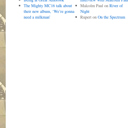
The Mighty MC16 talk about
Malcolm Paul
on
River of
their new album, ‘We’re gonna
Night
need a milkman’
Rupert
on
On the Spectrum