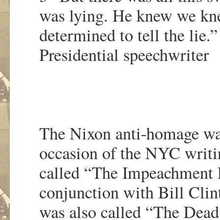
was lying. He knew we kn
determined to tell the lie.
Presidential speechwriter
The Nixon anti-homage was 
occasion of the NYC writi
called “The Impeachment P
conjunction with Bill Clin
was also called “The Dead