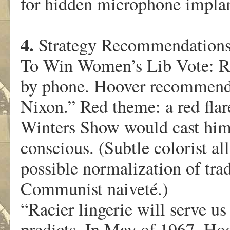
for hidden microphone implan
4.
Strategy Recommendation
To Win Women’s Lib Vote: R
by phone. Hoover recommend
Nixon.” Red theme: a red flar
Winters Show would cast him 
conscious. (Subtle colorist a
possible normalization of tra
Communist naiveté.)
“Racier lingerie will serve u
predicts. In May of 1967, Ho