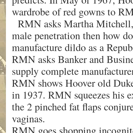
wardrobe of red gowns to R
RMN asks Martha Mitchell, “I
male penetration then how d
manufacture dildo as a Repub
RMN asks Banker and Busines
supply complete manufacturers
RMN shows Hoover old Duke U
in 1937. RMN squeezes his ex
the 2 pinched fat flaps conju
vaginas.
RMN goes shopping incognito