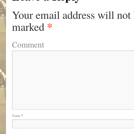
Your email address will not
*
marked
Comment
Name
*