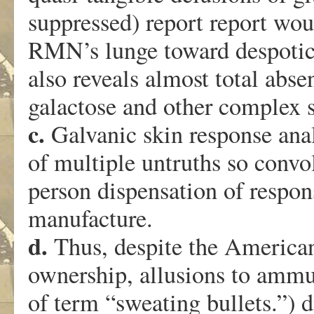
suppressed) report report woul
RMN’s lunge toward despotic 
also reveals almost total abse
galactose and other complex s
c.
Galvanic skin response anal
of multiple untruths so convo
person dispensation of respon
manufacture.
d.
Thus, despite the American
ownership, allusions to ammu
of term “sweating bullets.”) 