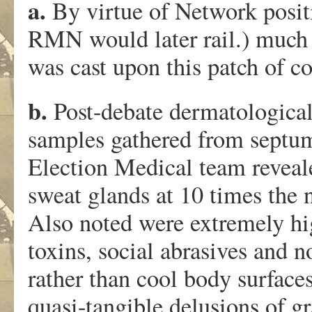
a.
By virtue of Network positi
RMN would later rail.) much 
was cast upon this patch of c
b.
Post-debate dermatological
samples gathered from septum
Election Medical team reveal
sweat glands at 10 times the 
Also noted were extremely high
toxins, social abrasives and n
rather than cool body surface
quasi-tangible delusions of g