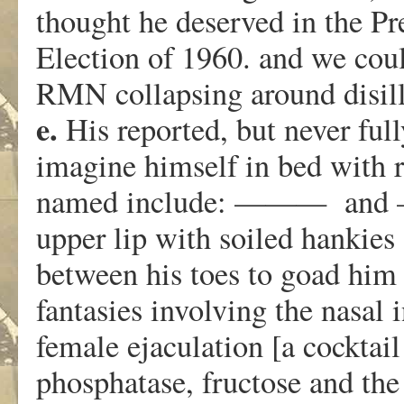
thought he deserved in the Pr
Election of 1960. and we coul
RMN collapsing around disil
e.
His reported, but never full
imagine himself in bed with r
named include: ——— and —
upper lip with soiled hankies 
between his toes to goad him 
fantasies involving the nasal 
female ejaculation [a cocktail
phosphatase, fructose