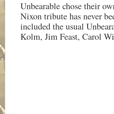
Unbearable chose their own
Nixon tribute has never be
included the usual Unbeara
Kolm, Jim Feast, Carol Wi