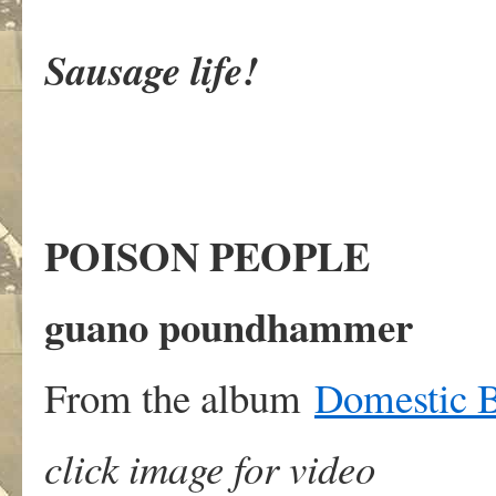
Sausage life!
POISON PEOPLE
guano poundhammer
From the album
Domestic B
click image for video