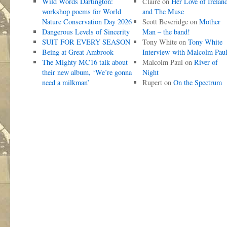
Wild Words Dartington:
Claire
on
Her Love of Irelan
workshop poems for World
and The Muse
Nature Conservation Day 2026
Scott Beveridge
on
Mother
Dangerous Levels of Sincerity
Man – the band!
SUIT FOR EVERY SEASON
Tony White
on
Tony White
Being at Great Ambrook
Interview with Malcolm Pau
The Mighty MC16 talk about
Malcolm Paul
on
River of
their new album, ‘We’re gonna
Night
need a milkman’
Rupert
on
On the Spectrum