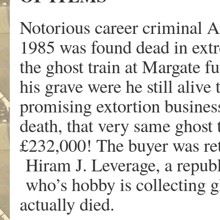
Notorious career criminal A
1985 was found dead in ext
the ghost train at Margate f
his grave were he still alive
promising extortion busines
death, that very same ghost 
£232,000! The buyer was ret
Hiram J. Leverage, a republ
who’s hobby is collecting g
actually died.