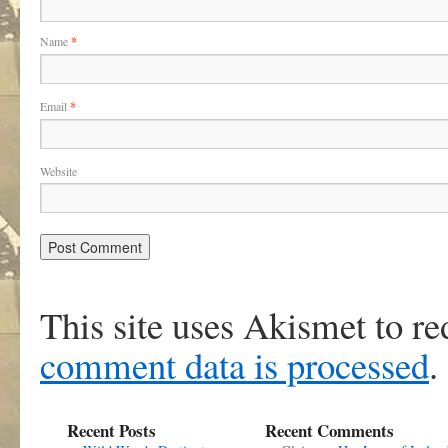
Name
*
Email
*
Website
This site uses Akismet to r
comment data is processed
.
Recent Posts
Recent Comments