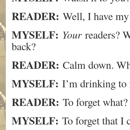
READER:
Well, I have my 
MYSELF:
Your
readers? W
back?
READER:
Calm down. Why
MYSELF:
I’m drinking to 
READER:
To forget what?
MYSELF:
To forget that I c