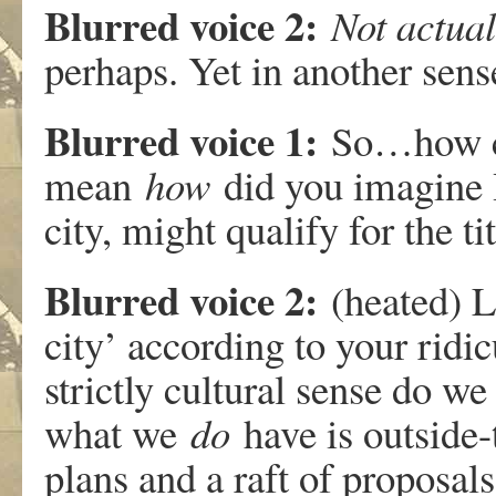
Blurred voice 2:
Not actual
perhaps. Yet in another sens
Blurred voice 1:
So…how ca
mean
how
did you imagine H
city, might qualify for the ti
Blurred voice 2:
(heated) L
city’ according to your ridic
strictly cultural sense do w
what we
do
have is outside
plans and a raft of proposal