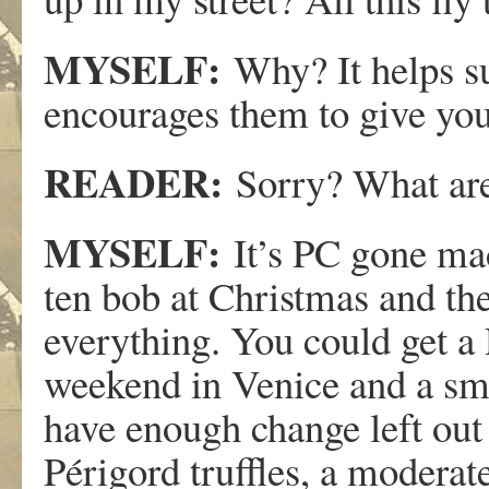
MYSELF:
Why? It helps s
encourages them to give you 
READER:
Sorry? What are
MYSELF:
It’s PC gone mad
ten bob at Christmas and th
everything. You could get a 
weekend in Venice and a sma
have enough change left out 
Périgord truffles, a moderate