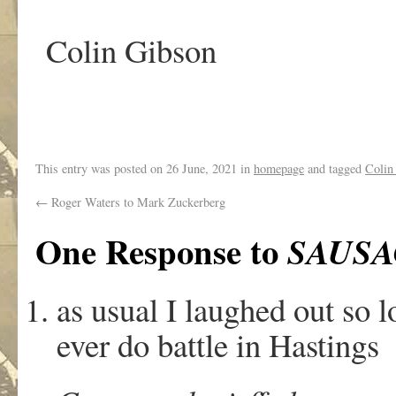
Colin Gibson
This entry was posted on
26 June, 2021
in
homepage
and tagged
Colin
←
Roger Waters to Mark Zuckerberg
One Response to
SAUSA
as usual I laughed out so l
ever do battle in Hastings