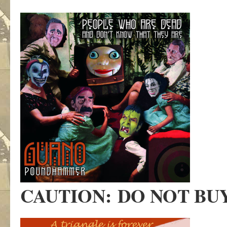
CAUTION:
DO NOT BU