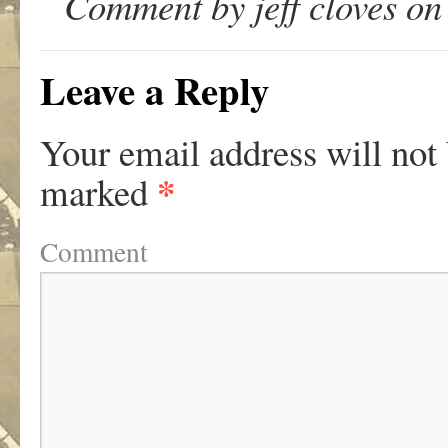
Comment by jeff cloves on
Leave a Reply
Your email address will not
*
marked
Comment