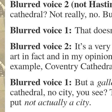
Blurred voice 2 (not Has
cathedral? Not really, no. B
Blurred voice 1:
That doesn’
Blurred voice 2:
It’s a very
art in fact and in my opinio
example, Coventry Cathedra
Blurred voice 1:
But a
gall
cathedral, no city, you see? T
put
not actually a city
.