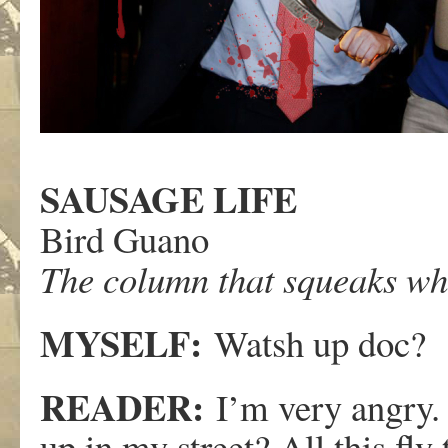
SAUSAGE LIFE
Bird Guano
The column that squeaks whe
MYSELF:
Watsh up doc?
READER:
I’m very angry. 
up in my street? All this fly 