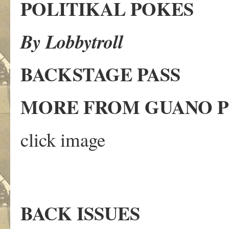
POLITIKAL POKES
By Lobbytroll
BACKSTAGE PASS
MORE FROM GUANO
click image
BACK ISSUES