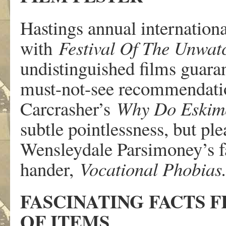
Hastings annual internationa
with
Festival Of The Unwat
undistinguished films guaran
must-not-see recommendatio
Carcrasher’s
Why Do Eskimo
subtle pointlessness, but ple
Wensleydale Parsimoney’s f
hander,
Vocational Phobias
FASCINATING FACTS
OF ITEMS