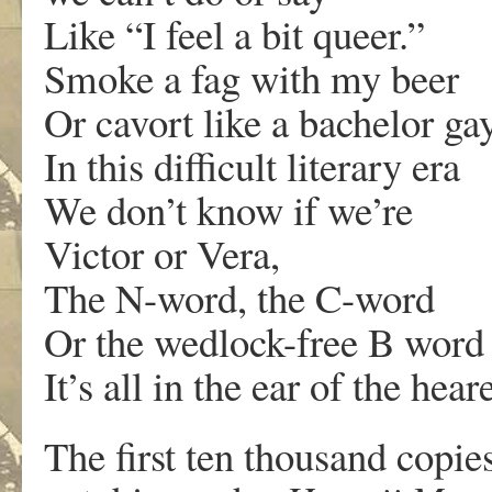
Like “I feel a bit queer.”
Smoke a fag with my beer
Or cavort like a bachelor gay
In this difficult literary era
We don’t know if we’re
Victor or Vera,
The N-word, the C-word
Or the wedlock-free B word
It’s all in the ear of the heare
The first ten thousand copi