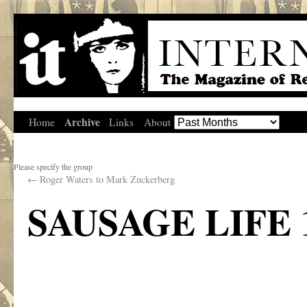
Archive
Home
Links
About
Please specify the group
←
Roger Waters to Mark Zuckerberg
SAUSAGE LIFE 