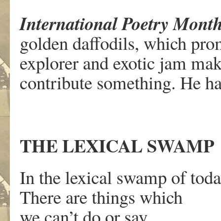
International Poetry Mont
golden daffodils, which prom
explorer and exotic jam ma
contribute something. He has
THE LEXICAL SWAMP
In the lexical swamp of tod
There are things which
we can’t do or say