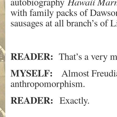
autobiography
Hawaii Mar
with family packs of Dawson
sausages at all branch’s of
READER:
That’s a very 
MYSELF:
Almost Freudian
anthropomorphism.
READER:
Exactly.