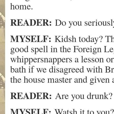
home.
READER:
Do you serious
MYSELF:
Kidsh today? Th
good spell in the Foreign L
whippersnappers a lesson or
bath if we disagreed with B
the house master and given a
READER:
Are you drunk?
MYSELF:
Watsh it to you?