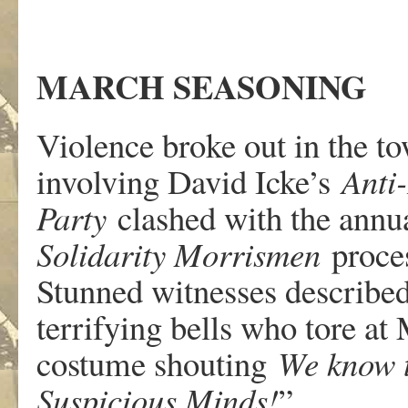
MARCH SEASON
ING
Violence broke out in the t
involving David Icke’s
Anti
Party
clashed with the ann
Solidarity Morrismen
proce
Stunned witnesses describe
terrifying bells who tore a
costume shouting
We know t
Suspicious Minds!
”