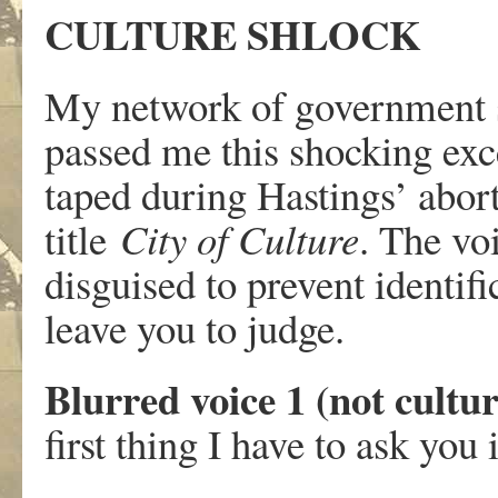
CULTURE SHLOCK
My network of government s
passed me this shocking exce
taped during Hastings’ aborti
title
City of Culture
. The vo
disguised to prevent identi
leave you to judge.
Blurred voice 1 (not cultu
first thing I have to ask you