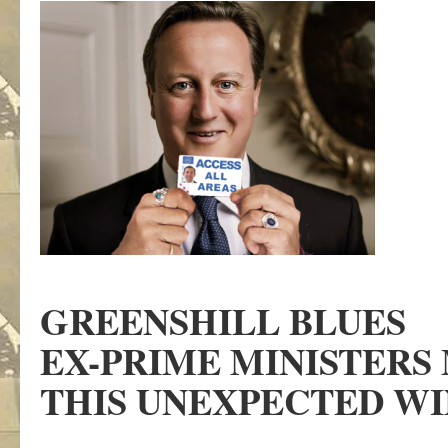
GREENSHILL BLUES
EX-PRIME MINISTERS 
THIS UNEXPECTED W