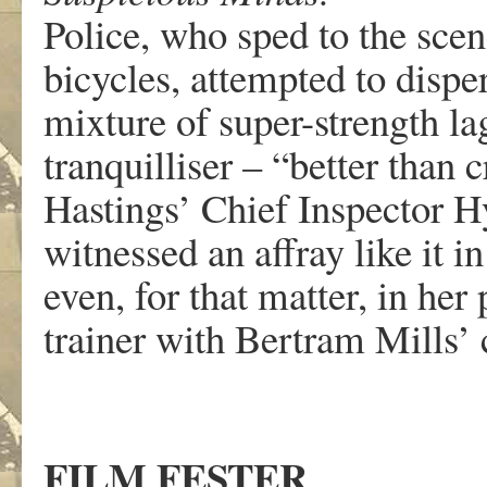
Police, who sped to the scen
bicycles, attempted to disp
mixture of super-strength l
tranquilliser – “better than c
Hastings’ Chief Inspector H
witnessed an affray like it in
even, for that matter, in he
trainer with Bertram Mills’ 
FILM FESTER