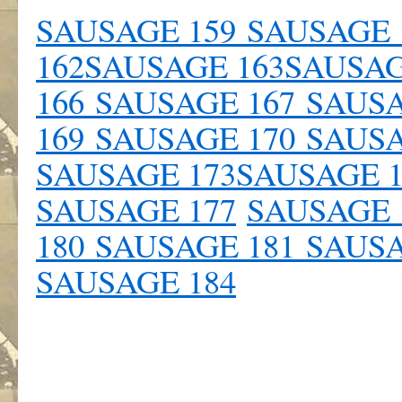
SAUSAGE 159
SAUSAGE 
162
SAUSAGE 163
SAUSAG
166
SAUSAGE 167
SAUSA
169
SAUSAGE 170
SAUSA
SAUSAGE 173
SAUSAGE 
SAUSAGE 177
SAUSAGE 
180
SAUSAGE 181
SAUSA
SAUSAGE 184