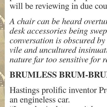
will be reviewing in due cour
A chair can be heard overtu
desk accessories being swept 
conversation is obscured by
vile and uncultured insinuat
nature far too sensitive for
BRUMLESS BRUM-BR
Hastings prolific inventor 
an engineless car.