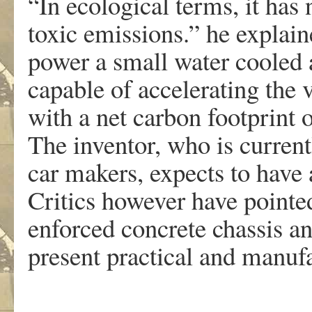
“In ecological terms, it has
toxic emissions.” he explai
power a small water cooled 
capable of accelerating the 
with a net carbon footprint 
The inventor, who is current
car makers, expects to have
Critics however have pointed 
enforced concrete chassis a
present practical and manufac