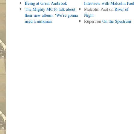
Being at Great Ambrook
Interview with Malcolm Pau
The Mighty MC16 talk about
Malcolm Paul
on
River of
their new album, ‘We’re gonna
Night
need a milkman’
Rupert
on
On the Spectrum