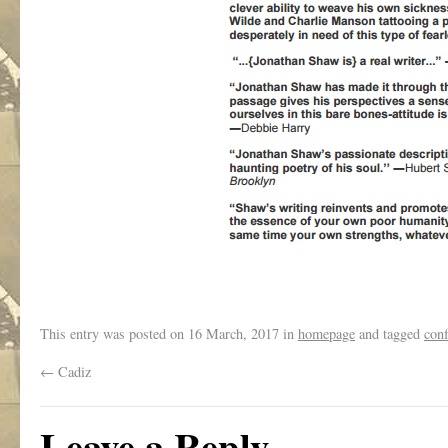
This entry was posted on
16 March, 2017
in
homepage
and tagged
conf
←
Cadiz
Leave a Reply