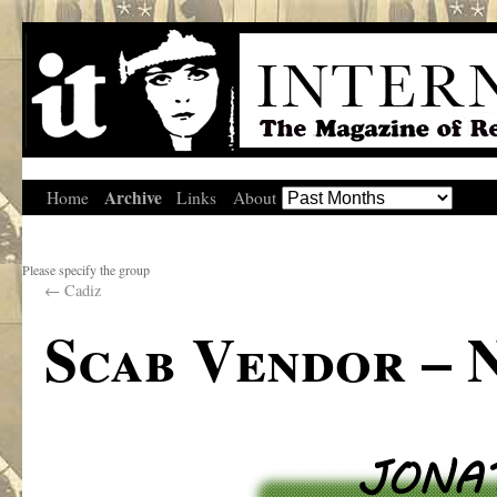
Archive
Home
Links
About
Please specify the group
←
Cadiz
Scab Vendor – 