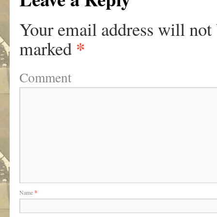
Your email address will not
*
marked
Comment
Name
*