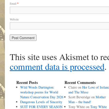
Email
*
Website
This site uses Akismet to r
comment data is processed
.
Recent Posts
Recent Comments
Wild Words Dartington:
Claire
on
Her Love of Irelan
workshop poems for World
and The Muse
Nature Conservation Day 2026
Scott Beveridge
on
Mother
Dangerous Levels of Sincerity
Man – the band!
SUIT FOR EVERY SEASON
Tony White
on
Tony White