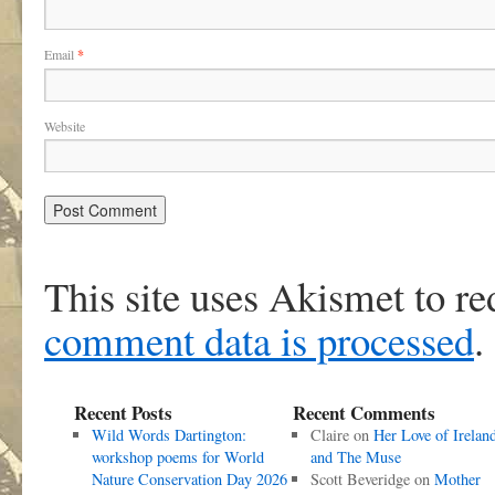
Email
*
Website
This site uses Akismet to r
comment data is processed
.
Recent Posts
Recent Comments
Wild Words Dartington:
Claire
on
Her Love of Irelan
workshop poems for World
and The Muse
Nature Conservation Day 2026
Scott Beveridge
on
Mother