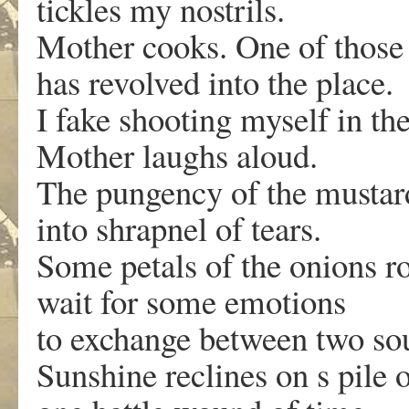
tickles my nostrils.
Mother cooks. One of those
has revolved into the place.
I fake shooting myself in th
Mother laughs aloud.
The pungency of the mustard 
into shrapnel of tears.
Some petals of the onions rol
wait for some emotions
to exchange between two so
Sunshine reclines on s pile 