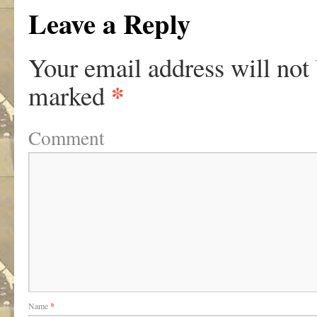
Leave a Reply
Your email address will not
*
marked
Comment
Name
*