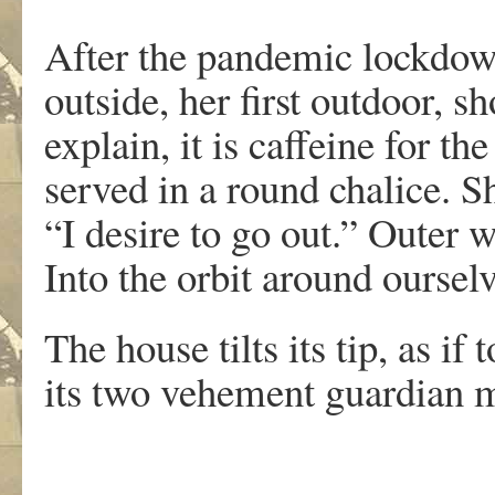
After the pandemic lockdow
outside, her first outdoor, s
explain, it is caffeine for th
served in a round chalice. 
“I desire to go out.” Outer 
Into the orbit around oursel
The house tilts its tip, as if
its two vehement guardian m