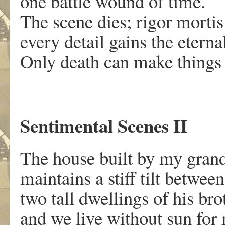
one battle wound of time.
The scene dies; rigor mortis
every detail gains the eternal
Only death can make things
Sentimental Scenes II
The house built by my grand
maintains a stiff tilt between
two tall dwellings of his bro
and we live without sun for 