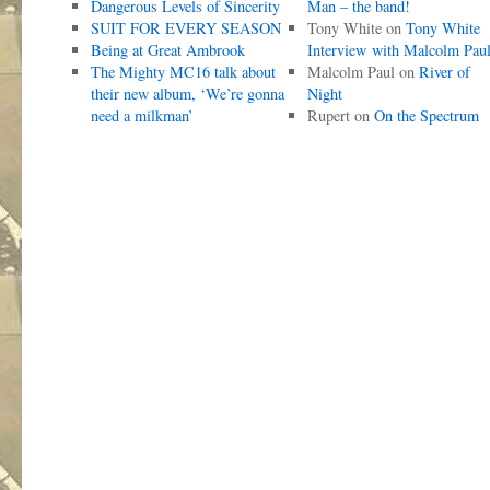
Dangerous Levels of Sincerity
Man – the band!
SUIT FOR EVERY SEASON
Tony White
on
Tony White
Being at Great Ambrook
Interview with Malcolm Pau
The Mighty MC16 talk about
Malcolm Paul
on
River of
their new album, ‘We’re gonna
Night
need a milkman’
Rupert
on
On the Spectrum