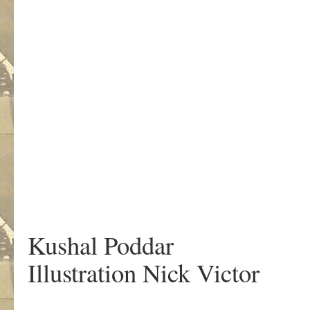
Kushal Poddar
Illustration Nick Victor