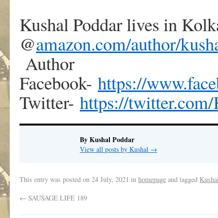
Kushal Poddar lives in Kolka
@
amazon.com/author/kusha
Author
Facebook-
https://www.fac
Twitter-
https://twitter.com
By Kushal Poddar
View all posts by Kushal
→
This entry was posted on
24 July, 2021
in
homepage
and tagged
Kusha
←
SAUSAGE LIFE 189