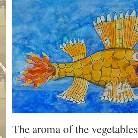
The aroma of the vegetables