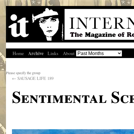
Archive
Home
Links
About
Please specify the group
←
SAUSAGE LIFE 189
Sentimental Sce