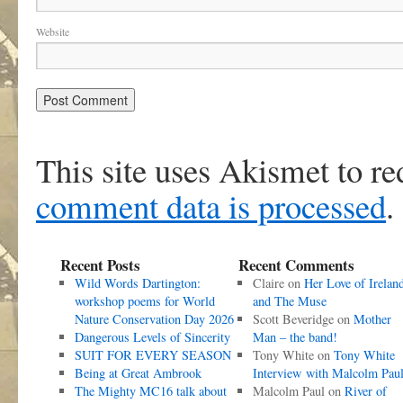
Website
This site uses Akismet to r
comment data is processed
.
Recent Posts
Recent Comments
Wild Words Dartington:
Claire
on
Her Love of Irelan
workshop poems for World
and The Muse
Nature Conservation Day 2026
Scott Beveridge
on
Mother
Dangerous Levels of Sincerity
Man – the band!
SUIT FOR EVERY SEASON
Tony White
on
Tony White
Being at Great Ambrook
Interview with Malcolm Pau
The Mighty MC16 talk about
Malcolm Paul
on
River of