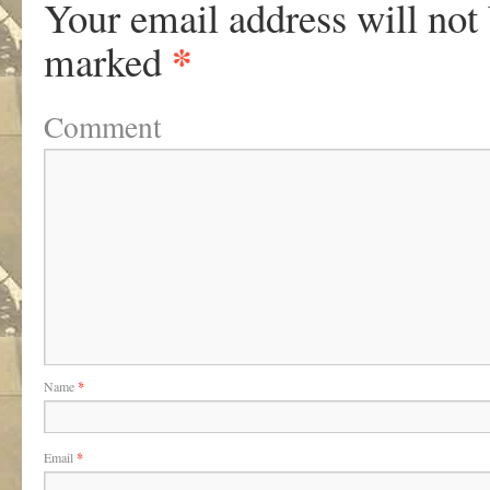
Your email address will not
*
marked
Comment
Name
*
Email
*