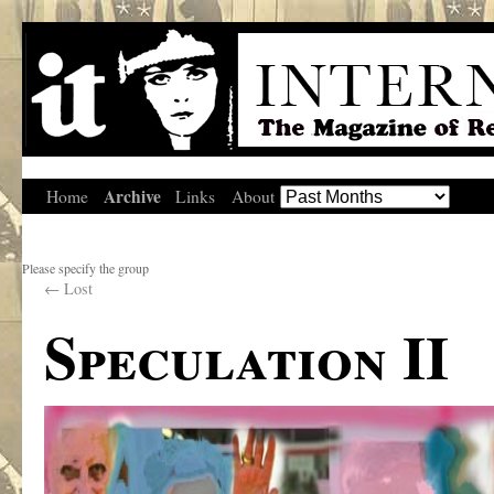
Archive
Home
Links
About
Please specify the group
←
Lost
Speculation II