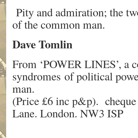
Pity and admiration; the tw
of the common man.
Dave Tomlin
From ‘POWER LINES’, a colle
syndromes of political powe
man.
(Price £6 inc p&p). cheque 
Lane. London. NW3 ISP