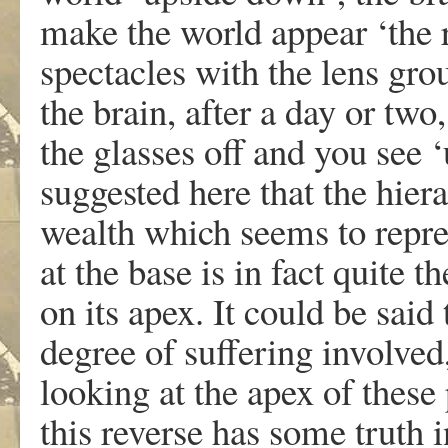
make the world appear ‘the r
spectacles with the lens gro
the brain, after a day or two
the glasses off and you see ‘
suggested here that the hie
wealth which seems to repre
at the base is in fact quite 
on its apex. It could be sai
degree of suffering involved
looking at the apex of these 
this reverse has some truth i