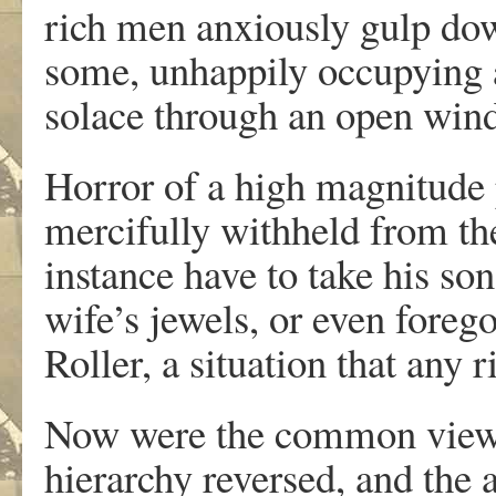
rich men anxiously gulp down
some, unhappily occupying a
solace through an open win
Horror of a high magnitude 
mercifully withheld from the
instance have to take his son
wife’s jewels, or even foreg
Roller, a situation that any
Now were the common view of
hierarchy reversed, and the 