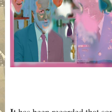
I
t has been recorded that s