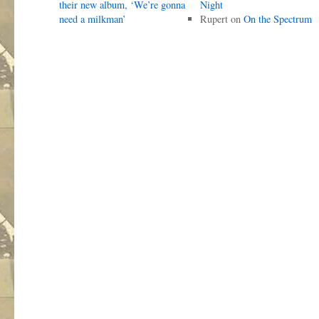
their new album, ‘We’re gonna
Night
need a milkman’
Rupert
on
On the Spectrum