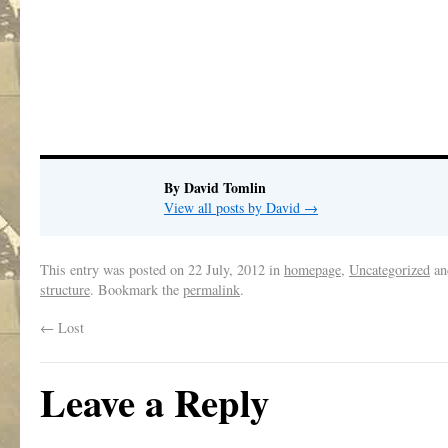
By David Tomlin
View all posts by David
→
This entry was posted on
22 July, 2012
in
homepage
,
Uncategorized
an
structure
. Bookmark the
permalink
.
←
Lost
Leave a Reply