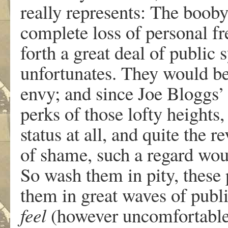
really represents: The booby
complete loss of personal f
forth a great deal of public
unfortunates. They would be
envy; and since Joe Bloggs’ 
perks of those lofty heights,
status at all, and quite the r
of shame, such a regard wou
So wash them in pity, thes
them in great waves of publi
feel
(however uncomfortable