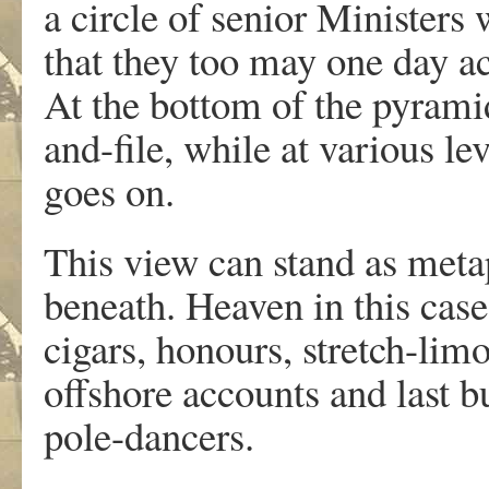
a circle of senior Ministers 
that they too may one day ac
At the bottom of the pyrami
and-file, while at various le
goes on.
This view can stand as meta
beneath. Heaven in this cas
cigars, honours, stretch-lim
offshore accounts and last bu
pole-dancers.