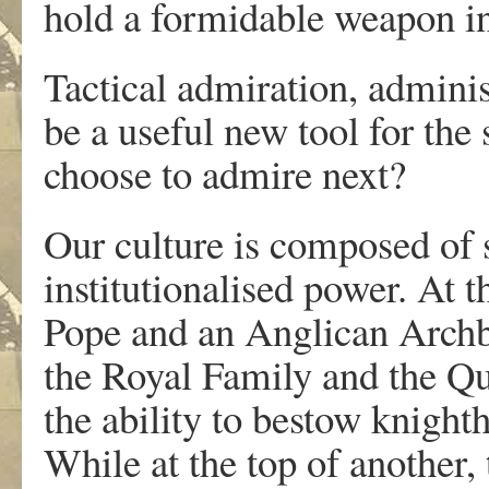
hold a formidable weapon i
Tactical admiration, adminis
be a useful new tool for the
choose to admire next?
Our culture is composed of s
institutionalised power. At t
Pope and an Anglican Archbi
the Royal Family and the Qu
the ability to bestow knight
While at the top of another,