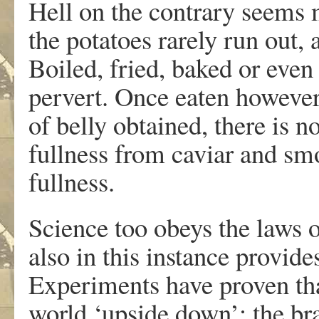
Hell on the contrary seems 
the potatoes rarely run out,
Boiled, fried, baked or even
pervert. Once eaten however,
of belly obtained, there is n
fullness from caviar and sm
fullness.
Science too obeys the laws of
also in this instance provid
Experiments have proven that
world ‘upside down’; the bra