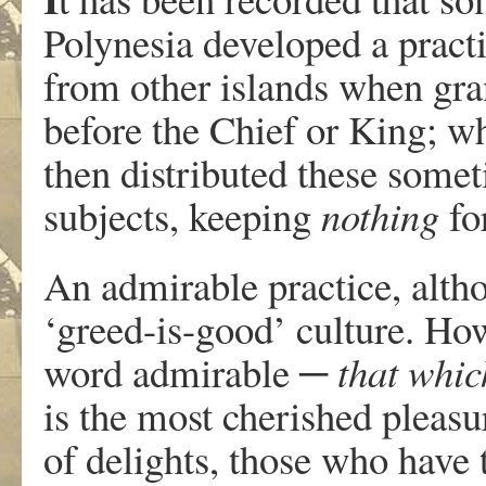
Polynesia developed a pract
from other islands when gra
before the Chief or King; w
then distributed these somet
subjects, keeping
nothing
fo
An admirable practice, altho
‘greed-is-good’ culture. How
word admirable
─ that whic
is the most cherished pleas
of delights, those who have 