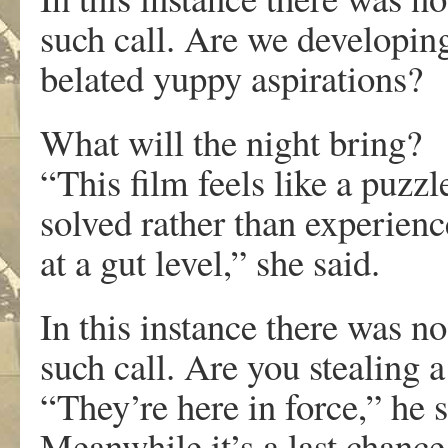
such call. Are we developin
belated yuppy aspirations?
What will the night bring?
“This film feels like a puzzl
solved rather than experien
at a gut level,” she said.
In this instance there was no
such call. Are you stealing 
“They’re here in force,” he s
Meanwhile it’s a last chance 