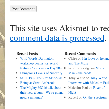
This site uses Akismet to r
comment data is processed
.
Recent Posts
Recent Comments
Wild Words Dartington:
Claire
on
Her Love of Irelan
workshop poems for World
and The Muse
Nature Conservation Day 2026
Scott Beveridge
on
Mother
Dangerous Levels of Sincerity
Man – the band!
SUIT FOR EVERY SEASON
Tony White
on
Tony White
Being at Great Ambrook
Interview with Malcolm Pau
The Mighty MC16 talk about
Malcolm Paul
on
River of
their new album, ‘We’re gonna
Night
need a milkman’
Rupert
on
On the Spectrum