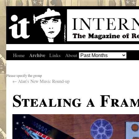
Archive
Home
Links
About
Please specify the group
←
Alan’s New Music Round-up
Stealing a Fra