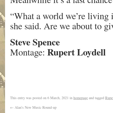
“What a world we’re living 
she said. Are we about to gi
Steve Spence
Rupert Loydell
Montage:
.
This entry was posted on
6 March, 2021
in
homepage
and tagged
Ruper
←
Alan’s New Music Round-up