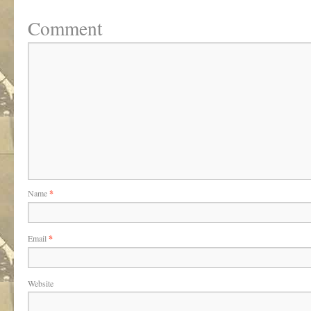
Comment
Name
*
Email
*
Website