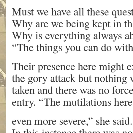
Must we have all these ques
Why are we being kept in th
Why is everything always 
“The things you can do with
Their presence here might e
the gory attack but nothing
taken and there was no forc
entry. “The mutilations here
even more severe,” she said.
In this instance there was no