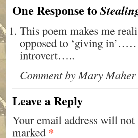
One Response to
Stealin
This poem makes me realise
opposed to ‘giving in’……
introvert…..
Comment by Mary Maher o
Leave a Reply
Your email address will not
*
marked