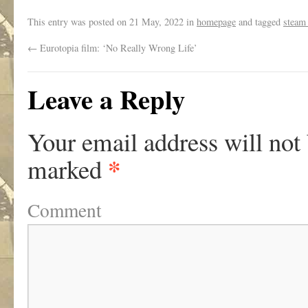
This entry was posted on
21 May, 2022
in
homepage
and tagged
steam
←
Eurotopia film: ‘No Really Wrong Life’
Leave a Reply
Your email address will not
*
marked
Comment