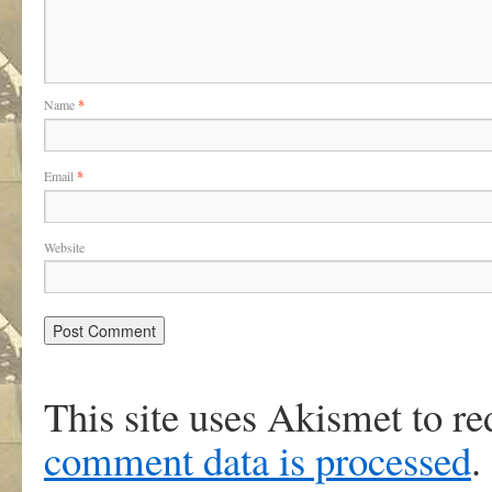
Name
*
Email
*
Website
This site uses Akismet to r
comment data is processed
.