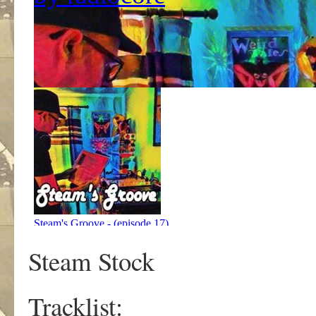
Steam Stock
Tracklist: