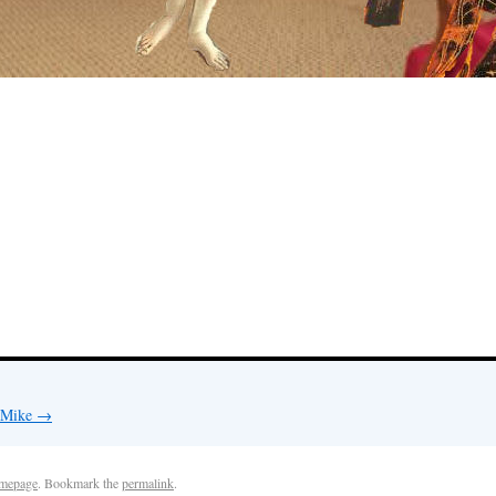
y Mike
→
mepage
. Bookmark the
permalink
.