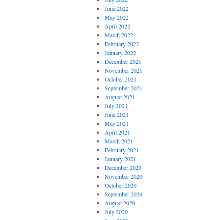
June 2022
May 2022
April 2022
March 2022
February 2022
January 2022
December 2021
November 2021
October 2021
September 2021
August 2021
July 2021
June 2021
May 2021
April 2021
March 2021
February 2021
January 2021
December 2020
November 2020
October 2020
September 2020
August 2020
July 2020