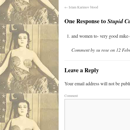
←
Islam Karimov blood
One Response to
Stupid C
and women to- very good mike-t
Comment by su rose on 12 Febr
Leave a Reply
Your email address will not be publ
Comment