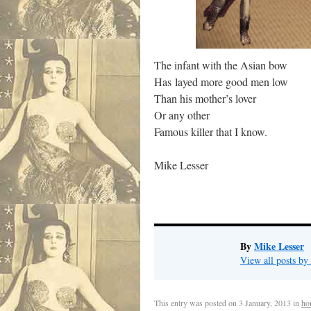
The infant with the Asian bow
Has layed more good men low
Than his mother’s lover
Or any other
Famous killer that I know.
Mike Lesser
By
Mike Lesser
View all posts b
This entry was posted on
3 January, 2013
in
ho