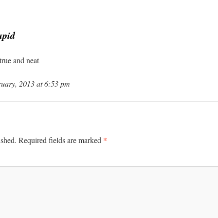
upid
rue and neat
uary, 2013 at 6:53 pm
*
ished.
Required fields are marked