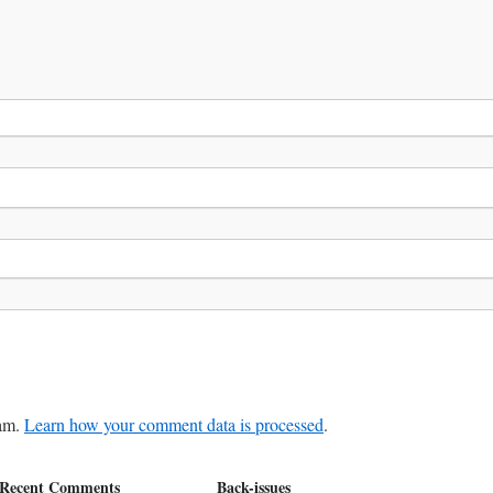
pam.
Learn how your comment data is processed
.
Recent Comments
Back-issues