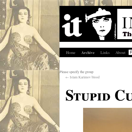
Archive
Home
Links
About
Please specify the group
←
Islam Karimov blood
Stupid C