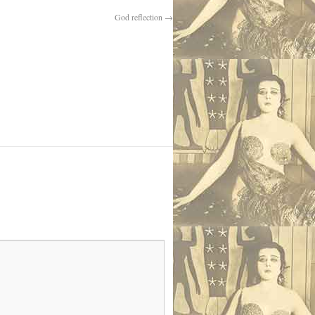
God reflection
→