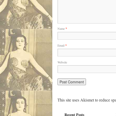
Name
*
Email
*
Website
This site uses Akismet to reduce s
Recent Posts