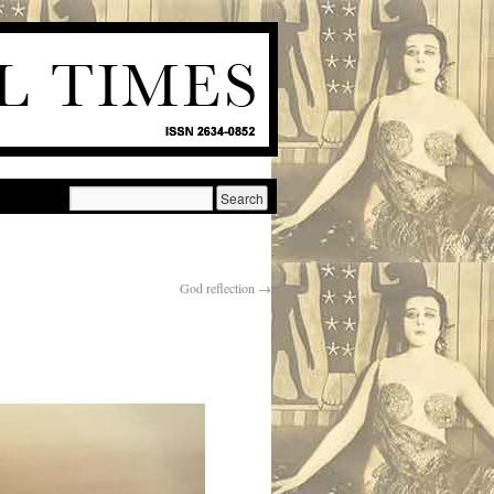
God reflection
→