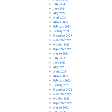
July 2024
June 2024
May 2024
April 2024
March 2024
February 2024
January 2024
December 2023
November 2023
October 2023
September 2023
August 2023
July 2023
June 2023
May 2023
April 2023
March 2023
February 2023
January 2023
December 2022
November 2022
October 2022
September 2022
August 2022
July 2022