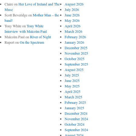
Claire
on
Her Love of Ireland and The
August 2026
Muse
July 2026
Scott Beveridge
on
Mother Man – the
June 2026
band!
May 2026
Tony White
on
Tony White
April 2026
Interview with Malcolm Paul
March 2026
Malcolm Paul
on
River of Night
February 2026
Rupert
on
On the Spectrum
January 2026
December 2025
November 2025
October 2025
September 2025
August 2025
July 2025
June 2025
May 2025
April 2025
March 2025
February 2025
January 2025
December 2024
November 2024
October 2024
September 2024
August 2024