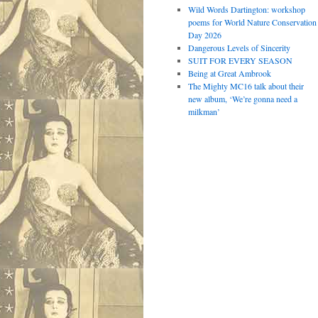
Wild Words Dartington: workshop
poems for World Nature Conservation
Day 2026
Dangerous Levels of Sincerity
SUIT FOR EVERY SEASON
Being at Great Ambrook
The Mighty MC16 talk about their
new album, ‘We’re gonna need a
milkman’